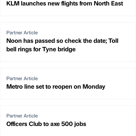
KLM launches new flights from North East
Partner Article
Noon has passed so check the date; Toll
bell rings for Tyne bridge
Partner Article
Metro line set to reopen on Monday
Partner Article
Officers Club to axe 500 jobs