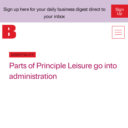
Sign up here for your daily business digest direct to
Sign
Up
your inbox
HOSPITALITY
Parts of Principle Leisure go into
administration