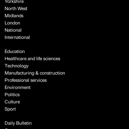
Yorkshire
North West
Midlands
London
National
International
Education
Healthcare and life sciences
Technology
Manufacturing & construction
Professional services
Environment
Politics
Culture
Sport
Daily Bulletin