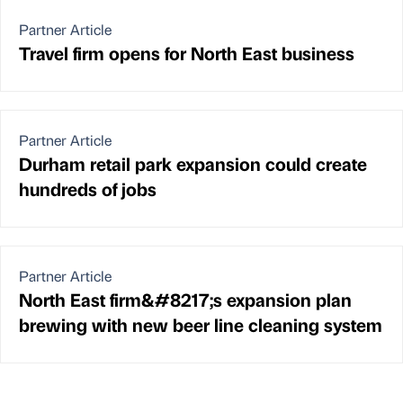
Partner Article
Travel firm opens for North East business
Partner Article
Durham retail park expansion could create
hundreds of jobs
Partner Article
North East firm&#8217;s expansion plan
brewing with new beer line cleaning system