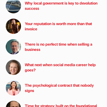
Why local government is key to devolution
success
Your reputation is worth more than that
invoice
There is no perfect time when selling a
business
What next when social media career help
goes?
The psychological contract that nobody
signs
Time for strategy built on the foundational