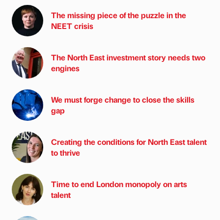
The missing piece of the puzzle in the
NEET crisis
The North East investment story needs two
engines
We must forge change to close the skills
gap
Creating the conditions for North East talent
to thrive
Time to end London monopoly on arts
talent