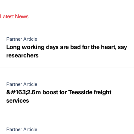
Latest News
Partner Article
Long working days are bad for the heart, say
researchers
Partner Article
&#163;2.6m boost for Teesside freight
services
Partner Article