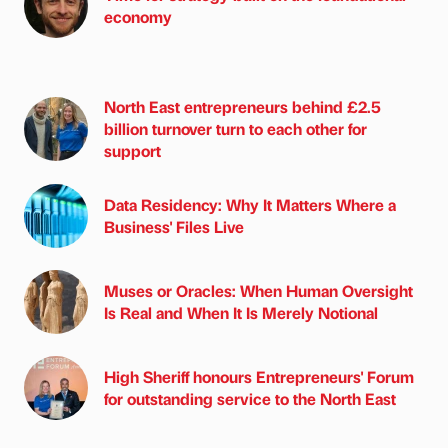
economy
North East entrepreneurs behind £2.5
billion turnover turn to each other for
support
Data Residency: Why It Matters Where a
Business' Files Live
Muses or Oracles: When Human Oversight
Is Real and When It Is Merely Notional
High Sheriff honours Entrepreneurs' Forum
for outstanding service to the North East