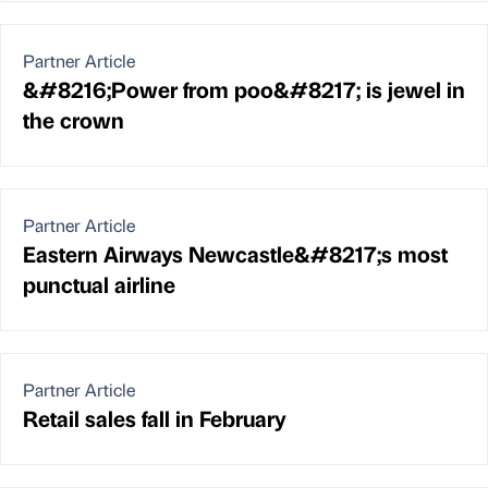
Partner Article
&#8216;Power from poo&#8217; is jewel in
the crown
Partner Article
Eastern Airways Newcastle&#8217;s most
punctual airline
Partner Article
Retail sales fall in February