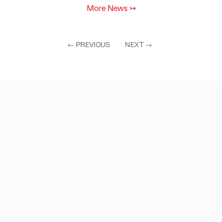
More News
↣
←
PREVIOUS
NEXT
→