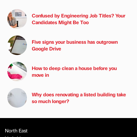
Confused by Engineering Job Titles? Your
Candidates Might Be Too
Five signs your business has outgrown
Google Drive
How to deep clean a house before you
move in
Why does renovating a listed building take
so much longer?
North East