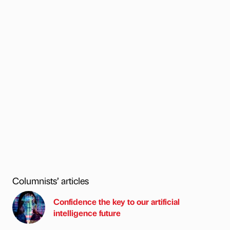
Columnists’ articles
Confidence the key to our artificial
intelligence future