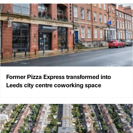
Former Pizza Express transformed into
Leeds city centre coworking space