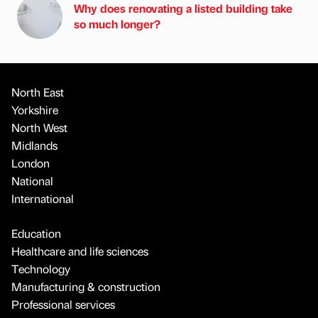
Why does renovating a listed building take
so much longer?
North East
Yorkshire
North West
Midlands
London
National
International
Education
Healthcare and life sciences
Technology
Manufacturing & construction
Professional services