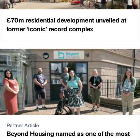
£70m residential development unveiled at
former ‘iconic’ record complex
Partner Article
Beyond Housing named as one of the most