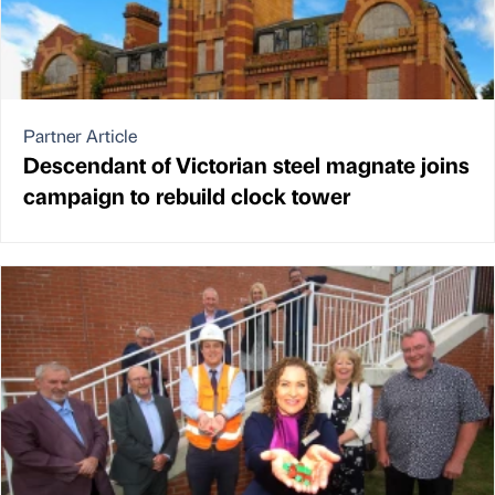
Partner Article
Descendant of Victorian steel magnate joins
campaign to rebuild clock tower