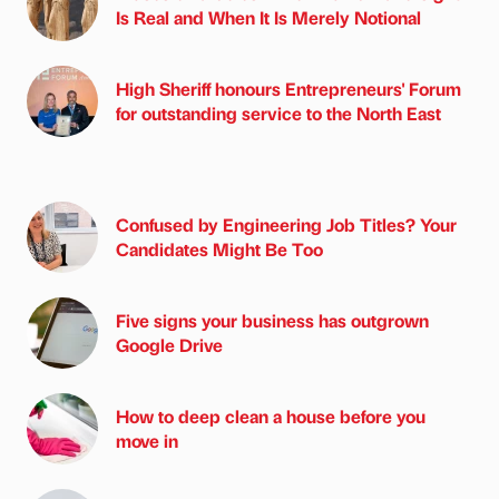
Is Real and When It Is Merely Notional
High Sheriff honours Entrepreneurs' Forum
for outstanding service to the North East
Confused by Engineering Job Titles? Your
Candidates Might Be Too
Five signs your business has outgrown
Google Drive
How to deep clean a house before you
move in