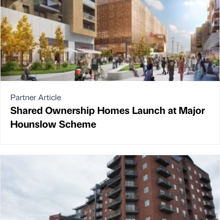
Partner Article
Shared Ownership Homes Launch at Major
Hounslow Scheme