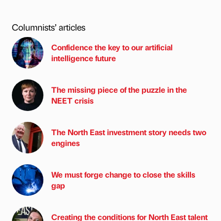
Columnists’ articles
Confidence the key to our artificial
intelligence future
The missing piece of the puzzle in the
NEET crisis
The North East investment story needs two
engines
We must forge change to close the skills
gap
Creating the conditions for North East talent