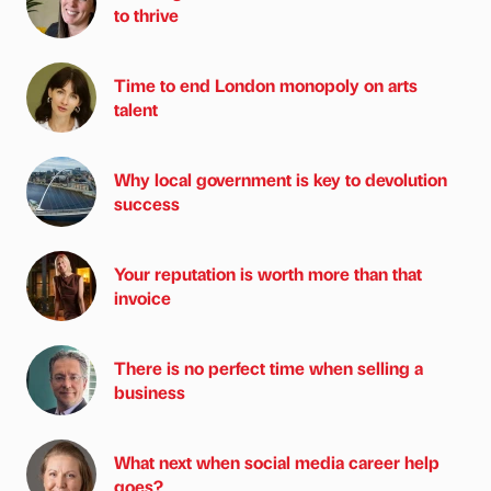
to thrive
Time to end London monopoly on arts
talent
Why local government is key to devolution
success
Your reputation is worth more than that
invoice
There is no perfect time when selling a
business
What next when social media career help
goes?