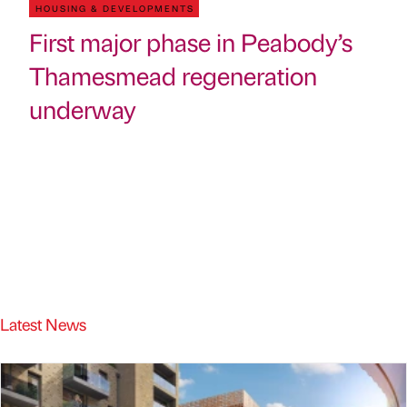
HOUSING & DEVELOPMENTS
First major phase in Peabody’s
Thamesmead regeneration
underway
Latest News