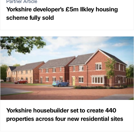
Partner Article
Yorkshire developer’s £5m Ilkley housing
scheme fully sold
Yorkshire housebuilder set to create 440
properties across four new residential sites