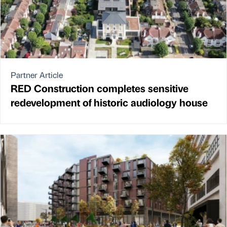
Partner Article
RED Construction completes sensitive
redevelopment of historic audiology house