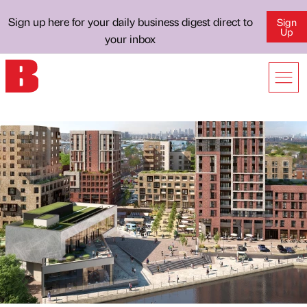
Sign up here for your daily business digest direct to
Sign
Up
your inbox