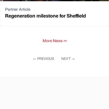
Partner Article
Regeneration milestone for Sheffield
More News
↣
←
PREVIOUS
NEXT
→