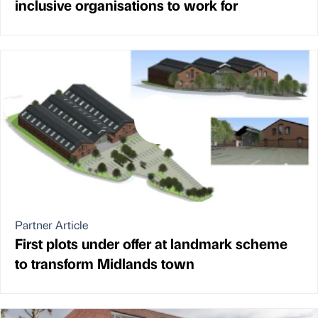
inclusive organisations to work for
Partner Article
First plots under offer at landmark scheme
to transform Midlands town