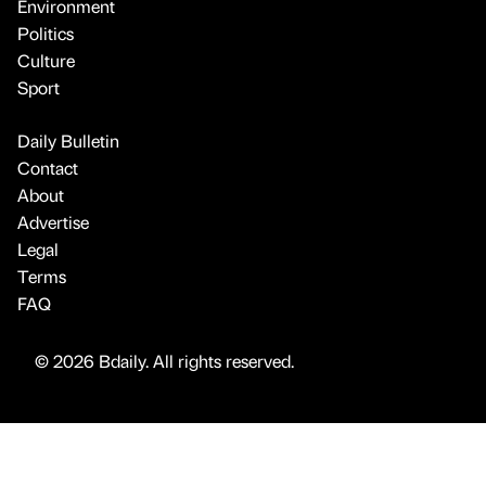
Environment
Politics
Culture
Sport
Daily Bulletin
Contact
About
Advertise
Legal
Terms
FAQ
© 2026 Bdaily. All rights reserved.