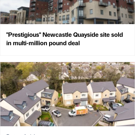
"Prestigious" Newcastle Quayside site sold
in multi-million pound deal