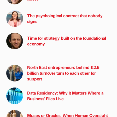
The psychological contract that nobody
signs
Time for strategy built on the foundational
economy
North East entrepreneurs behind £2.5
billion turnover turn to each other for
support
Data Residency: Why It Matters Where a
Business' Files Live
Muses or Oracles: When Human Oversight