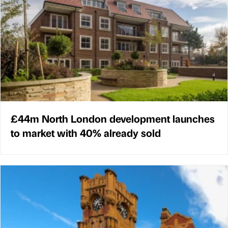
£44m North London development launches
to market with 40% already sold