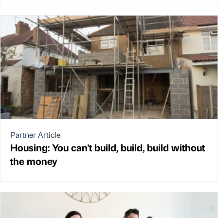
Partner Article
Housing: You can't build, build, build without
the money