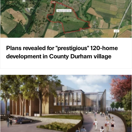
Plans revealed for "prestigious" 120-home
development in County Durham village