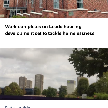
Work completes on Leeds housing
development set to tackle homelessness
Partner Article