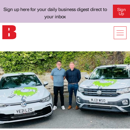
Sign up here for your daily business digest direct to
Sign
Up
your inbox