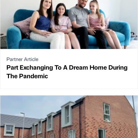
Partner Article
Part Exchanging To A Dream Home During
The Pandemic