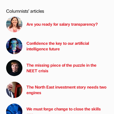
Columnists’ articles
Are you ready for salary transparency?
Confidence the key to our artificial
intelligence future
The missing piece of the puzzle in the
NEET crisis
The North East investment story needs two
engines
We must forge change to close the skills