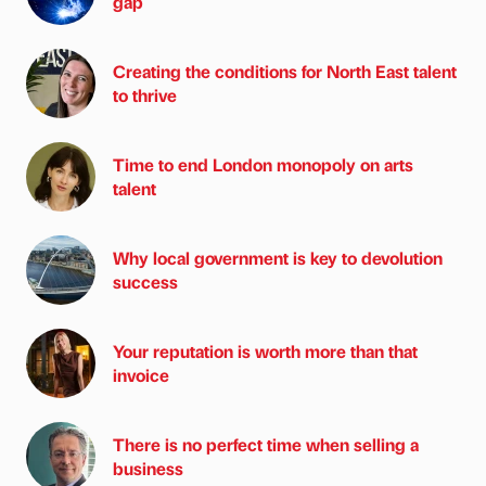
gap
Creating the conditions for North East talent
to thrive
Time to end London monopoly on arts
talent
Why local government is key to devolution
success
Your reputation is worth more than that
invoice
There is no perfect time when selling a
business