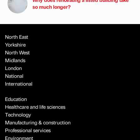
so much longer?
North East
Yorkshire
North West
Midlands
London
National
International
Education
Healthcare and life sciences
Technology
Manufacturing & construction
Professional services
Environment