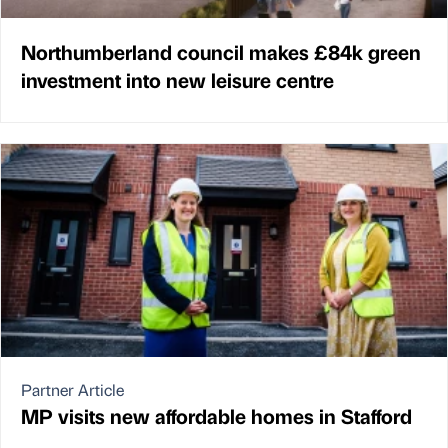
Northumberland council makes £84k green
investment into new leisure centre
Partner Article
MP visits new affordable homes in Stafford