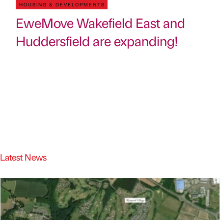
HOUSING & DEVELOPMENTS
EweMove Wakefield East and
Huddersfield are expanding!
Latest News