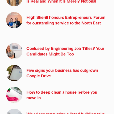
Is Real and When It Is Merely Notional
High Sheriff honours Entrepreneurs' Forum
for outstanding service to the North East
Confused by Engineering Job Titles? Your
Candidates Might Be Too
Five signs your business has outgrown
Google Drive
How to deep clean a house before you
move in
Why does renovating a listed building take