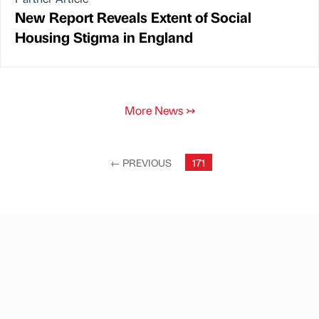
New Report Reveals Extent of Social
Housing Stigma in England
More News
↣
←
PREVIOUS
171