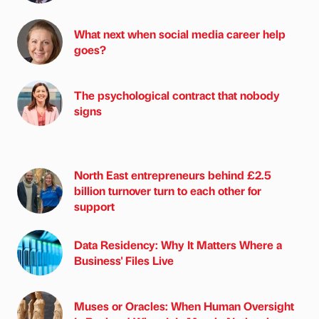
What next when social media career help
goes?
The psychological contract that nobody
signs
North East entrepreneurs behind £2.5
billion turnover turn to each other for
support
Data Residency: Why It Matters Where a
Business' Files Live
Muses or Oracles: When Human Oversight