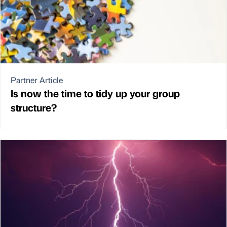
Partner Article
Is now the time to tidy up your group
structure?