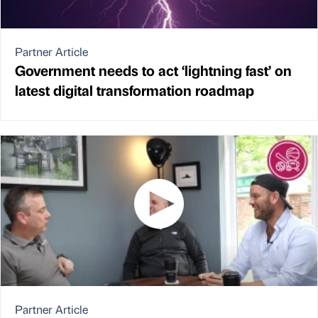
Partner Article
Government needs to act ‘lightning fast’ on
latest digital transformation roadmap
Partner Article