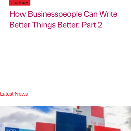
PREMIUM
How Businesspeople Can Write
Better Things Better: Part 2
Latest News