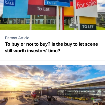
Partner Article
To buy or not to buy? Is the buy to let scene
still worth investors' time?