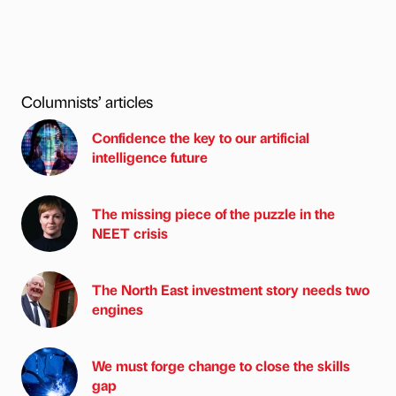
Columnists’ articles
Confidence the key to our artificial
intelligence future
The missing piece of the puzzle in the
NEET crisis
The North East investment story needs two
engines
We must forge change to close the skills
gap