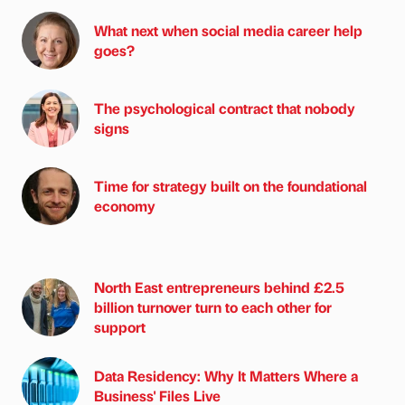
What next when social media career help
goes?
The psychological contract that nobody
signs
Time for strategy built on the foundational
economy
North East entrepreneurs behind £2.5
billion turnover turn to each other for
support
Data Residency: Why It Matters Where a
Business' Files Live