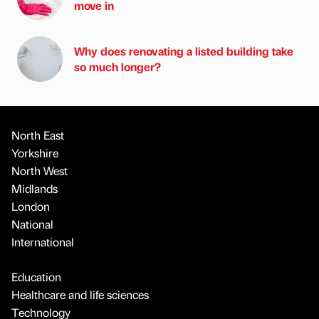
move in
Why does renovating a listed building take
so much longer?
North East
Yorkshire
North West
Midlands
London
National
International
Education
Healthcare and life sciences
Technology