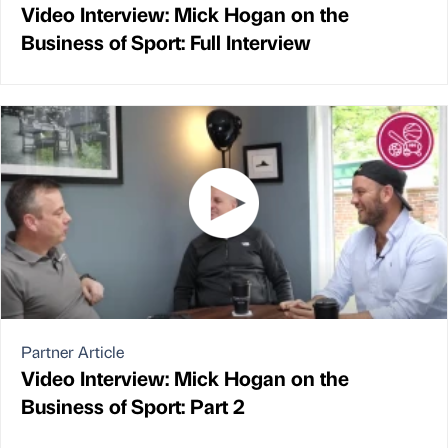
Video Interview: Mick Hogan on the
Business of Sport: Full Interview
Partner Article
Video Interview: Mick Hogan on the
Business of Sport: Part 2