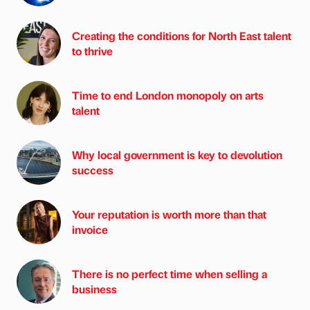
Creating the conditions for North East talent
to thrive
Time to end London monopoly on arts
talent
Why local government is key to devolution
success
Your reputation is worth more than that
invoice
There is no perfect time when selling a
business