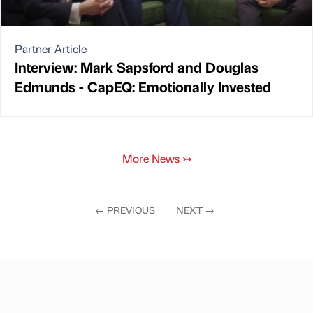
Partner Article
Interview: Mark Sapsford and Douglas
Edmunds - CapEQ: Emotionally Invested
More News
↣
←
PREVIOUS
NEXT
→