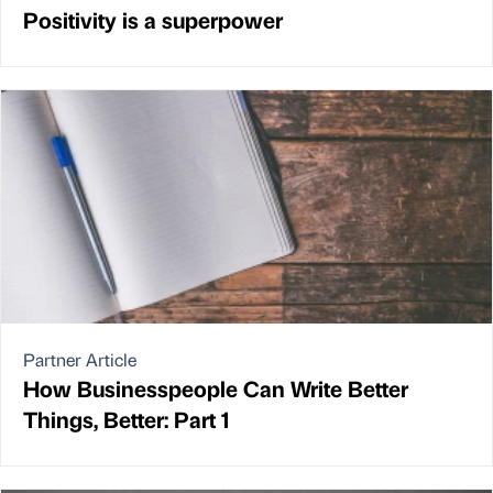
Positivity is a superpower
Partner Article
How Businesspeople Can Write Better
Things, Better: Part 1