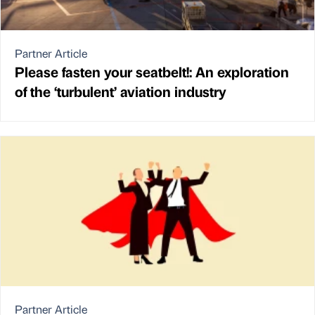
Partner Article
Please fasten your seatbelt!: An exploration
of the ‘turbulent’ aviation industry
Partner Article