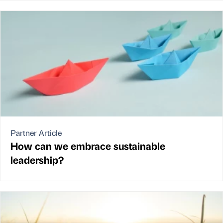
Partner Article
How can we embrace sustainable
leadership?