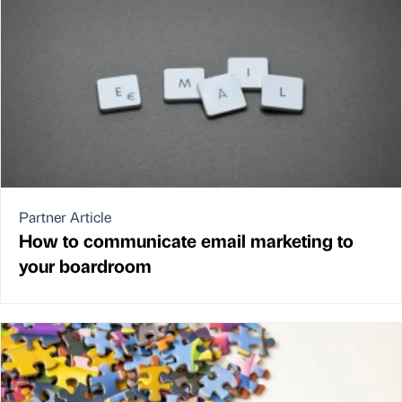
Partner Article
How to communicate email marketing to
your boardroom