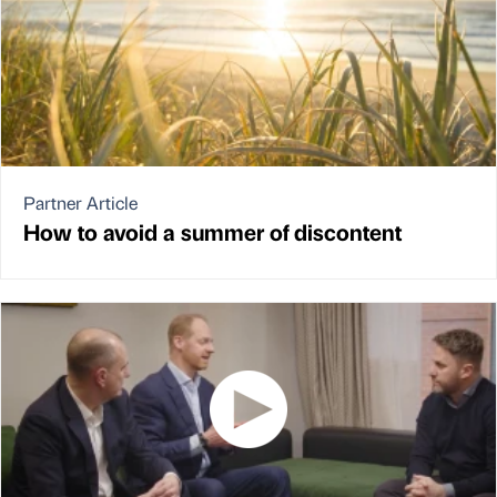
Partner Article
How to avoid a summer of discontent