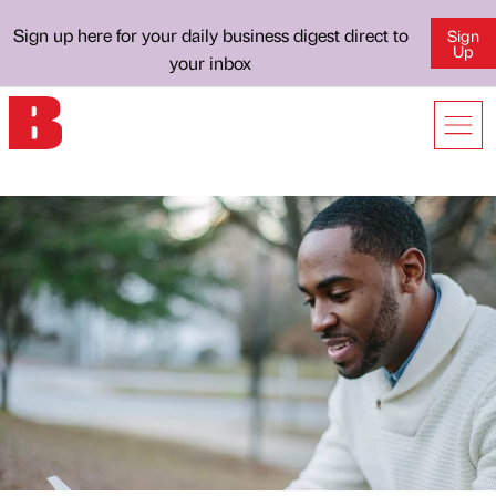
Sign up here for your daily business digest direct to
Sign
Up
your inbox