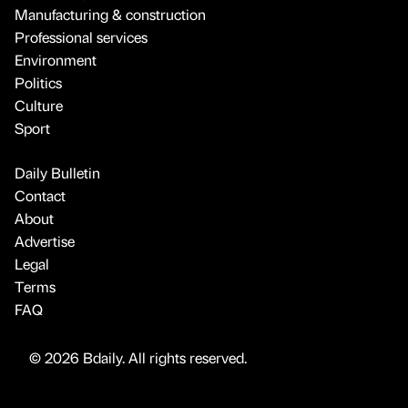
Manufacturing & construction
Professional services
Environment
Politics
Culture
Sport
Daily Bulletin
Contact
About
Advertise
Legal
Terms
FAQ
© 2026 Bdaily. All rights reserved.