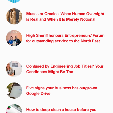
Muses or Oracles: When Human Oversight
Is Real and When It Is Merely Notional
High Sheriff honours Entrepreneurs' Forum
for outstanding service to the North East
Confused by Engineering Job Titles? Your
Candidates Might Be Too
Five signs your business has outgrown
Google Drive
How to deep clean a house before you