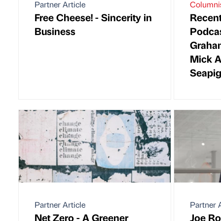
Partner Article
Columni
Free Cheese! - Sincerity in
Recen
Business
Podcas
Graha
Mick A
Seapi
Partner Article
Partner A
Net Zero - A Greener
Joe Ro