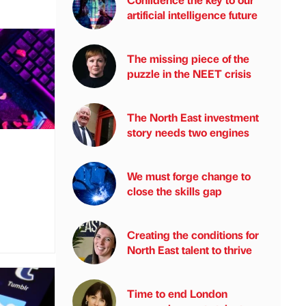
artificial intelligence future
The missing piece of the
puzzle in the NEET crisis
The North East investment
story needs two engines
We must forge change to
close the skills gap
Creating the conditions for
North East talent to thrive
Time to end London