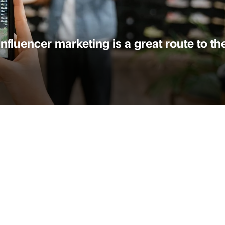
fluencer marketing is a great route to the