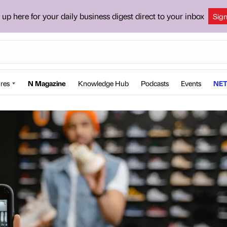
 up here for your daily business digest direct to your inbox
Sig
res
N Magazine
Knowledge Hub
Podcasts
Events
NET