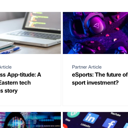
rticle
Partner Article
ss App-titude: A
eSports: The future of
Eastern tech
sport investment?
s story