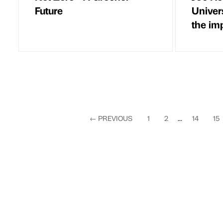
Future
Univer
the im
←
PREVIOUS
1
2
...
14
15