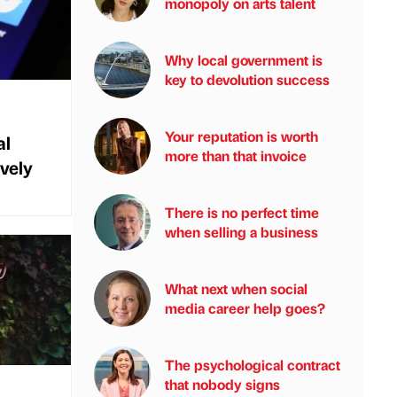
monopoly on arts talent
Why local government is
key to devolution success
Your reputation is worth
al
more than that invoice
vely
There is no perfect time
when selling a business
What next when social
media career help goes?
The psychological contract
that nobody signs