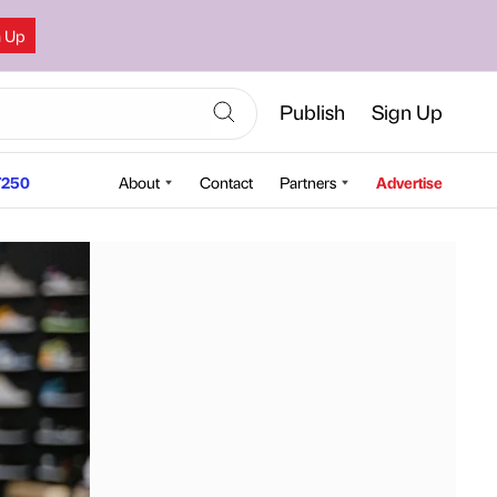
n Up
Publish
Sign Up
250
About
Contact
Partners
Advertise