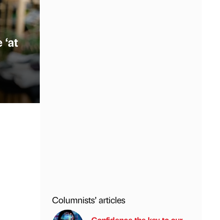
 ‘at
Columnists’ articles
Confidence the key to our