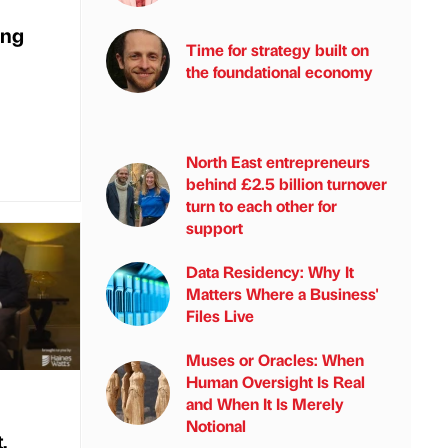
ing
Time for strategy built on
the foundational economy
North East entrepreneurs
behind £2.5 billion turnover
turn to each other for
support
Data Residency: Why It
Matters Where a Business'
Files Live
Muses or Oracles: When
Human Oversight Is Real
and When It Is Merely
Notional
,