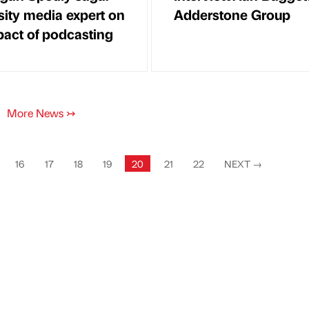
sity media expert on
Adderstone Group
pact of podcasting
More News
↣
16
17
18
19
20
21
22
NEXT
→