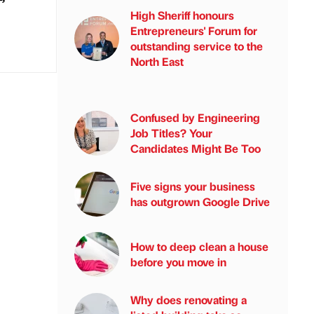
High Sheriff honours
Entrepreneurs' Forum for
outstanding service to the
North East
Confused by Engineering
Job Titles? Your
Candidates Might Be Too
Five signs your business
has outgrown Google Drive
How to deep clean a house
before you move in
Why does renovating a