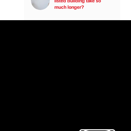
listed building take so
much longer?