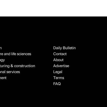
n
Daily Bulletin
e and life sciences
Contact
ogy
About
uring & construction
Advertise
onal services
Legal
ment
Terms
FAQ