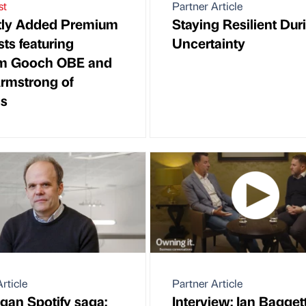
st
Partner Article
tly Added Premium
Staying Resilient Dur
ts featuring
Uncertainty
m Gooch OBE and
rmstrong of
gs
rticle
Partner Article
gan Spotify saga:
Interview: Ian Baggett