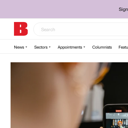
Sign
News
Sectors
Appointments
Columnists
Featu