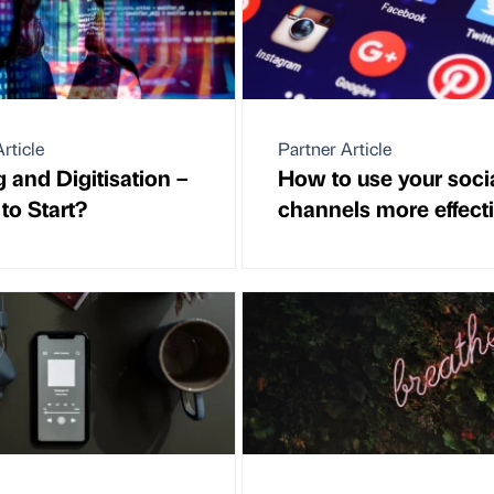
rticle
Partner Article
 and Digitisation –
How to use your soci
to Start?
channels more effecti