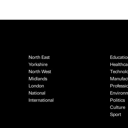
North East
Educatio
Yorkshire
Healthcar
North West
Technol
Midlands
Manufact
London
Professi
National
Environ
International
Politics
Culture
Sport