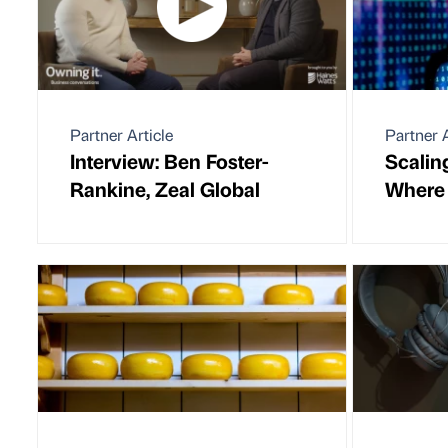
Partner Article
Partner A
Interview: Ben Foster-
Scaling
Rankine, Zeal Global
Where 