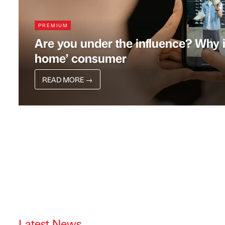
PREMIUM
Are you under the influence? Why in
home’ consumer
READ MORE
→
Latest News