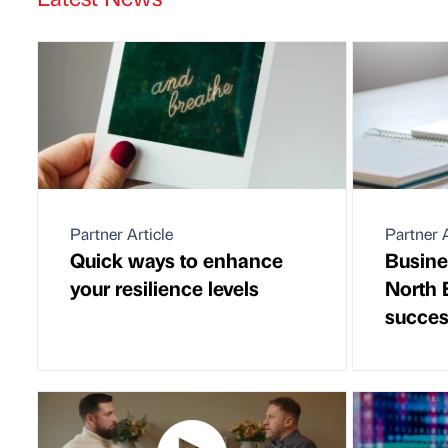
Partner Article
Partner A
Quick ways to enhance
Busine
your resilience levels
North 
succes