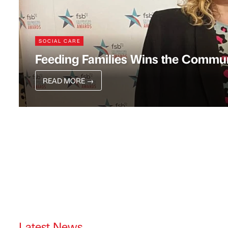
SOCIAL CARE
Feeding Families Wins the Commu
READ MORE
→
Latest News