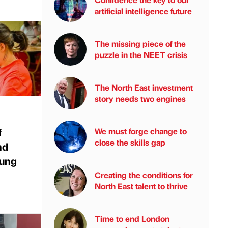
artificial intelligence future
The missing piece of the
puzzle in the NEET crisis
The North East investment
story needs two engines
f
We must forge change to
close the skills gap
nd
oung
Creating the conditions for
North East talent to thrive
Time to end London