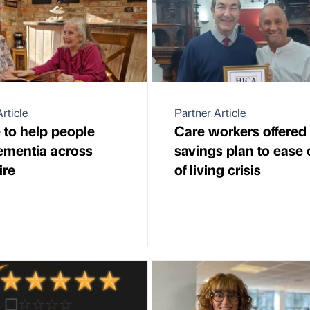
rticle
Partner Article
 to help people
Care workers offered
ementia across
savings plan to ease 
ire
of living crisis