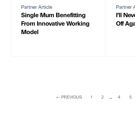
Partner Article
Partner A
Single Mum Benefitting
I’ll Ne
From Innovative Working
Off Ag
Model
←
PREVIOUS
1
2
...
4
5