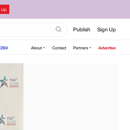
n Up
Publish
Sign Up
250
About
Contact
Partners
Advertise