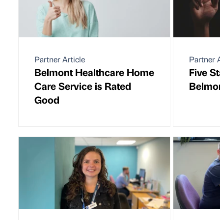
Partner Article
Partner A
Belmont Healthcare Home
Five St
Care Service is Rated
Belmon
Good