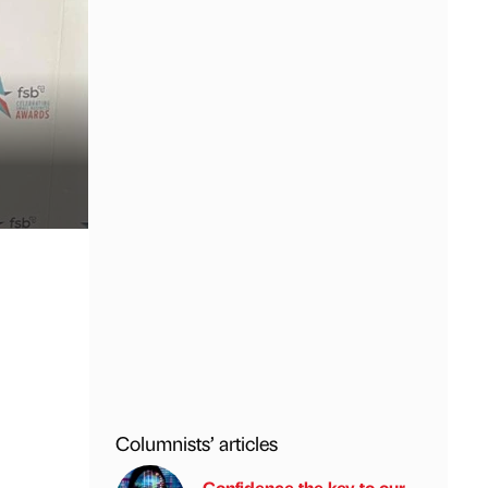
Columnists’ articles
Confidence the key to our