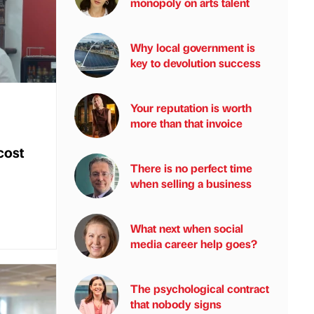
monopoly on arts talent
Why local government is
key to devolution success
Your reputation is worth
more than that invoice
cost
There is no perfect time
when selling a business
What next when social
media career help goes?
The psychological contract
that nobody signs