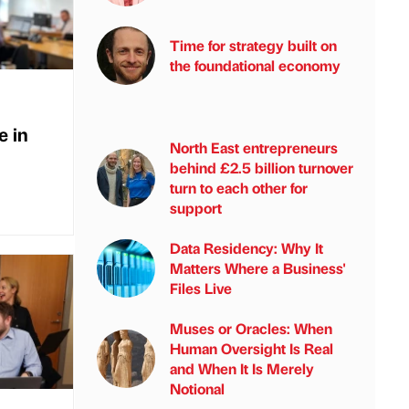
Time for strategy built on
the foundational economy
e in
North East entrepreneurs
behind £2.5 billion turnover
turn to each other for
support
Data Residency: Why It
Matters Where a Business'
Files Live
Muses or Oracles: When
Human Oversight Is Real
and When It Is Merely
Notional