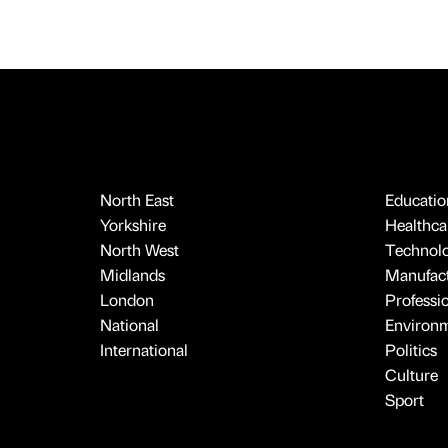
North East
Educatio
Yorkshire
Healthcar
North West
Technol
Midlands
Manufact
London
Professi
National
Environ
International
Politics
Culture
Sport