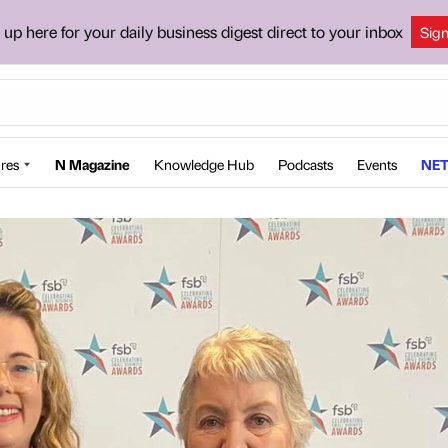
 up here for your daily business digest direct to your inbox
Sig
res
N Magazine
Knowledge Hub
Podcasts
Events
NET