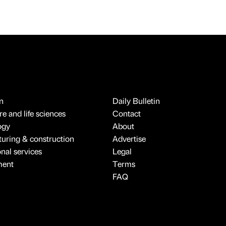
n
Daily Bulletin
e and life sciences
Contact
ogy
About
uring & construction
Advertise
onal services
Legal
ment
Terms
FAQ