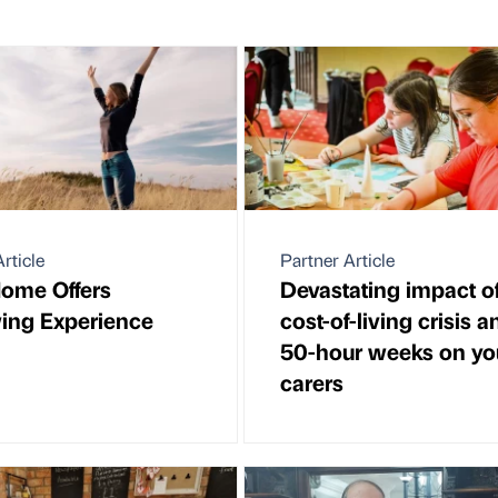
rticle
Partner Article
ome Offers
Devastating impact o
ing Experience
cost-of-living crisis a
50-hour weeks on y
carers