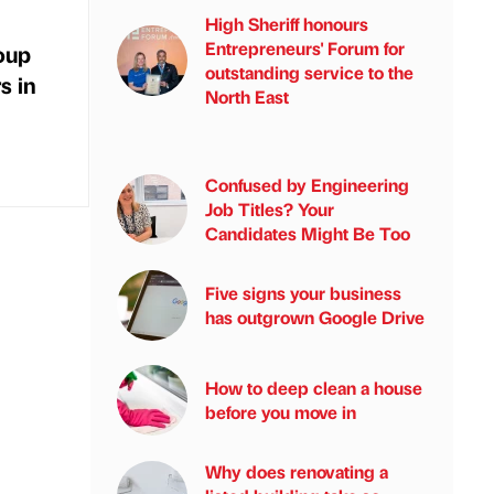
High Sheriff honours
Entrepreneurs' Forum for
oup
outstanding service to the
s in
North East
Confused by Engineering
Job Titles? Your
Candidates Might Be Too
Five signs your business
has outgrown Google Drive
How to deep clean a house
before you move in
Why does renovating a