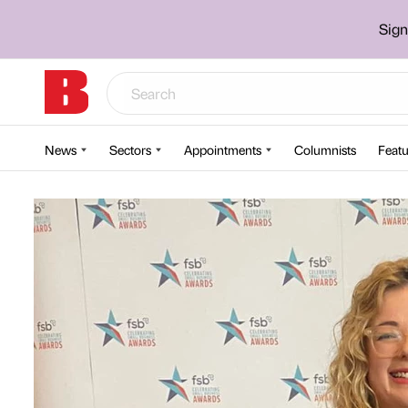
Sign
News
Sectors
Appointments
Columnists
Featu