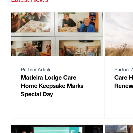
Partner Article
Partner A
Madeira Lodge Care
Care H
Home Keepsake Marks
Renew
Special Day