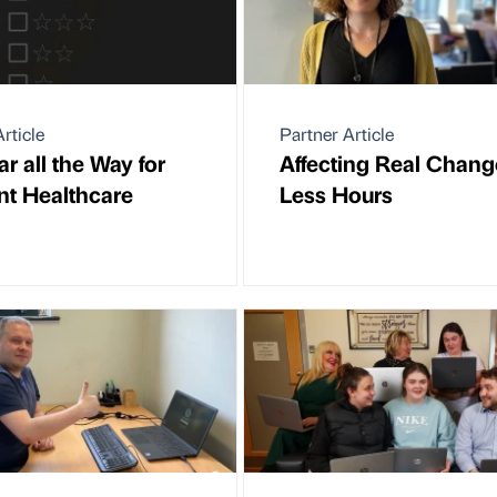
rticle
Partner Article
ar all the Way for
Affecting Real Chang
t Healthcare
Less Hours