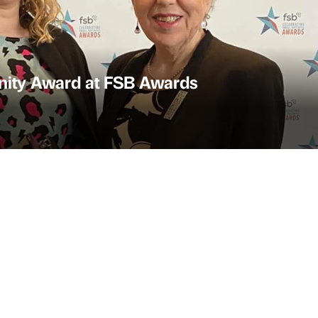
nity Award at FSB Awards