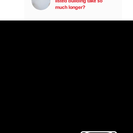
listed building take so
much longer?