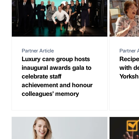
Partner Article
Partner A
Luxury care group hosts
Recipe
inaugural awards gala to
with d
celebrate staff
Yorksh
achievement and honour
colleagues’ memory