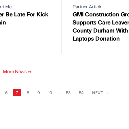
rticle
Partner Article
ver Be Late For Kick
GMI Construction Gr
ain
Supports Care Leaver
County Durham With
Laptops Donation
More News
↣
6
7
8
9
10
...
53
54
NEXT
→