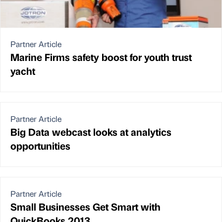
Partner Article
Marine Firms safety boost for youth trust
yacht
Partner Article
Big Data webcast looks at analytics
opportunities
Partner Article
Small Businesses Get Smart with
QuickBooks 2013