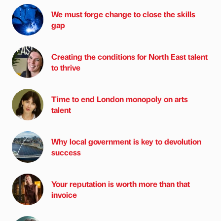
We must forge change to close the skills
gap
Creating the conditions for North East talent
to thrive
Time to end London monopoly on arts
talent
Why local government is key to devolution
success
Your reputation is worth more than that
invoice