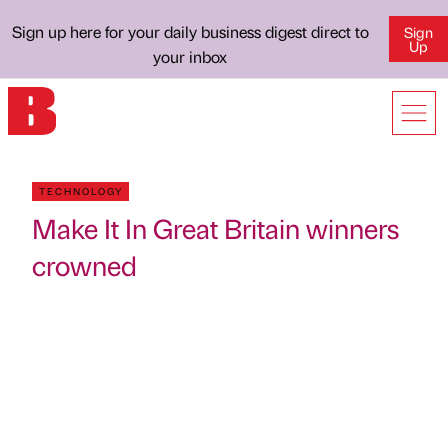
Sign up here for your daily business digest direct to
Sign
Up
your inbox
TECHNOLOGY
Make It In Great Britain winners
crowned