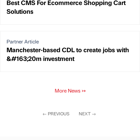
Best CMS For Ecommerce Shopping Cart
Solutions
Partner Article
Manchester-based CDL to create jobs with
&#163;20m investment
More News
↣
←
PREVIOUS
NEXT
→