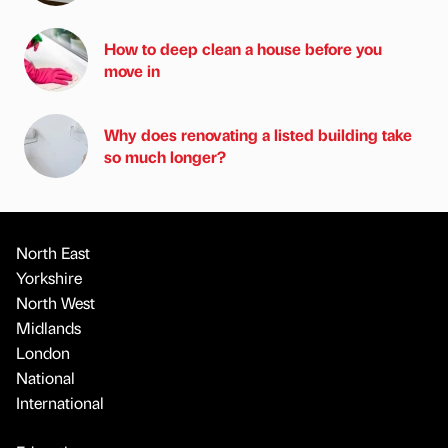
How to deep clean a house before you
move in
Why does renovating a listed building take
so much longer?
North East
Yorkshire
North West
Midlands
London
National
International