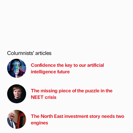
Columnists’ articles
Confidence the key to our artificial
intelligence future
The missing piece of the puzzle in the
NEET crisis
The North East investment story needs two
engines