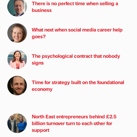
There is no perfect time when selling a
business
What next when social media career help
goes?
The psychological contract that nobody
signs
Time for strategy built on the foundational
economy
North East entrepreneurs behind £2.5
billion turnover turn to each other for
support