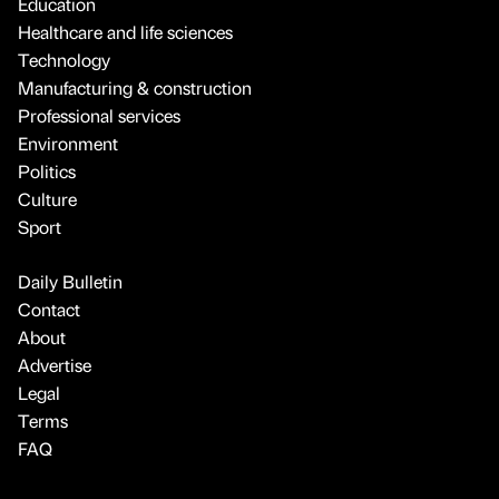
Education
Healthcare and life sciences
Technology
Manufacturing & construction
Professional services
Environment
Politics
Culture
Sport
Daily Bulletin
Contact
About
Advertise
Legal
Terms
FAQ