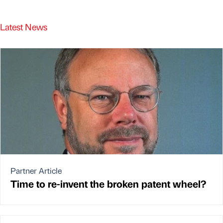
Latest News
Partner Article
Time to re-invent the broken patent wheel?