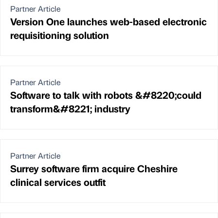
Partner Article
Version One launches web-based electronic
requisitioning solution
Partner Article
Software to talk with robots &#8220;could
transform&#8221; industry
Partner Article
Surrey software firm acquire Cheshire
clinical services outfit