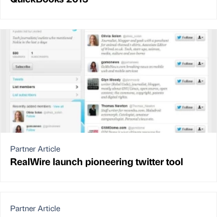
Partner Article
RealWire launch pioneering twitter tool
Partner Article