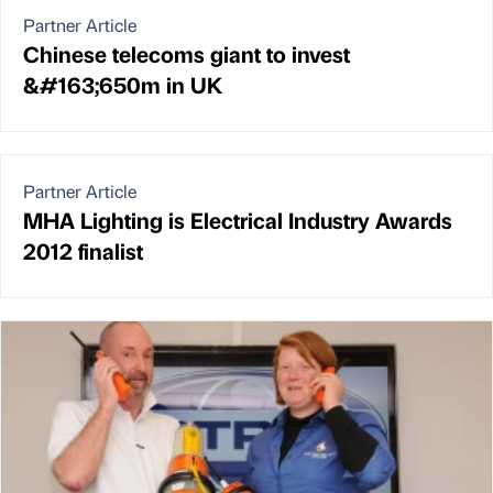
Partner Article
Chinese telecoms giant to invest
&#163;650m in UK
Partner Article
MHA Lighting is Electrical Industry Awards
2012 finalist