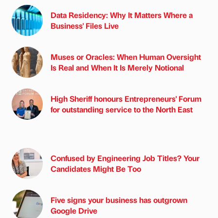
Data Residency: Why It Matters Where a
Business' Files Live
Muses or Oracles: When Human Oversight
Is Real and When It Is Merely Notional
High Sheriff honours Entrepreneurs' Forum
for outstanding service to the North East
Confused by Engineering Job Titles? Your
Candidates Might Be Too
Five signs your business has outgrown
Google Drive