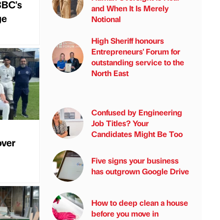
BBC's
and When It Is Merely
ge
Notional
High Sheriff honours
Entrepreneurs' Forum for
outstanding service to the
North East
Confused by Engineering
Job Titles? Your
Candidates Might Be Too
over
Five signs your business
has outgrown Google Drive
How to deep clean a house
before you move in