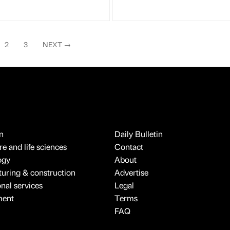
2
3
NEXT
→
n
Daily Bulletin
e and life sciences
Contact
ogy
About
uring & construction
Advertise
onal services
Legal
ment
Terms
FAQ