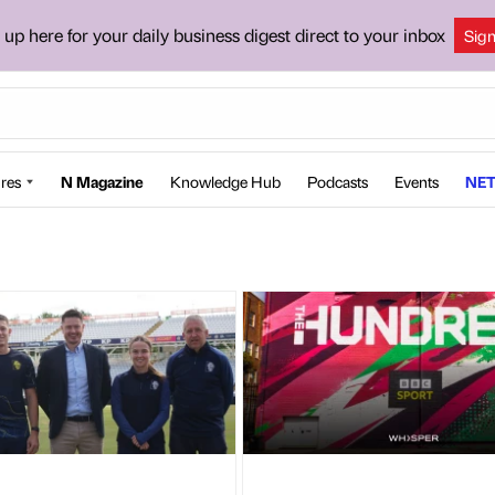
 up here for your daily business digest direct to your inbox
Sig
res
N Magazine
Knowledge Hub
Podcasts
Events
NET