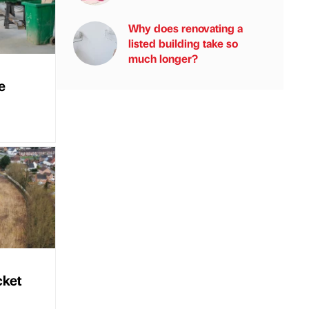
Why does renovating a
listed building take so
much longer?
e
cket