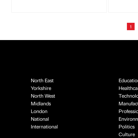
1
North East
Educatio
Yorkshire
Healthcar
North West
Technol
Midlands
Manufact
London
Professi
National
Environ
International
Politics
Culture