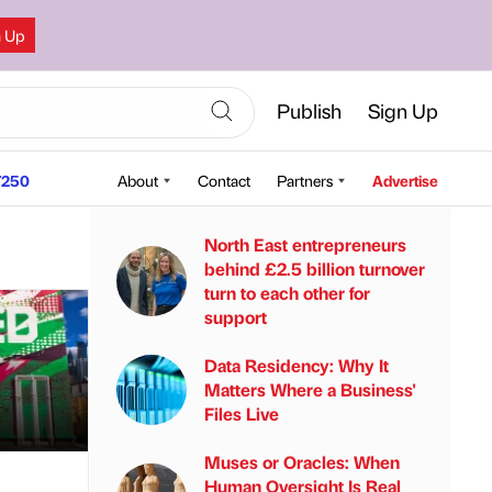
n Up
Publish
Sign Up
250
About
Contact
Partners
Advertise
North East entrepreneurs
behind £2.5 billion turnover
turn to each other for
support
Data Residency: Why It
Matters Where a Business'
Files Live
Muses or Oracles: When
Human Oversight Is Real