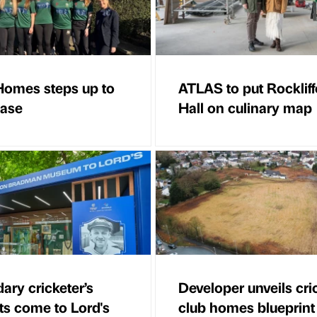
Homes steps up to
ATLAS to put Rockliff
ease
Hall on culinary map
ary cricketer’s
Developer unveils cri
cts come to Lord's
club homes blueprint