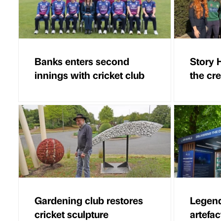
Banks enters second
Story 
innings with cricket club
the cr
Gardening club restores
Legend
cricket sculpture
artefa