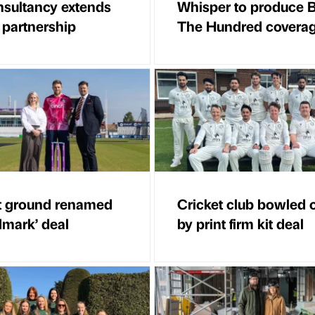
sultancy extends
Whisper to produce 
 partnership
The Hundred covera
t ground renamed
Cricket club bowled 
dmark’ deal
by print firm kit deal