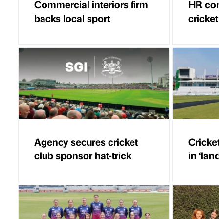
Commercial interiors firm
HR con
backs local sport
cricket
Agency secures cricket
Cricke
club sponsor hat-trick
in ‘lan