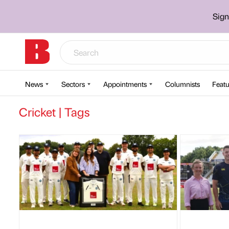
Sign
News
Sectors
Appointments
Columnists
Featu
Cricket | Tags