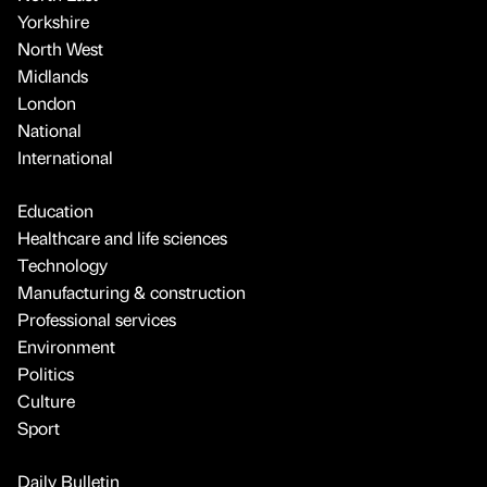
Yorkshire
North West
Midlands
London
National
International
Education
Healthcare and life sciences
Technology
Manufacturing & construction
Professional services
Environment
Politics
Culture
Sport
Daily Bulletin