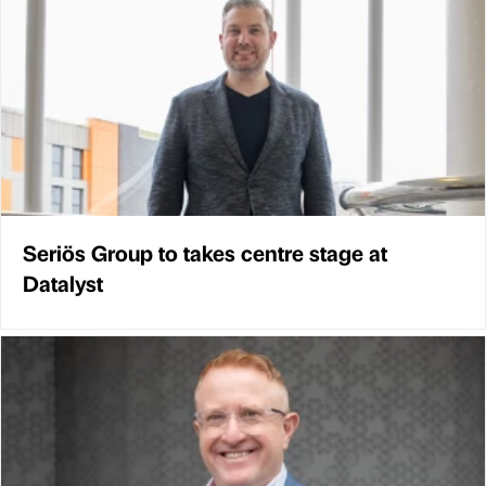
Seriös Group to takes centre stage at
Datalyst