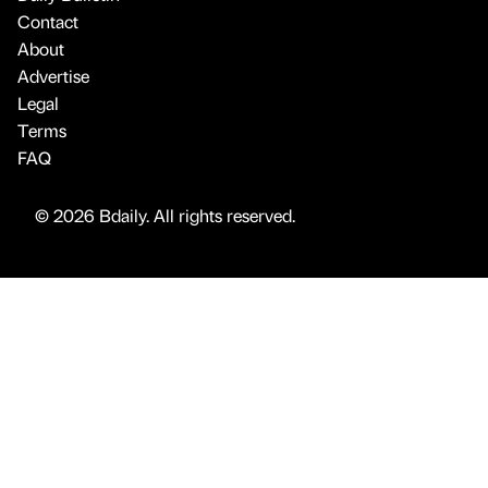
Contact
About
Advertise
Legal
Terms
FAQ
© 2026 Bdaily. All rights reserved.