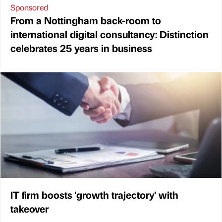
Sponsored
From a Nottingham back-room to
international digital consultancy: Distinction
celebrates 25 years in business
IT firm boosts 'growth trajectory' with
takeover