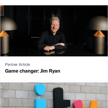
Partner Article
Game changer: Jim Ryan