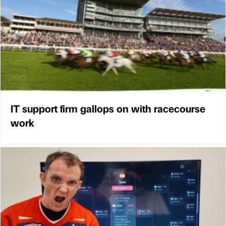
IT support firm gallops on with racecourse
work