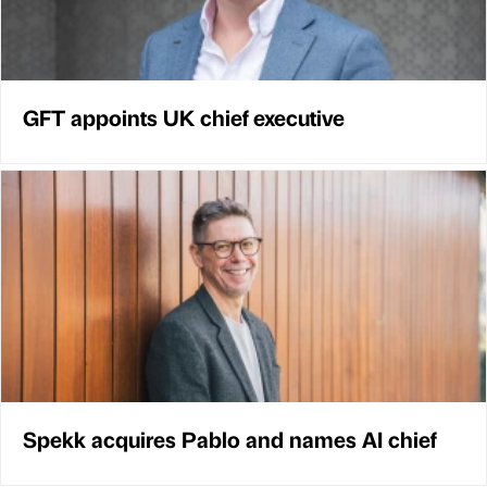
GFT appoints UK chief executive
Spekk acquires Pablo and names AI chief