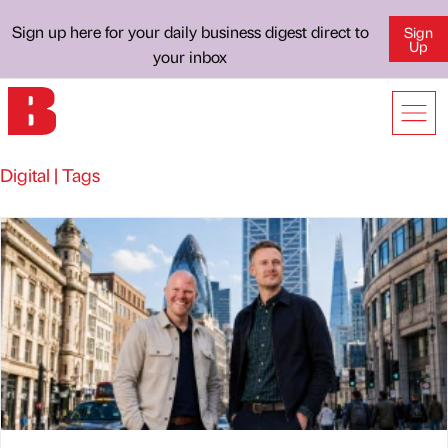
Sign up here for your daily business digest direct to
Sign
Up
your inbox
Digital | Tags