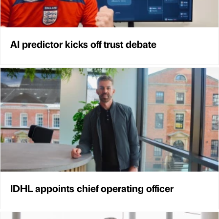
AI predictor kicks off trust debate
IDHL appoints chief operating officer