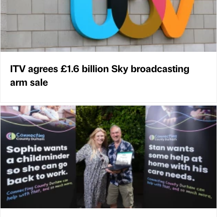
ITV agrees £1.6 billion Sky broadcasting
arm sale