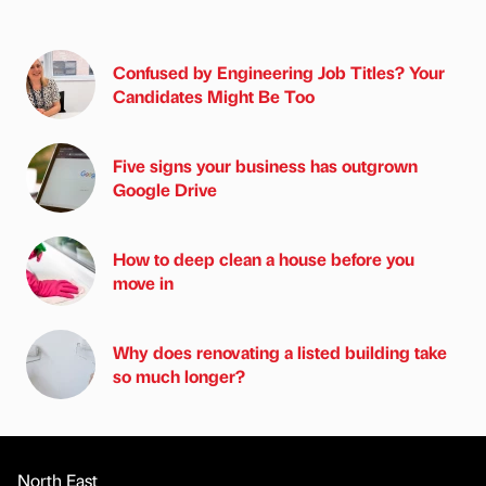
Confused by Engineering Job Titles? Your
Candidates Might Be Too
Five signs your business has outgrown
Google Drive
How to deep clean a house before you
move in
Why does renovating a listed building take
so much longer?
North East