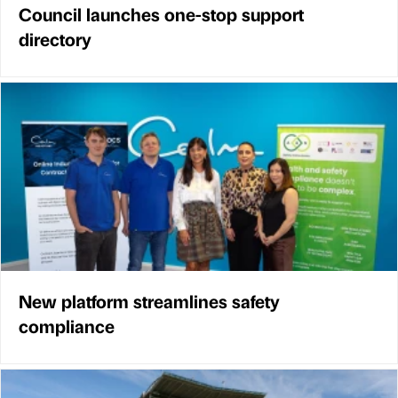
Council launches one-stop support
directory
New platform streamlines safety
compliance