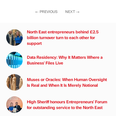
←
PREVIOUS
NEXT
→
North East entrepreneurs behind £2.5
billion turnover turn to each other for
support
Data Residency: Why It Matters Where a
Business' Files Live
Muses or Oracles: When Human Oversight
Is Real and When It Is Merely Notional
High Sheriff honours Entrepreneurs' Forum
for outstanding service to the North East