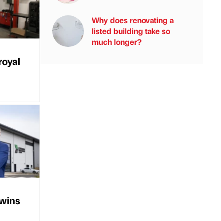
Why does renovating a
listed building take so
much longer?
royal
 wins