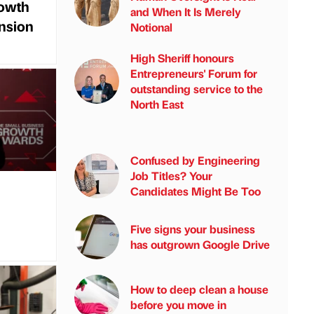
rowth
and When It Is Merely
ansion
Notional
High Sheriff honours
Entrepreneurs' Forum for
outstanding service to the
North East
Confused by Engineering
Job Titles? Your
Candidates Might Be Too
Five signs your business
has outgrown Google Drive
How to deep clean a house
before you move in