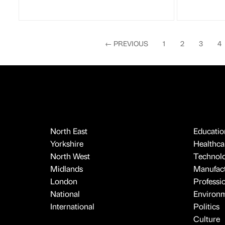
←
PREVIOUS
1
2
3
4
North East
Educatio
Yorkshire
Healthcar
North West
Technol
Midlands
Manufact
London
Professi
National
Environ
International
Politics
Culture