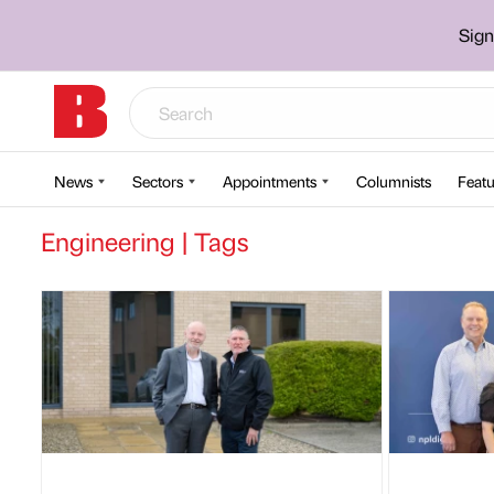
Sign
News
Sectors
Appointments
Columnists
Featu
Engineering | Tags