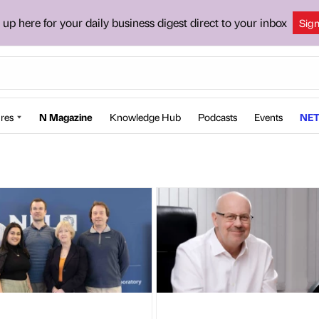
 up here for your daily business digest direct to your inbox
Sig
res
N Magazine
Knowledge Hub
Podcasts
Events
NET