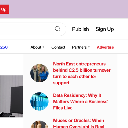
n Up
Publish
Sign Up
250
About
Contact
Partners
Advertise
North East entrepreneurs
behind £2.5 billion turnover
turn to each other for
support
Data Residency: Why It
Matters Where a Business'
Files Live
Muses or Oracles: When
Human Oversight Is Real