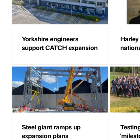
Yorkshire engineers
Harley
support CATCH expansion
nationa
Steel giant ramps up
Testin
expansion plans
'milest