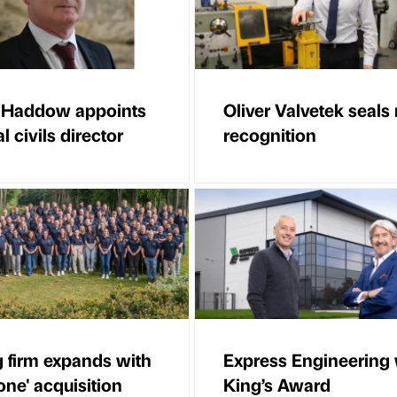
 Haddow appoints
Oliver Valvetek seals 
l civils director
recognition
g firm expands with
Express Engineering
one' acquisition
King’s Award