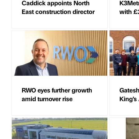
Caddick appoints North
K3Metr
East construction director
with £
RWO eyes further growth
Gatesh
amid turnover rise
King’s