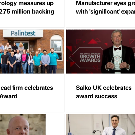
ology measures up
Manufacturer eyes g
2.75 million backing
with 'significant' exp
ead firm celebrates
Salko UK celebrates
 Award
award success