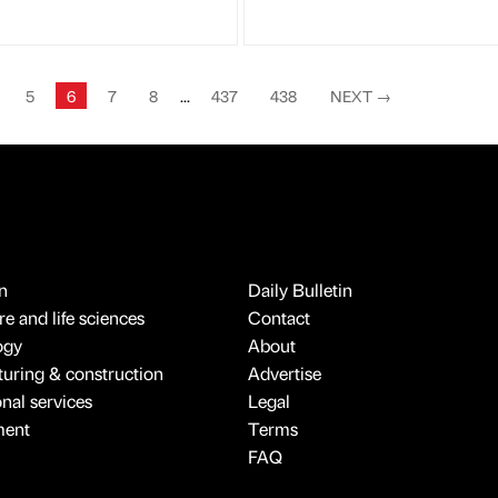
5
6
7
8
...
437
438
NEXT
→
n
Daily Bulletin
e and life sciences
Contact
ogy
About
uring & construction
Advertise
onal services
Legal
ment
Terms
FAQ