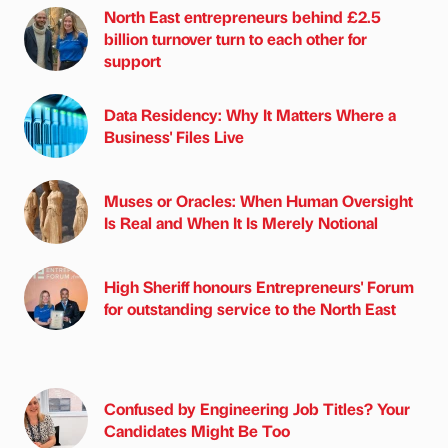
North East entrepreneurs behind £2.5
billion turnover turn to each other for
support
Data Residency: Why It Matters Where a
Business' Files Live
Muses or Oracles: When Human Oversight
Is Real and When It Is Merely Notional
High Sheriff honours Entrepreneurs' Forum
for outstanding service to the North East
Confused by Engineering Job Titles? Your
Candidates Might Be Too