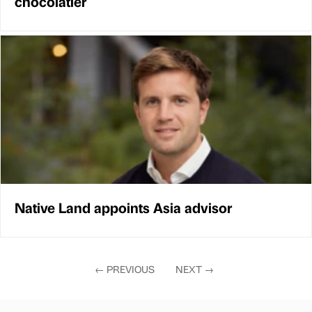
chocolatier
Native Land appoints Asia advisor
←
PREVIOUS
NEXT
→