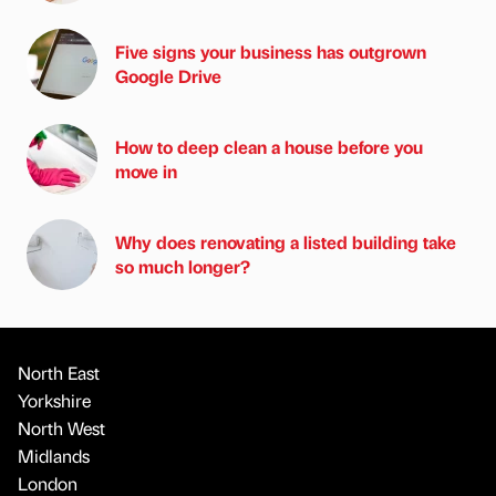
Five signs your business has outgrown
Google Drive
How to deep clean a house before you
move in
Why does renovating a listed building take
so much longer?
North East
Yorkshire
North West
Midlands
London