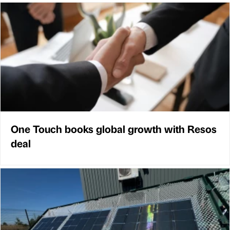
One Touch books global growth with Resos
deal