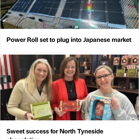
Power Roll set to plug into Japanese market
Sweet success for North Tyneside