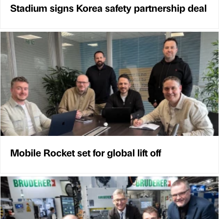
Stadium signs Korea safety partnership deal
Mobile Rocket set for global lift off