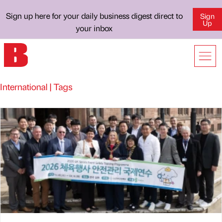
Sign up here for your daily business digest direct to
Sign
Up
your inbox
International | Tags