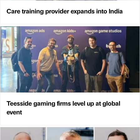
Care training provider expands into India
Teesside gaming firms level up at global
event