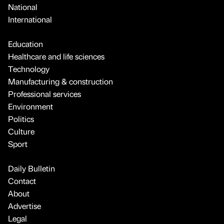
National
International
Education
Healthcare and life sciences
Technology
Manufacturing & construction
Professional services
Environment
Politics
Culture
Sport
Daily Bulletin
Contact
About
Advertise
Legal