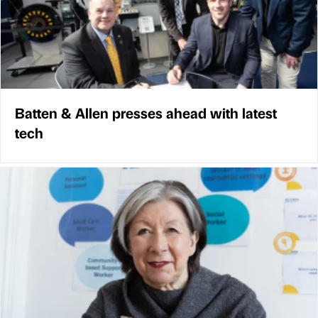
Batten & Allen presses ahead with latest
tech