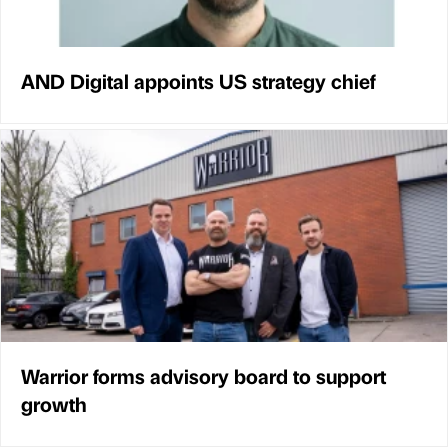
AND Digital appoints US strategy chief
Warrior forms advisory board to support
growth