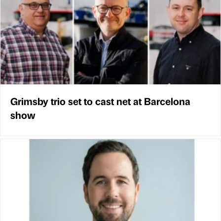
Grimsby trio set to cast net at Barcelona
show