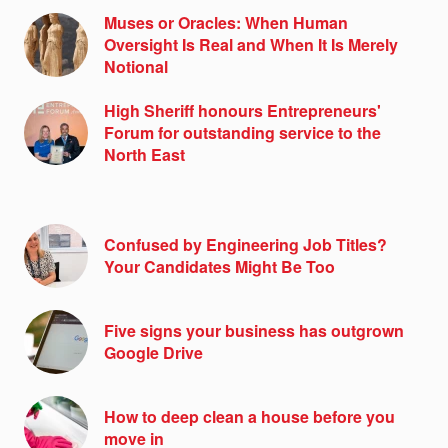
Muses or Oracles: When Human
Oversight Is Real and When It Is Merely
Notional
High Sheriff honours Entrepreneurs'
Forum for outstanding service to the
North East
Confused by Engineering Job Titles?
Your Candidates Might Be Too
Five signs your business has outgrown
Google Drive
How to deep clean a house before you
move in