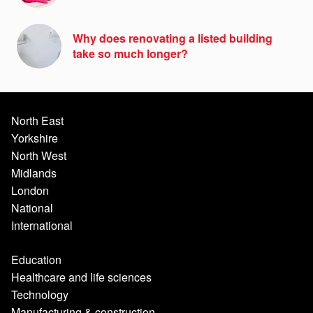
Why does renovating a listed building
take so much longer?
North East
Yorkshire
North West
Midlands
London
National
International
Education
Healthcare and life sciences
Technology
Manufacturing & construction