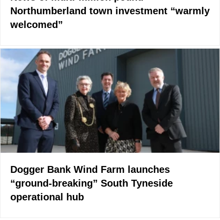
Northumberland town investment “warmly
welcomed”
Dogger Bank Wind Farm launches
“ground-breaking” South Tyneside
operational hub