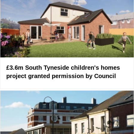
£3.6m South Tyneside children's homes
project granted permission by Council