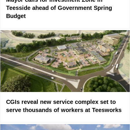
Teesside ahead of Government Spring
Budget
CGIs reveal new service complex set to
serve thousands of workers at Teesworks