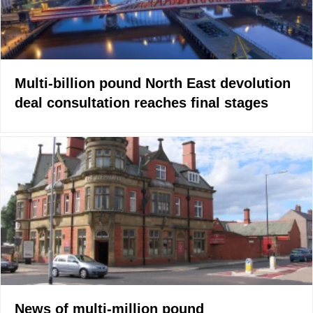
Multi-billion pound North East devolution
deal consultation reaches final stages
News of multi-million pound