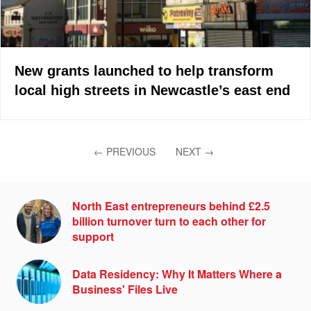
New grants launched to help transform
local high streets in Newcastle’s east end
←
PREVIOUS
NEXT
→
North East entrepreneurs behind £2.5
billion turnover turn to each other for
support
Data Residency: Why It Matters Where a
Business' Files Live