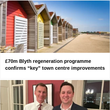
£70m Blyth regeneration programme
confirms “key” town centre improvements