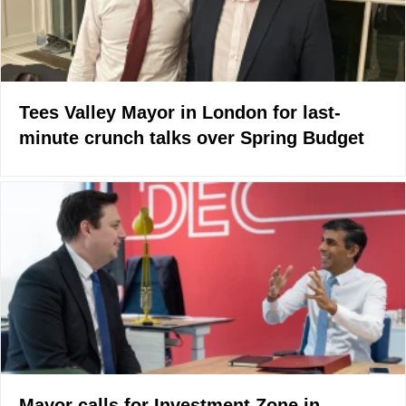
Tees Valley Mayor in London for last-
minute crunch talks over Spring Budget
Mayor calls for Investment Zone in