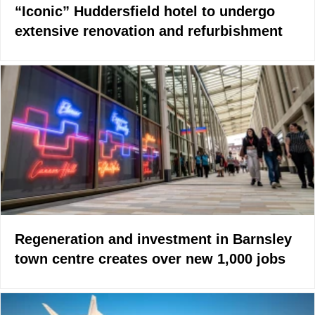
“Iconic” Huddersfield hotel to undergo
extensive renovation and refurbishment
Regeneration and investment in Barnsley
town centre creates over new 1,000 jobs