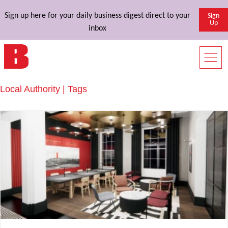
Sign up here for your daily business digest direct to your
Sign
Up
inbox
Local Authority | Tags