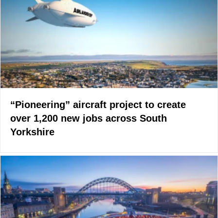
“Pioneering” aircraft project to create
over 1,200 new jobs across South
Yorkshire