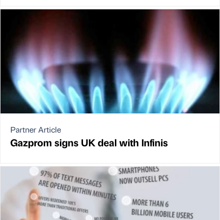
Partner Article
Gazprom signs UK deal with Infinis