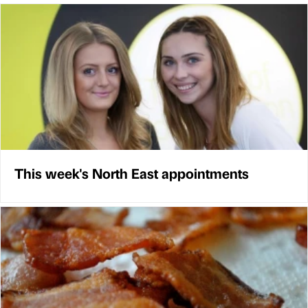
This week's North East appointments