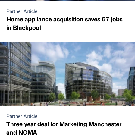
Partner Article
Home appliance acquisition saves 67 jobs
in Blackpool
Partner Article
Three year deal for Marketing Manchester
and NOMA