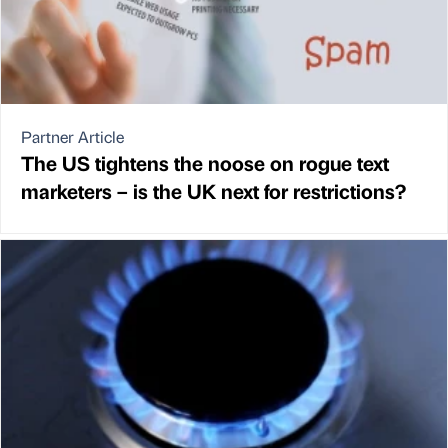
Partner Article
The US tightens the noose on rogue text
marketers – is the UK next for restrictions?