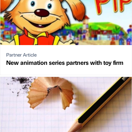
Partner Article
New animation series partners with toy firm