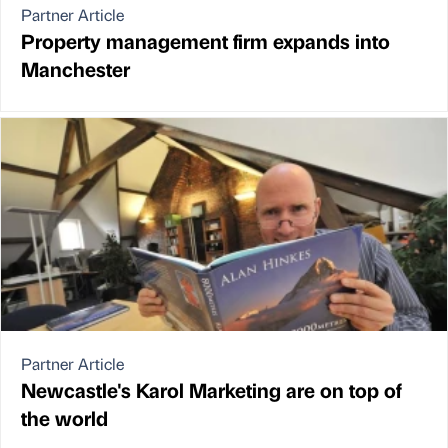
Partner Article
Property management firm expands into
Manchester
Partner Article
Newcastle's Karol Marketing are on top of
the world