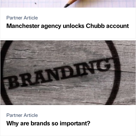
Partner Article
Manchester agency unlocks Chubb account
Partner Article
Why are brands so important?