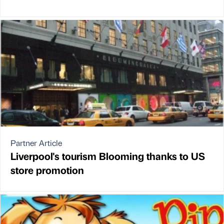
Partner Article
Liverpool's tourism Blooming thanks to US
store promotion