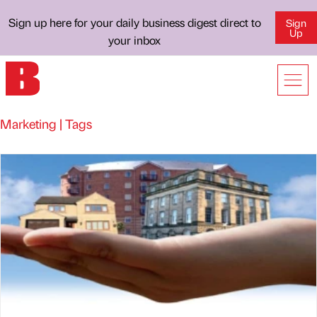
Sign up here for your daily business digest direct to
Sign
Up
your inbox
Marketing | Tags