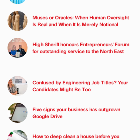
Muses or Oracles: When Human Oversight
Is Real and When It Is Merely Notional
High Sheriff honours Entrepreneurs' Forum
for outstanding service to the North East
Confused by Engineering Job Titles? Your
Candidates Might Be Too
Five signs your business has outgrown
Google Drive
How to deep clean a house before you