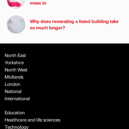
move in
Why does renovating a listed building take
so much longer?
North East
Yorkshire
North West
Midlands
London
National
International
Education
Healthcare and life sciences
Technology