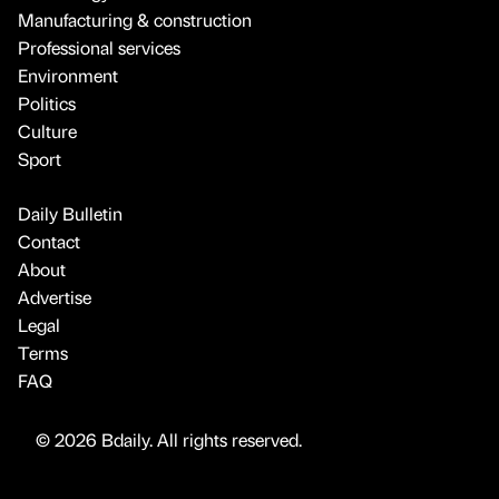
Manufacturing & construction
Professional services
Environment
Politics
Culture
Sport
Daily Bulletin
Contact
About
Advertise
Legal
Terms
FAQ
© 2026 Bdaily. All rights reserved.