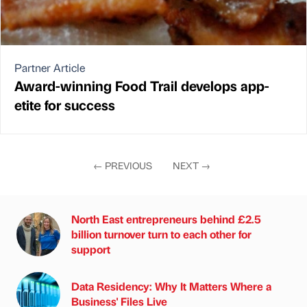
Partner Article
Award-winning Food Trail develops app-
etite for success
←
PREVIOUS
NEXT
→
North East entrepreneurs behind £2.5
billion turnover turn to each other for
support
Data Residency: Why It Matters Where a
Business' Files Live