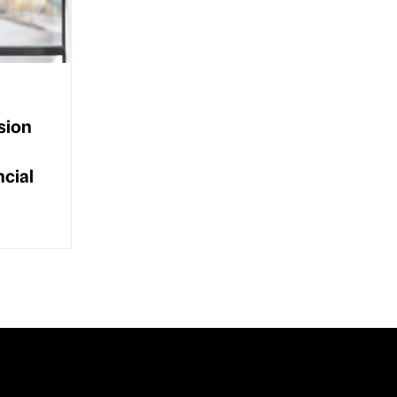
sion
ncial