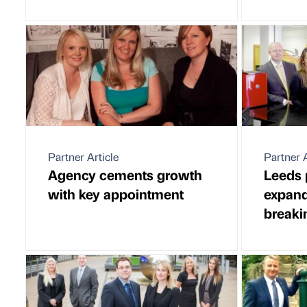
Partner Article
Partner A
Agency cements growth
Leeds 
with key appointment
expand
breaki