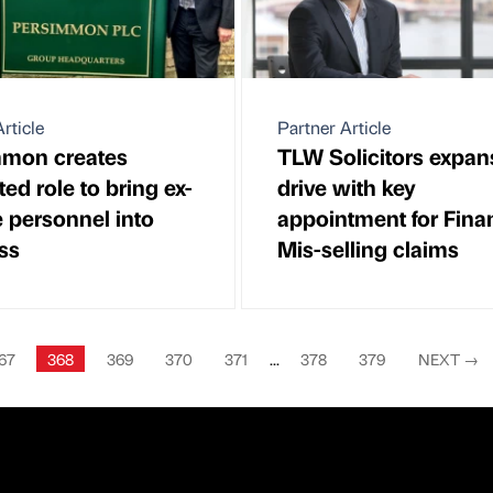
rticle
Partner Article
mmon creates
TLW Solicitors expan
ed role to bring ex-
drive with key
e personnel into
appointment for Fina
ss
Mis-selling claims
67
368
369
370
371
...
378
379
NEXT
→