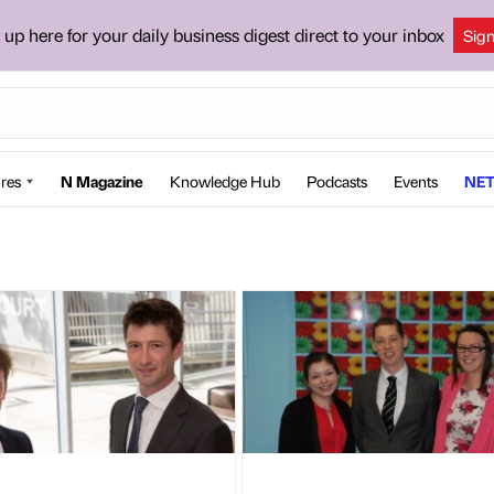
 up here for your daily business digest direct to your inbox
Sig
res
N Magazine
Knowledge Hub
Podcasts
Events
NET