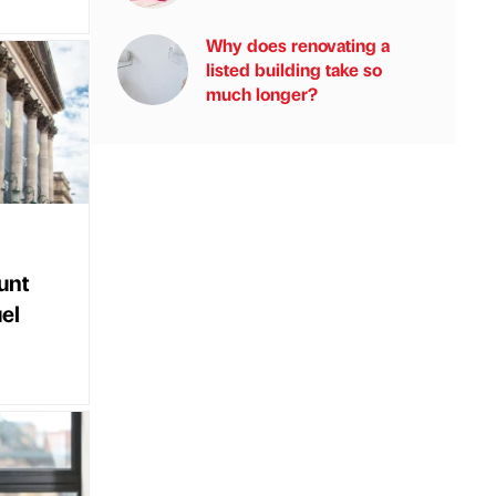
Why does renovating a
listed building take so
much longer?
unt
uel