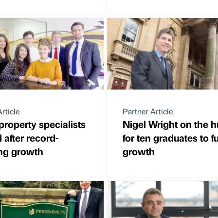
rticle
Partner Article
property specialists
Nigel Wright on the h
 after record-
for ten graduates to f
ng growth
growth