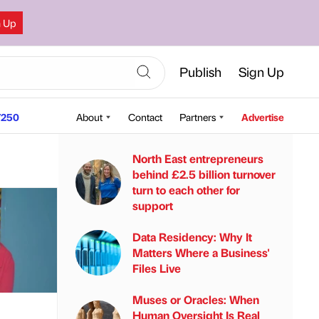
n Up
Publish
Sign Up
250
About
Contact
Partners
Advertise
North East entrepreneurs
behind £2.5 billion turnover
turn to each other for
support
Data Residency: Why It
Matters Where a Business'
Files Live
Muses or Oracles: When
Human Oversight Is Real