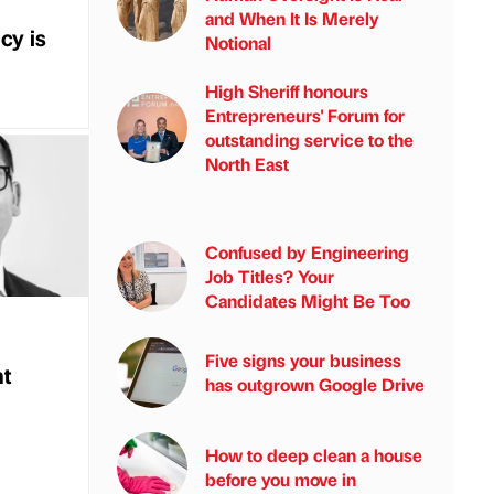
and When It Is Merely
cy is
Notional
High Sheriff honours
Entrepreneurs' Forum for
outstanding service to the
North East
Confused by Engineering
Job Titles? Your
Candidates Might Be Too
Five signs your business
nt
has outgrown Google Drive
How to deep clean a house
before you move in