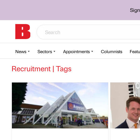
Sign
News
Sectors
Appointments
Columnists
Featu
Recruitment | Tags