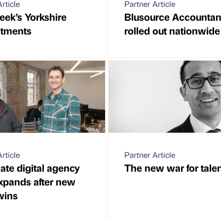
rticle
Partner Article
eek’s Yorkshire
Blusource Accountan
ntments
rolled out nationwide
rticle
Partner Article
ate digital agency
The new war for tale
xpands after new
wins