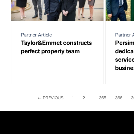
Partner Article
Partner A
Taylor&Emmet constructs
Persi
perfect property team
dedicat
servic
busine
←
PREVIOUS
1
2
...
365
366
3