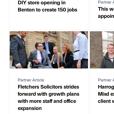
DIY store opening in
Partner A
This w
Benton to create 150 jobs
appoi
Partner Article
Partner A
Fletchers Solicitors strides
Harrog
forward with growth plans
Mixd e
with more staff and office
client 
expansion