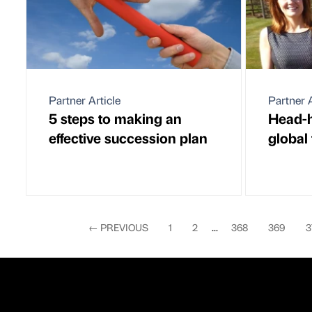
Partner Article
Partner A
5 steps to making an
Head-h
effective succession plan
global
←
PREVIOUS
1
2
...
368
369
3