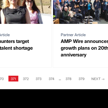
rticle
Partner Article
unters target
AMP Wire announce
 talent shortage
growth plans on 20t
anniversary
70
371
372
373
374
...
378
379
NEXT
→