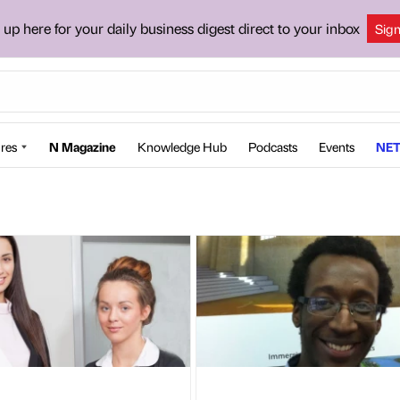
 up here for your daily business digest direct to your inbox
Sig
res
N Magazine
Knowledge Hub
Podcasts
Events
NET