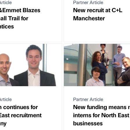
rticle
Partner Article
r&Emmet Blazes
New recruit at C+L
ll Trail for
Manchester
tices
rticle
Partner Article
 continues for
New funding means 
East recruitment
interns for North East
ny
businesses