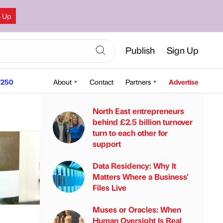
n Up
Publish
Sign Up
250
About
Contact
Partners
Advertise
North East entrepreneurs
behind £2.5 billion turnover
turn to each other for
support
Data Residency: Why It
Matters Where a Business'
Files Live
Muses or Oracles: When
Human Oversight Is Real