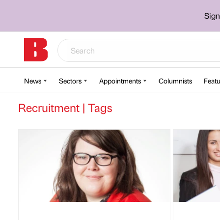
Sign
News
Sectors
Appointments
Columnists
Featu
Recruitment | Tags