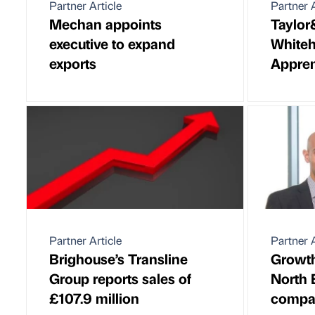
Partner Article
Partner A
Mechan appoints
Taylo
executive to expand
Whiteha
exports
Appren
Partner Article
Partner A
Brighouse’s Transline
Growth
Group reports sales of
North 
£107.9 million
compa