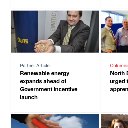
Partner Article
Columni
Renewable energy
North 
expands ahead of
urged 
Government incentive
appren
launch