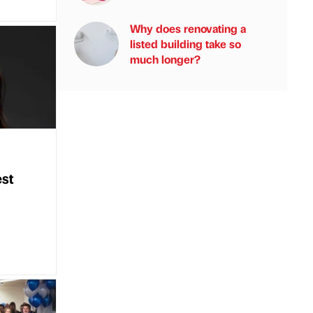
Why does renovating a
listed building take so
much longer?
st