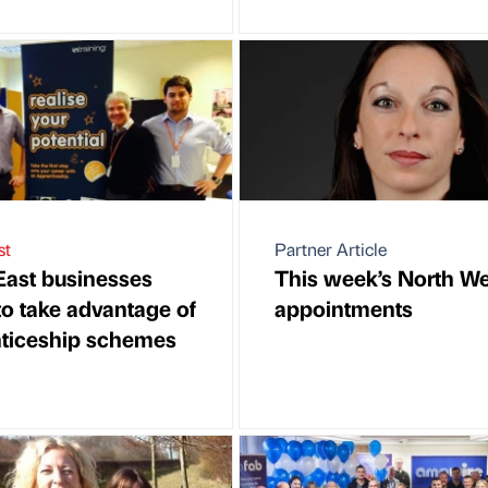
st
Partner Article
East businesses
This week’s North We
to take advantage of
appointments
ticeship schemes