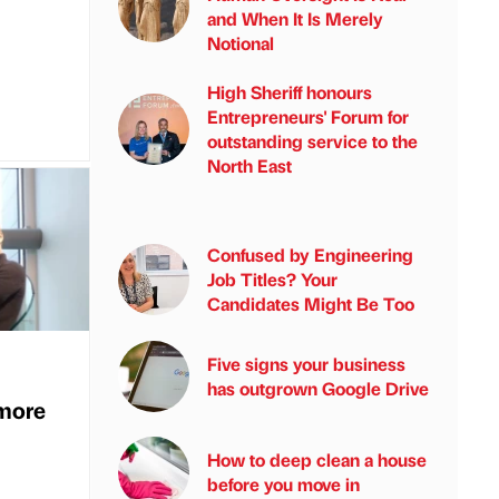
and When It Is Merely
Notional
High Sheriff honours
Entrepreneurs' Forum for
outstanding service to the
North East
Confused by Engineering
Job Titles? Your
Candidates Might Be Too
Five signs your business
has outgrown Google Drive
more
How to deep clean a house
before you move in