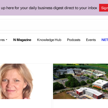
 up here for your daily business digest direct to your inbox
Sig
res
N Magazine
Knowledge Hub
Podcasts
Events
NET