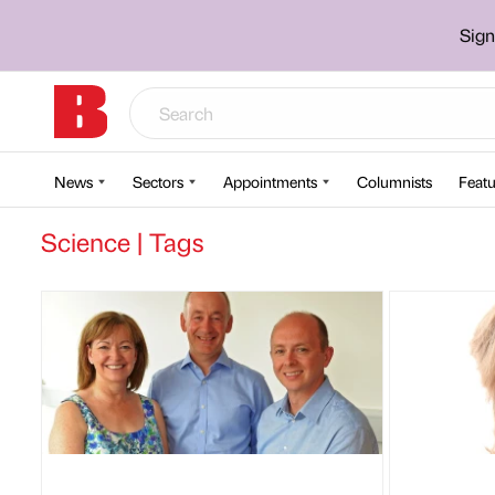
Sign
News
Sectors
Appointments
Columnists
Featu
Science | Tags