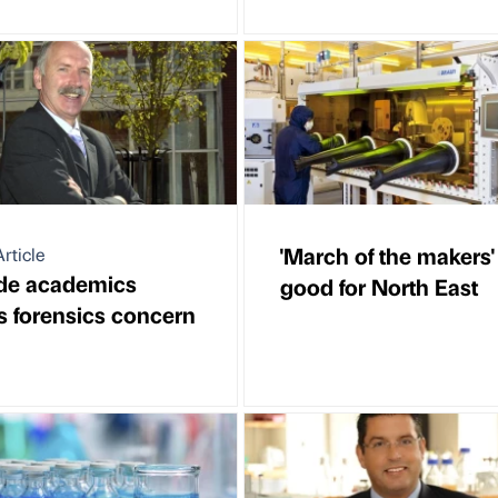
'March of the makers'
rticle
de academics
good for North East
s forensics concern