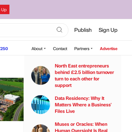
n Up
Publish
Sign Up
250
About
Contact
Partners
Advertise
North East entrepreneurs
behind £2.5 billion turnover
turn to each other for
support
Data Residency: Why It
Matters Where a Business'
Files Live
Muses or Oracles: When
Human Oversight Is Real