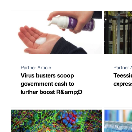
Partner Article
Partner A
Virus busters scoop
Teessi
government cash to
expres
further boost R&amp;D