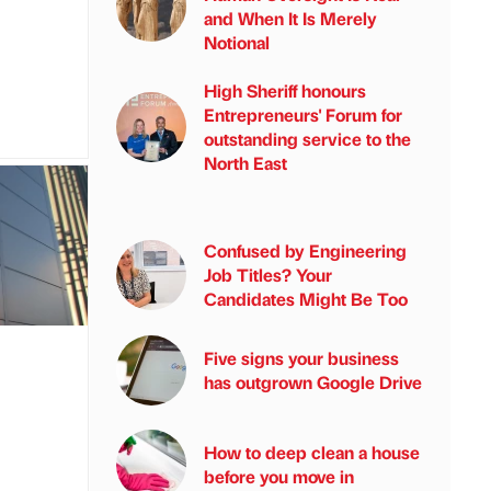
and When It Is Merely
Notional
High Sheriff honours
Entrepreneurs' Forum for
outstanding service to the
North East
Confused by Engineering
Job Titles? Your
Candidates Might Be Too
Five signs your business
has outgrown Google Drive
How to deep clean a house
before you move in