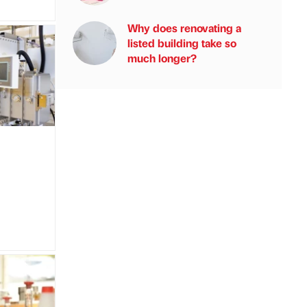
Why does renovating a
listed building take so
much longer?