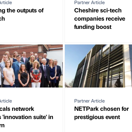
rticle
Partner Article
ng the outputs of
Cheshire sci-tech
ch
companies receive
funding boost
rticle
Partner Article
cals network
NETPark chosen for
 'innovation suite' in
prestigious event
rn