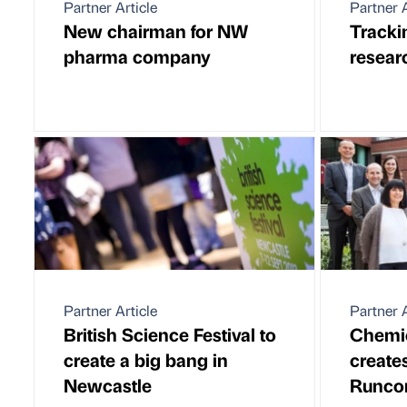
Partner Article
Partner A
New chairman for NW
Tracki
pharma company
resear
Partner Article
Partner A
British Science Festival to
Chemi
create a big bang in
creates
Newcastle
Runco