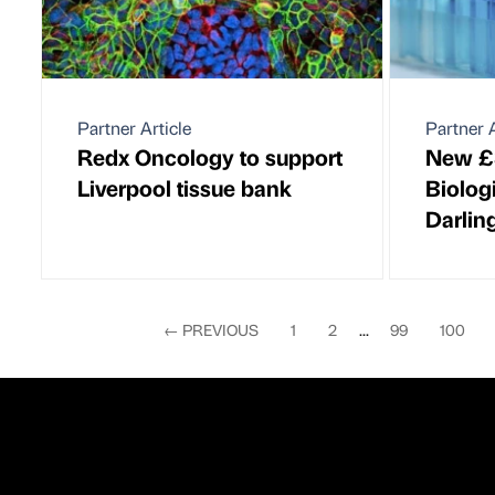
Partner Article
Partner A
Redx Oncology to support
New £
Liverpool tissue bank
Biolog
Darlin
←
PREVIOUS
1
2
...
99
100