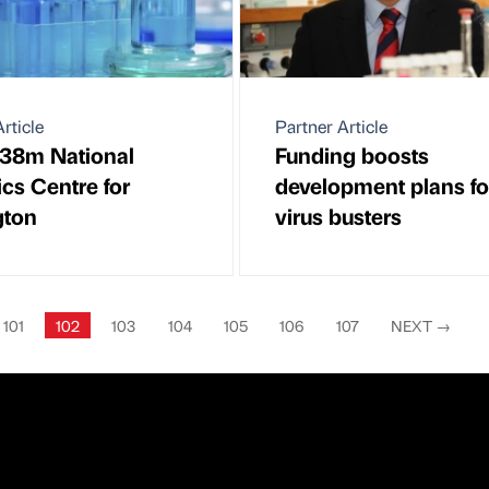
rticle
Partner Article
38m National
Funding boosts
ics Centre for
development plans fo
gton
virus busters
101
102
103
104
105
106
107
NEXT
→