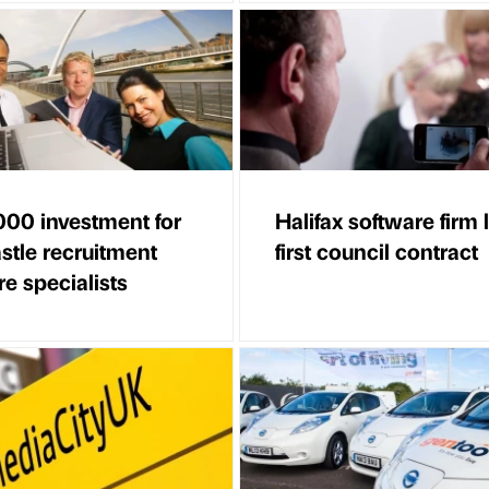
00 investment for
Halifax software firm
tle recruitment
first council contract
e specialists