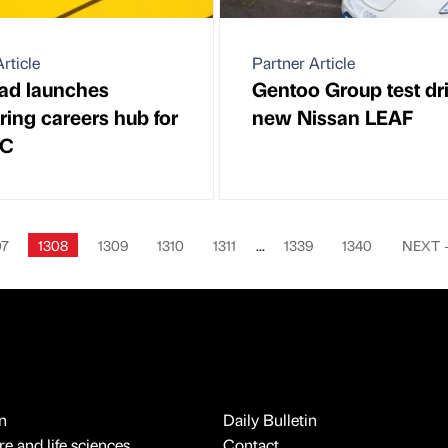
rticle
Partner Article
ad launches
Gentoo Group test dr
ring careers hub for
new Nissan LEAF
BC
07
1308
1309
1310
1311
...
1339
1340
NEXT
n
Daily Bulletin
e and life sciences
Contact