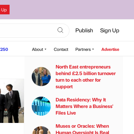
n Up
Publish
Sign Up
250
About
Contact
Partners
Advertise
North East entrepreneurs
behind £2.5 billion turnover
turn to each other for
support
Data Residency: Why It
Matters Where a Business'
Files Live
Muses or Oracles: When
Human Oversight Is Real