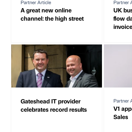
Partner Article
Partner A
A great new online
UK bus
channel: the high street
flow d
invoic
Gateshead IT provider
Partner A
V1 app
celebrates record results
Sales