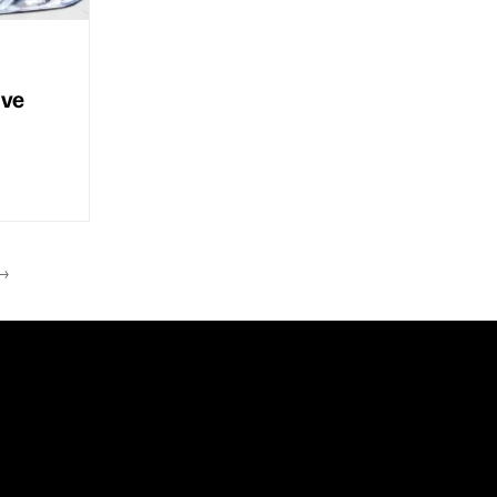
ive
→