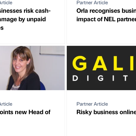
rticle
Partner Article
inesses risk cash-
Orla recognises busi
amage by unpaid
impact of NEL partne
es
rticle
Partner Article
oints new Head of
Risky business onlin