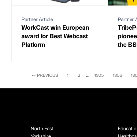
Partner Article
Partner A
WorkCast win European
TribeP
award for Best Webcast
pionee
Platform
the B
←
PREVIOUS
1
2
...
1305
1306
13
North East
Educatio
Yorkshire
Healthcar