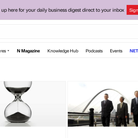
 up here for your daily business digest direct to your inbox
Sig
res
N Magazine
Knowledge Hub
Podcasts
Events
NET