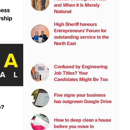
and When It Is Merely
ness
Notional
rship
High Sheriff honours
Entrepreneurs' Forum for
outstanding service to the
North East
Confused by Engineering
Job Titles? Your
Candidates Might Be Too
Five signs your business
has outgrown Google Drive
e?
How to deep clean a house
before you move in