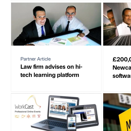
£200,0
Partner Article
Law firm advises on hi-
Newcas
tech learning platform
softwar