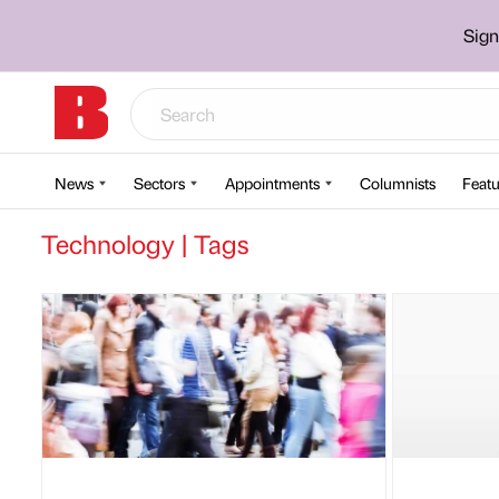
Sign
News
Sectors
Appointments
Columnists
Featu
Technology | Tags