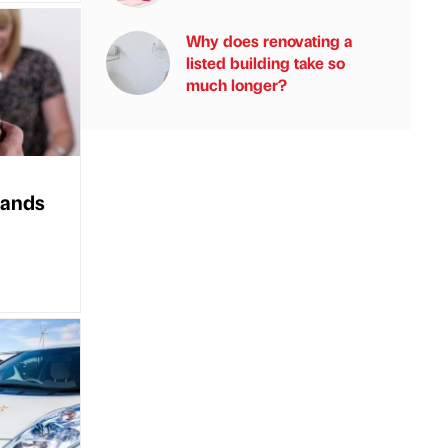
Why does renovating a
listed building take so
much longer?
 lands