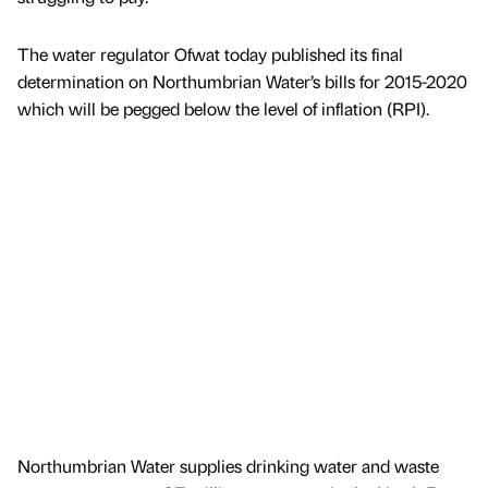
The water regulator Ofwat today published its final
determination on Northumbrian Water’s bills for 2015-2020
which will be pegged below the level of inflation (RPI).
Northumbrian Water supplies drinking water and waste