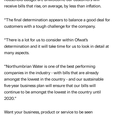
receive bills that rise, on average, by less than inflation.
“The final determination appears to balance a good deal for
customers with a tough challenge for the company.
“There is a lot for us to consider within Ofwat’s
determination and it will take time for us to look in detail at
many aspects.
“Northumbrian Water is one of the best performing
companies in the industry - with bills that are already
amongst the lowest in the country - and our sustainable
five-year business plan will ensure that our bills will
continue to be amongst the lowest in the country until
2020.”
Want your business, product or service to be seen