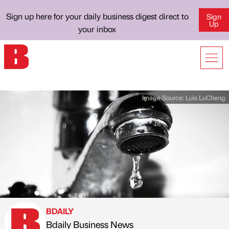
Sign up here for your daily business digest direct to
Sign
Up
your inbox
Image Source:
Luis LuCheng
BDAILY
Bdaily Business News