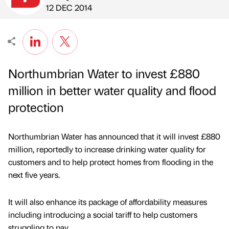
Published by
on
12 DEC 2014
Northumbrian Water to invest £880
million in better water quality and flood
protection
Northumbrian Water has announced that it will invest £880
million, reportedly to increase drinking water quality for
customers and to help protect homes from flooding in the
next five years.
It will also enhance its package of affordability measures
including introducing a social tariff to help customers
struggling to pay.