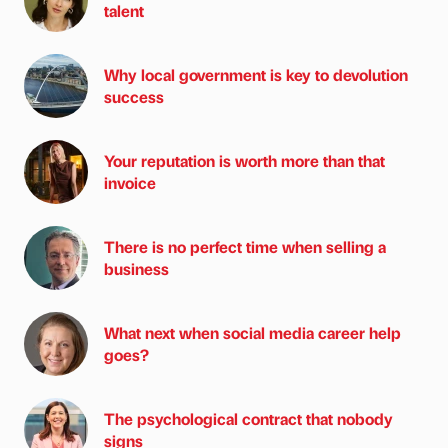
talent
Why local government is key to devolution
success
Your reputation is worth more than that
invoice
There is no perfect time when selling a
business
What next when social media career help
goes?
The psychological contract that nobody
signs