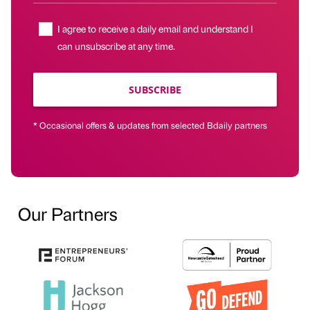
I agree to receive a daily email and understand I
can unsubscribe at any time.
SUBSCRIBE
* Occasional offers & updates from selected Bdaily partners
Our Partners