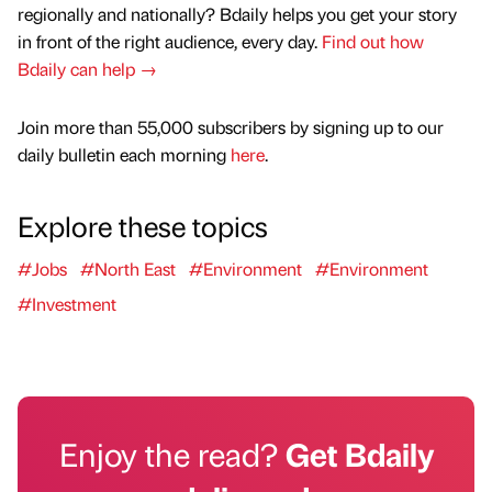
regionally and nationally? Bdaily helps you get your story
in front of the right audience, every day.
Find out how
Bdaily can help →
Join more than 55,000 subscribers by signing up to our
daily bulletin each morning
here
.
Explore these topics
#Jobs
#North East
#Environment
#Environment
#Investment
Enjoy the read?
Get Bdaily