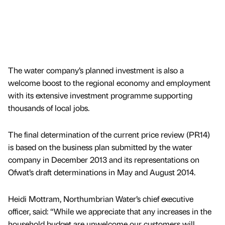
The water company’s planned investment is also a
welcome boost to the regional economy and employment
with its extensive investment programme supporting
thousands of local jobs.
The final determination of the current price review (PR14)
is based on the business plan submitted by the water
company in December 2013 and its representations on
Ofwat’s draft determinations in May and August 2014.
Heidi Mottram, Northumbrian Water’s chief executive
officer, said: “While we appreciate that any increases in the
household budget are unwelcome our customers will