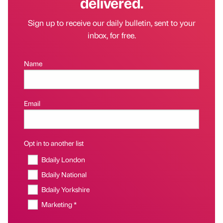
delivered.
Sign up to receive our daily bulletin, sent to your
inbox, for free.
Name
Email
Opt in to another list
Bdaily London
Bdaily National
Bdaily Yorkshire
Marketing *