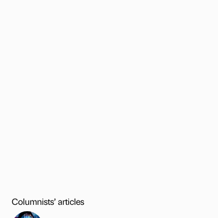
Columnists’ articles