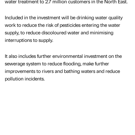
water treatment to 2.7 million customers in the North East.
Included in the investment will be drinking water quality
work to reduce the risk of pesticides entering the water
supply, to reduce discoloured water and minimising
interruptions to supply.
It also includes further environmental investment on the
sewerage system to reduce flooding, make further
improvements to rivers and bathing waters and reduce
pollution incidents.