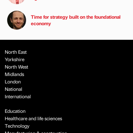
Time for strategy built on the foundational
economy
North East
Yorkshire
North West
Midlands
London
National
International
Education
Healthcare and life sciences
Technology