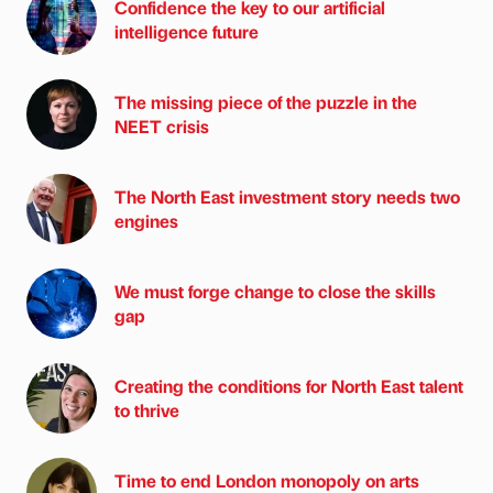
Confidence the key to our artificial
intelligence future
The missing piece of the puzzle in the
NEET crisis
The North East investment story needs two
engines
We must forge change to close the skills
gap
Creating the conditions for North East talent
to thrive
Time to end London monopoly on arts