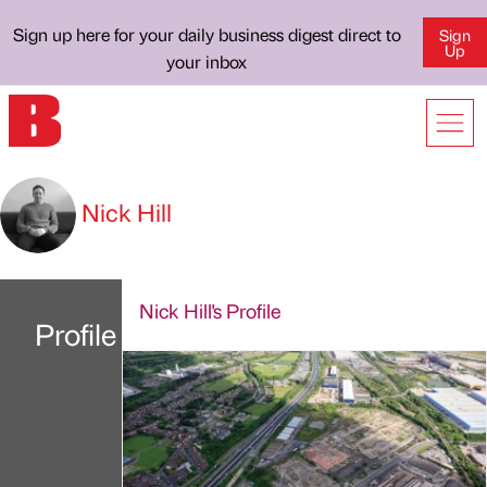
Sign up here for your daily business digest direct to
Sign
Up
your inbox
Nick Hill
Nick Hill's Profile
Profile