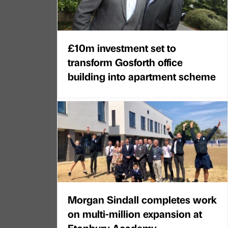
£10m investment set to
transform Gosforth office
building into apartment scheme
Morgan Sindall completes work
on multi-million expansion at
Etonbury Academy