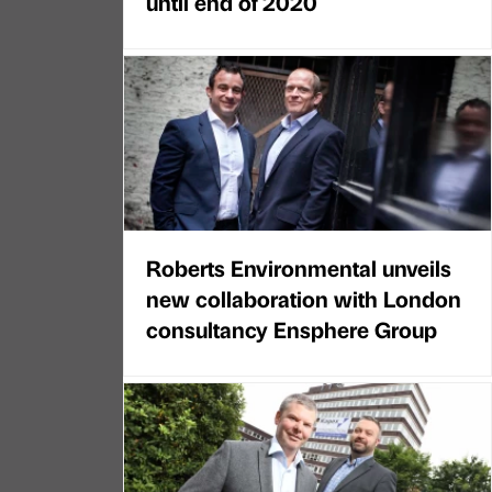
until end of 2020
Roberts Environmental unveils
new collaboration with London
consultancy Ensphere Group