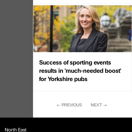
Success of sporting events
results in 'much-needed boost'
for Yorkshire pubs
←
PREVIOUS
NEXT
→
North East