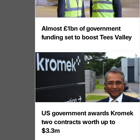
Almost £1bn of government
funding set to boost Tees Valley
US government awards Kromek
two contracts worth up to
$3.3m