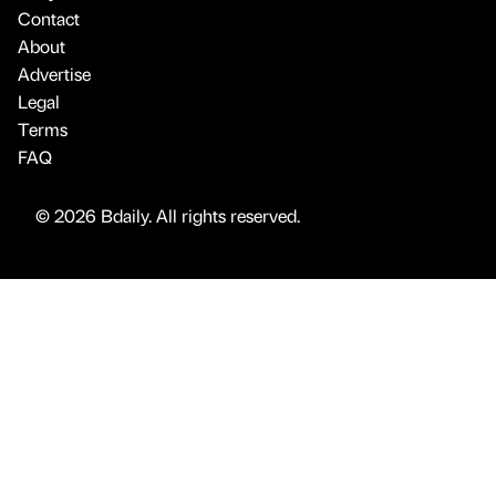
Contact
About
Advertise
Legal
Terms
FAQ
© 2026 Bdaily. All rights reserved.