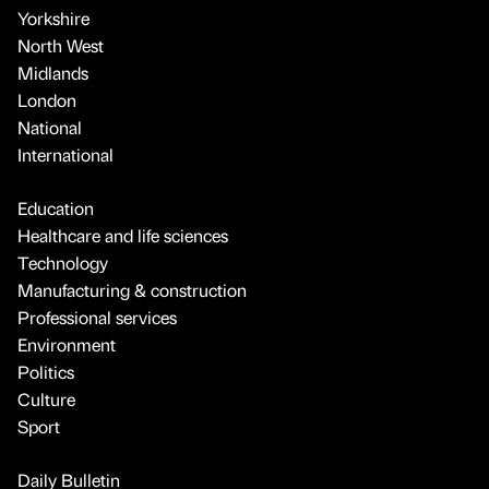
Yorkshire
North West
Midlands
London
National
International
Education
Healthcare and life sciences
Technology
Manufacturing & construction
Professional services
Environment
Politics
Culture
Sport
Daily Bulletin