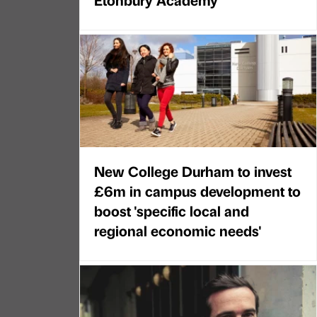
New College Durham to invest
£6m in campus development to
boost 'specific local and
regional economic needs'