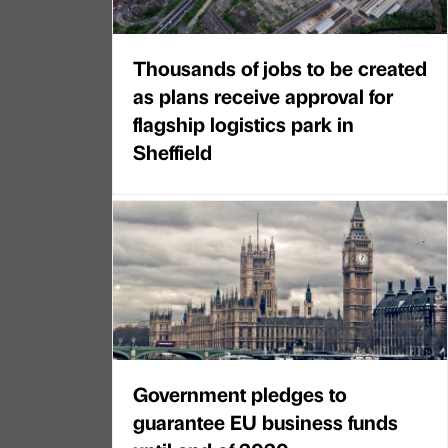
Thousands of jobs to be created
as plans receive approval for
flagship logistics park in
Sheffield
Government pledges to
guarantee EU business funds