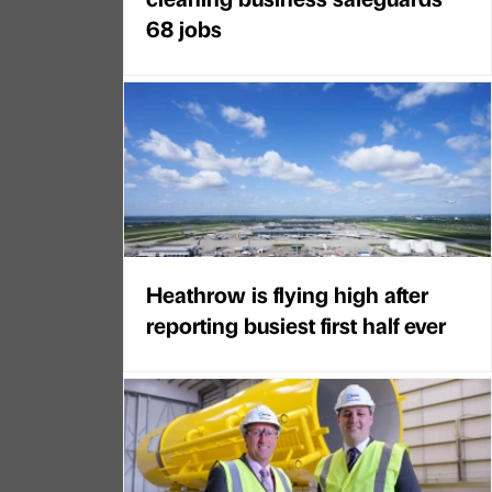
68 jobs
Heathrow is flying high after
reporting busiest first half ever