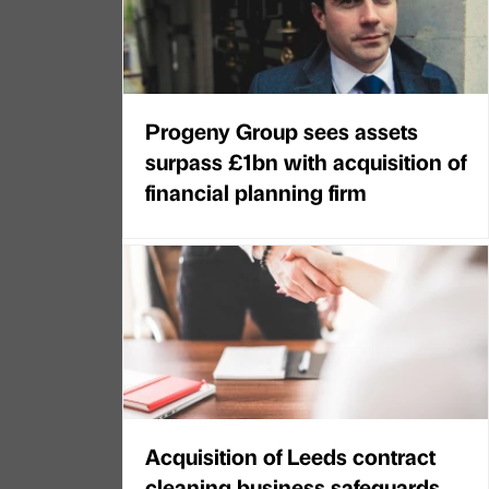
Progeny Group sees assets
surpass £1bn with acquisition of
financial planning firm
Acquisition of Leeds contract
cleaning business safeguards