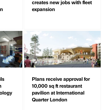
creates new jobs with fleet
in
expansion
ls
Plans receive approval for
h
10,000 sq ft restaurant
ology
pavilion at International
Quarter London