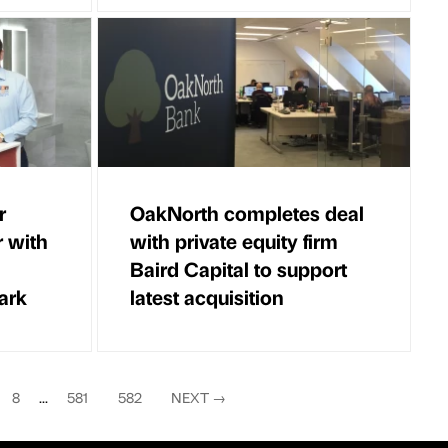
r
OakNorth completes deal
r with
with private equity firm
Baird Capital to support
ark
latest acquisition
8
...
581
582
NEXT
→