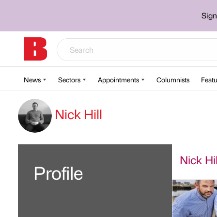
Sign
News
Sectors
Appointments
Columnists
Featu
Nick Hill
Nick Hil
Profile