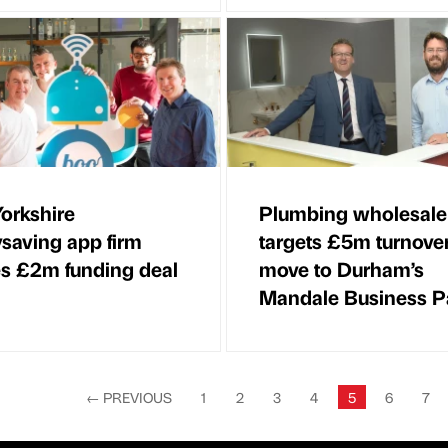
orkshire
Plumbing wholesale
saving app firm
targets £5m turnove
s £2m funding deal
move to Durham’s
Mandale Business P
←
PREVIOUS
1
2
3
4
5
6
7