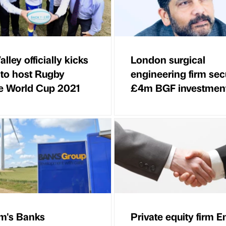
lley officially kicks
London surgical
d to host Rugby
engineering firm sec
e World Cup 2021
£4m BGF investmen
m's Banks
Private equity firm E