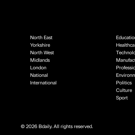
North East
Educatio
Yorkshire
Healthcar
North West
Technol
Midlands
Manufact
London
Professi
National
Environ
International
Politics
Culture
Sport
© 2026 Bdaily. All rights reserved.