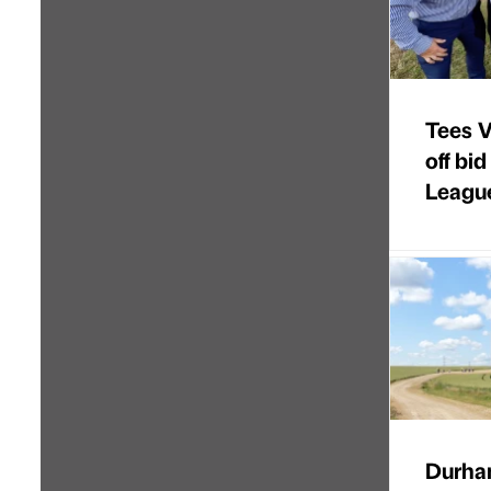
Tees Va
off bi
Leagu
Durha