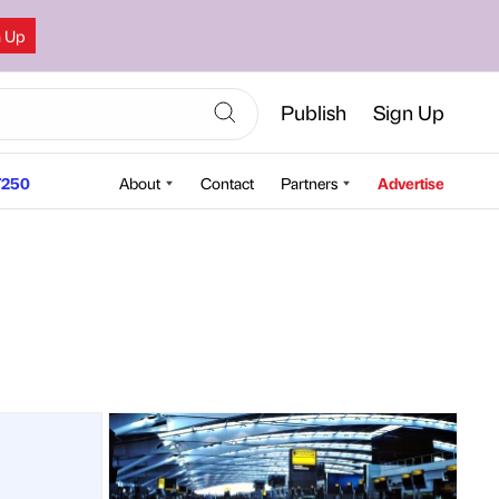
n Up
Publish
Sign Up
250
About
Contact
Partners
Advertise