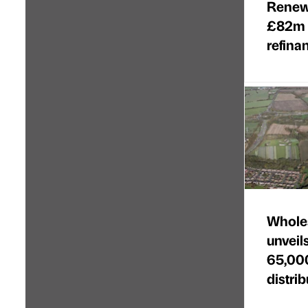
Renew
£82m 
refina
Wholes
unveil
65,000
distri