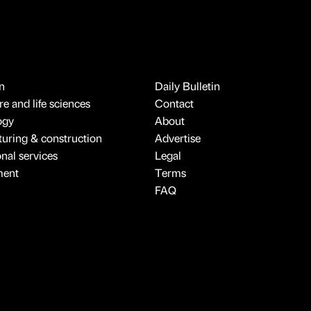
n
Daily Bulletin
e and life sciences
Contact
ogy
About
uring & construction
Advertise
onal services
Legal
ment
Terms
FAQ