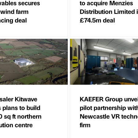
ables secures
to acquire Menzies
wind farm
Distribution Limited 
ncing deal
£74.5m deal
aler Kitwave
KAEFER Group unvei
s plans to build
pilot partnership wit
 sq ft northern
Newcastle VR techn
bution centre
firm