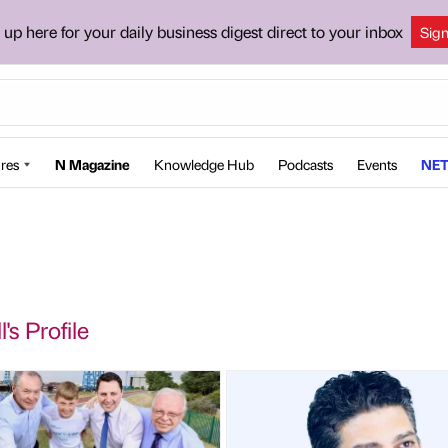
 up here for your daily business digest direct to your inbox
Sig
res
N Magazine
Knowledge Hub
Podcasts
Events
NET
l's Profile