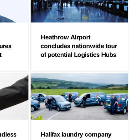
Heathrow Airport
ures
concludes nationwide tour
t
of potential Logistics Hubs
ndless
Halifax laundry company