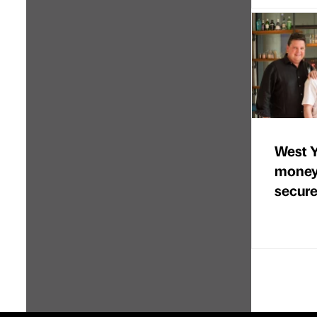
West Y
money
secure