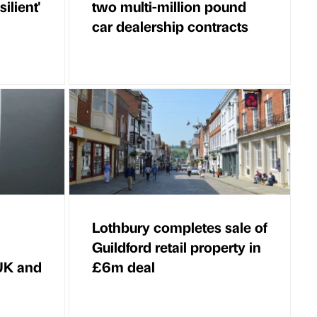
ilient'
two multi-million pound
car dealership contracts
Lothbury completes sale of
Guildford retail property in
 UK and
£6m deal