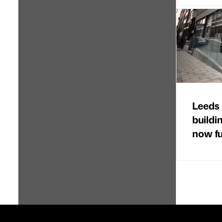
Leeds 
buildi
now ful