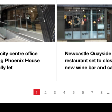
city centre office
Newcastle Quayside
ng Phoenix House
restaurant set to clos
ly let
new wine bar and ca
1
2
3
4
5
6
7
8
...