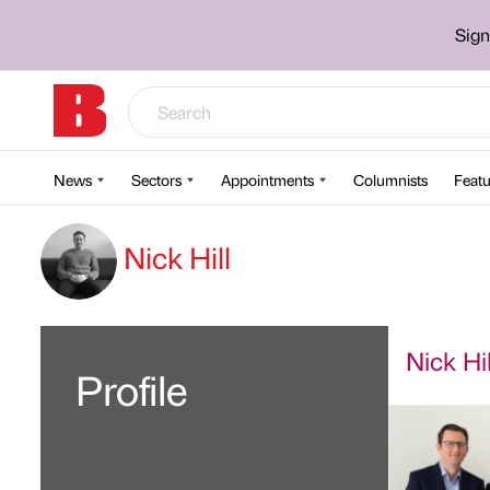
Sign
News
Sectors
Appointments
Columnists
Featu
Nick Hill
Nick Hil
Profile