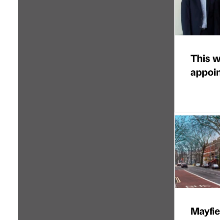
This w
appoi
Mayfie