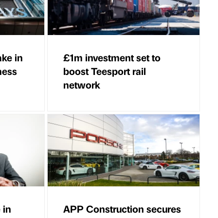
ake in
£1m investment set to
ness
boost Teesport rail
network
 in
APP Construction secures