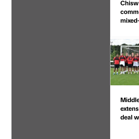
Chisw
commer
mixed
Middl
extens
deal w