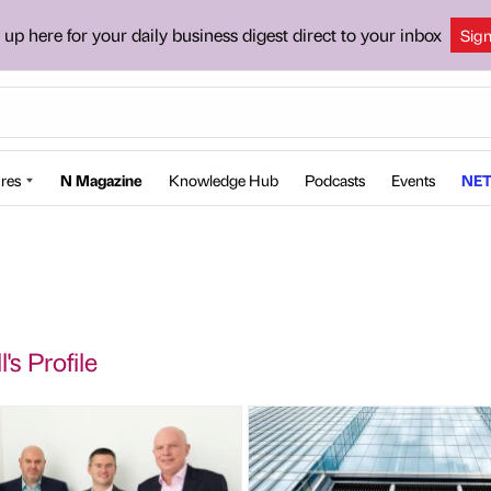
 up here for your daily business digest direct to your inbox
Sig
res
N Magazine
Knowledge Hub
Podcasts
Events
NET
l's Profile