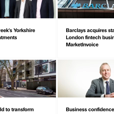
eek's Yorkshire
Barclays acquires st
ntments
London fintech busi
MarketInvoice
ld to transform
Business confidence