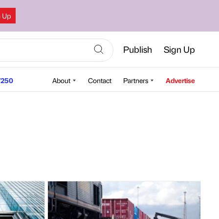
n Up
Publish
Sign Up
250
About
Contact
Partners
Advertise