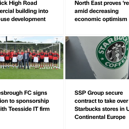
ick High Road
North East proves ‘res
cial building into
amid decreasing
-use development
economic optimism
esbrough FC signs
SSP Group secure
ion to sponsorship
contract to take over
ith Teesside IT firm
Starbucks stores in
Continental Europe