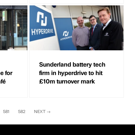
Sunderland battery tech
e for
firm in hyperdrive to hit
fé
£10m turnover mark
581
582
NEXT
→