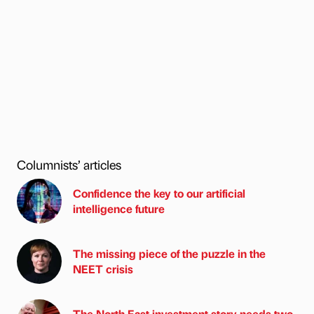
Columnists’ articles
Confidence the key to our artificial
intelligence future
The missing piece of the puzzle in the
NEET crisis
The North East investment story needs two