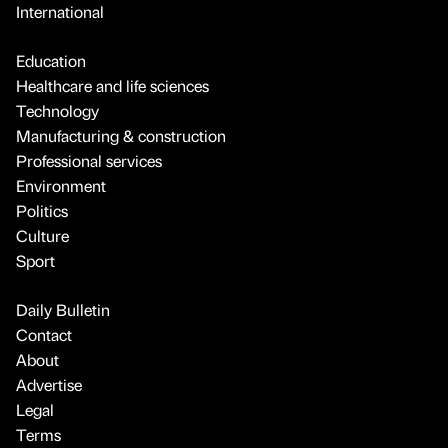
International
Education
Healthcare and life sciences
Technology
Manufacturing & construction
Professional services
Environment
Politics
Culture
Sport
Daily Bulletin
Contact
About
Advertise
Legal
Terms