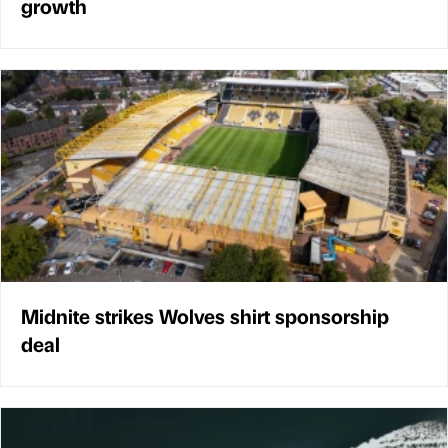
growth
Midnite strikes Wolves shirt sponsorship
deal