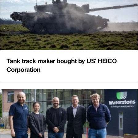
Tank track maker bought by US' HEICO
Corporation