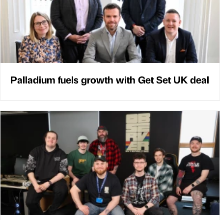
Palladium fuels growth with Get Set UK deal