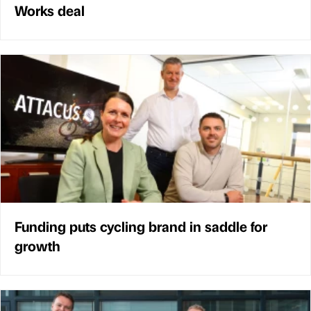
Works deal
Funding puts cycling brand in saddle for
growth