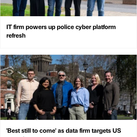
IT firm powers up police cyber platform
refresh
'Best still to come' as data firm targets US