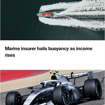
Marine insurer hails buoyancy as income
rises