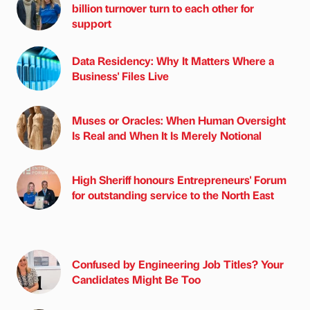
billion turnover turn to each other for
support
Data Residency: Why It Matters Where a
Business' Files Live
Muses or Oracles: When Human Oversight
Is Real and When It Is Merely Notional
High Sheriff honours Entrepreneurs' Forum
for outstanding service to the North East
Confused by Engineering Job Titles? Your
Candidates Might Be Too