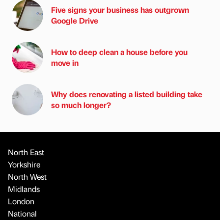
Five signs your business has outgrown
Google Drive
How to deep clean a house before you
move in
Why does renovating a listed building take
so much longer?
North East
Yorkshire
North West
Midlands
London
National