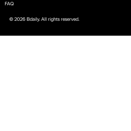
FAQ
© 2026 Bdaily. All rights reserved.