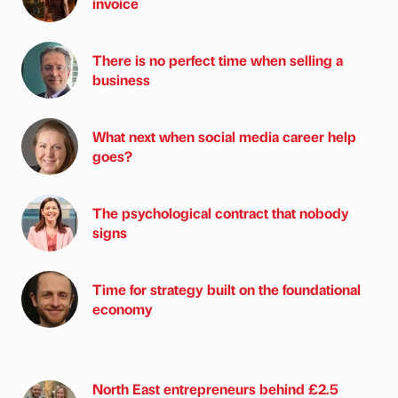
invoice
There is no perfect time when selling a
business
What next when social media career help
goes?
The psychological contract that nobody
signs
Time for strategy built on the foundational
economy
North East entrepreneurs behind £2.5