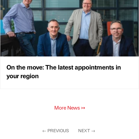
On the move: The latest appointments in
your region
More News
↣
←
PREVIOUS
NEXT
→