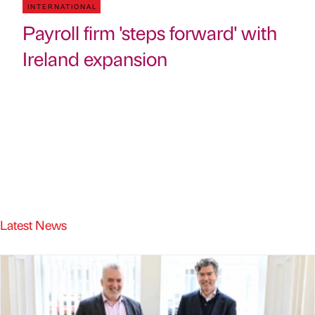
INTERNATIONAL
Payroll firm 'steps forward' with
Ireland expansion
Latest News