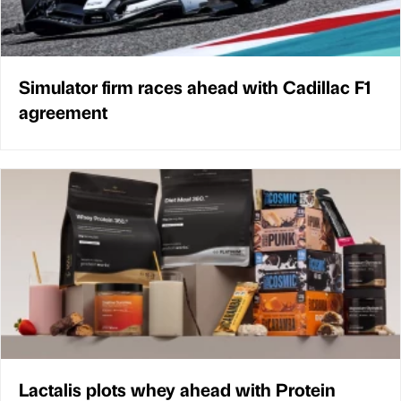
Simulator firm races ahead with Cadillac F1
agreement
Lactalis plots whey ahead with Protein