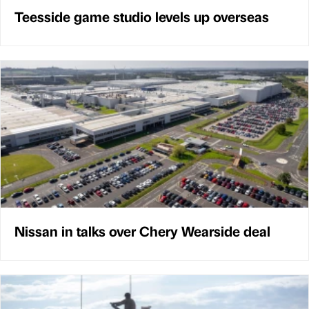
Teesside game studio levels up overseas
Nissan in talks over Chery Wearside deal