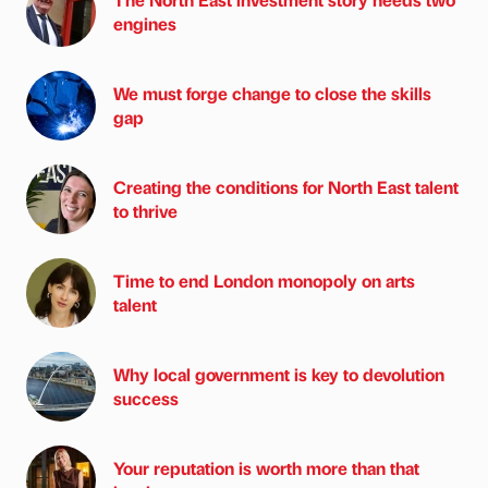
engines
We must forge change to close the skills
gap
Creating the conditions for North East talent
to thrive
Time to end London monopoly on arts
talent
Why local government is key to devolution
success
Your reputation is worth more than that