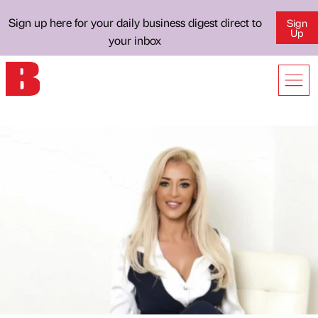
Sign up here for your daily business digest direct to
Sign
Up
your inbox