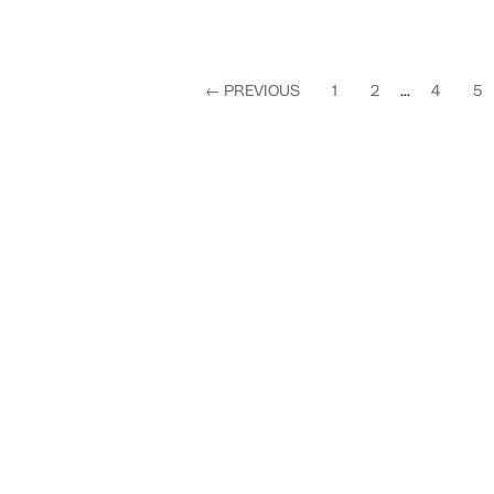
←
PREVIOUS
1
2
...
4
5