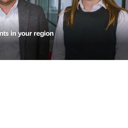
ts in your region