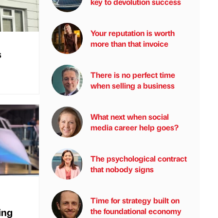
key to devolution success
Your reputation is worth
more than that invoice
s
There is no perfect time
when selling a business
What next when social
media career help goes?
The psychological contract
that nobody signs
Time for strategy built on
ing
the foundational economy