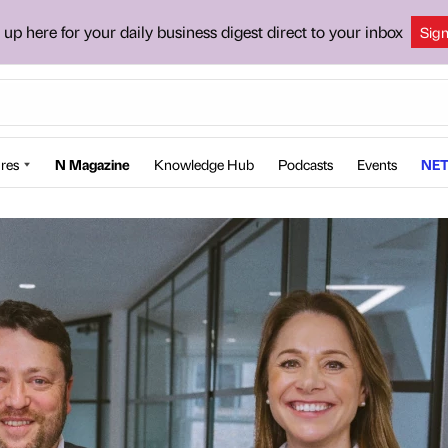
 up here for your daily business digest direct to your inbox
Sig
res
N Magazine
Knowledge Hub
Podcasts
Events
NET