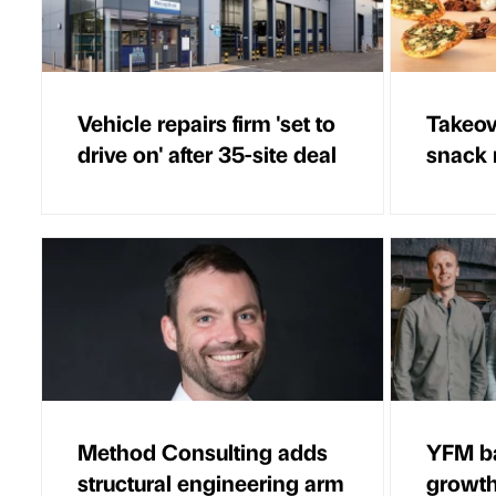
Vehicle repairs firm 'set to
Takeov
drive on' after 35-site deal
snack 
Method Consulting adds
YFM b
structural engineering arm
growth