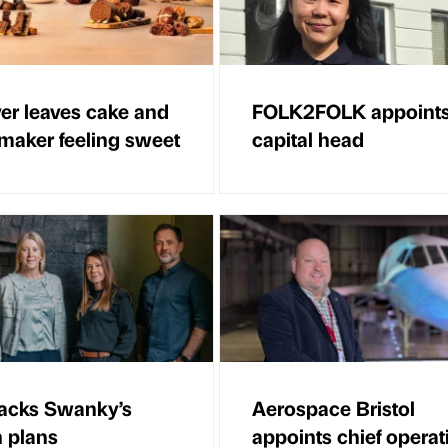
er leaves cake and
FOLK2FOLK appoint
maker feeling sweet
capital head
acks Swanky’s
Aerospace Bristol
 plans
appoints chief operat