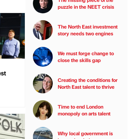
puzzle in the NEET crisis
The North East investment
story needs two engines
We must forge change to
close the skills gap
est
Creating the conditions for
North East talent to thrive
Time to end London
monopoly on arts talent
Why local government is