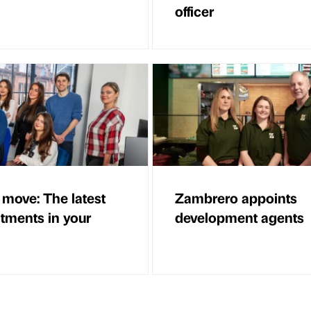
officer
 move: The latest
Zambrero appoints
tments in your
development agents