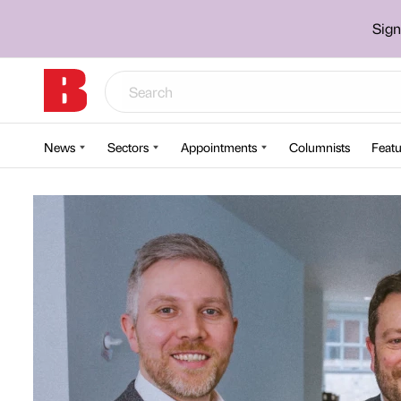
Sign
News
Sectors
Appointments
Columnists
Featu