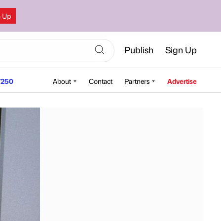
n Up
Publish
Sign Up
250
About
Contact
Partners
Advertise