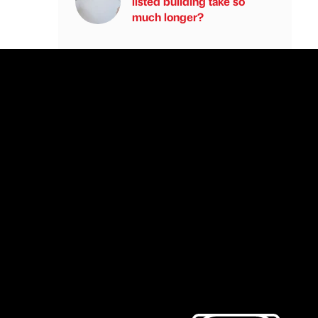
listed building take so
much longer?