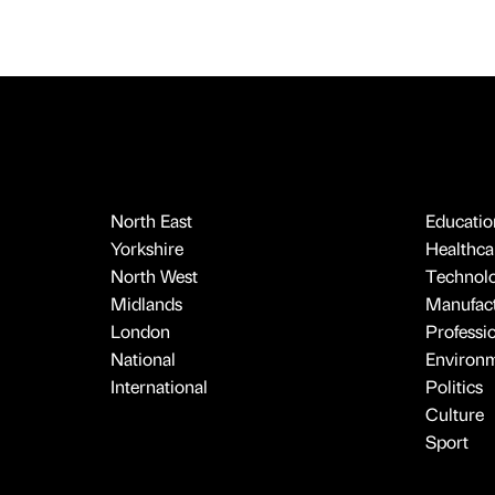
North East
Educatio
Yorkshire
Healthcar
North West
Technol
Midlands
Manufact
London
Professi
National
Environ
International
Politics
Culture
Sport