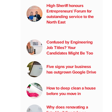
High Sheriff honours
Entrepreneurs' Forum for
outstanding service to the
North East
Confused by Engineering
Job Titles? Your
Candidates Might Be Too
Five signs your business
has outgrown Google Drive
How to deep clean a house
before you move in
Why does renovating a