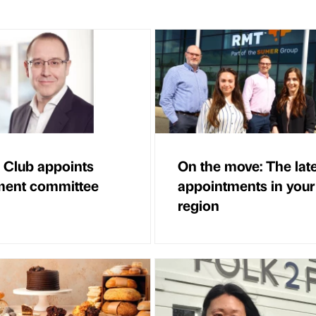
 Club appoints
On the move: The lat
ment committee
appointments in your
region