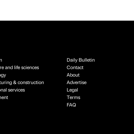
n
Daily Bulletin
e and life sciences
Contact
ogy
About
uring & construction
Advertise
onal services
Legal
ment
Terms
FAQ