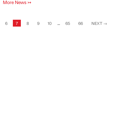
More News
↣
6
7
8
9
10
...
65
66
NEXT
→