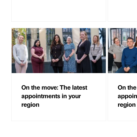
On the move: The latest
On the
appointments in your
appoin
region
region