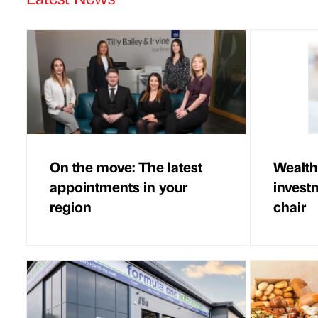
On the move: The latest
Wealth
appointments in your
invest
region
chair