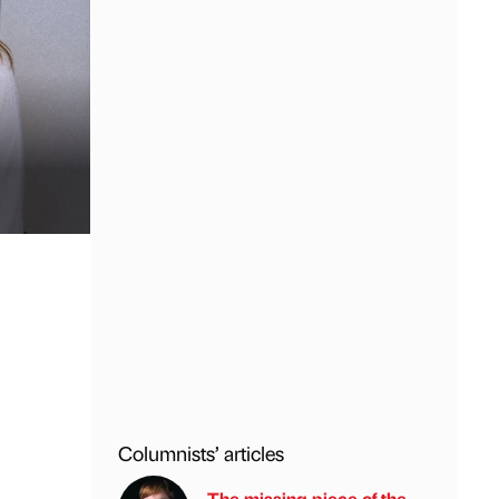
Columnists’ articles
The missing piece of the