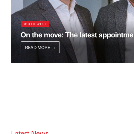
SOUTH WEST
On the move: The latest appointmen
READ MORE
→
Latest News