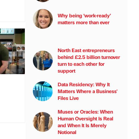
Why being ‘work-ready’
matters more than ever
North East entrepreneurs
behind £2.5 billion turnover
turn to each other for
support
Data Residency: Why It
Matters Where a Business'
Files Live
Muses or Oracles: When
Human Oversight Is Real
and When It Is Merely
Notional