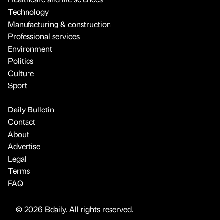
Technology
Manufacturing & construction
Professional services
Environment
Politics
Culture
Sport
Daily Bulletin
Contact
About
Advertise
Legal
Terms
FAQ
© 2026 Bdaily. All rights reserved.