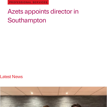
PROFESSIONAL SERVICES
Azets appoints director in
Southampton
Latest News