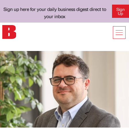
Sign up here for your daily business digest direct to
Sign
Up
your inbox