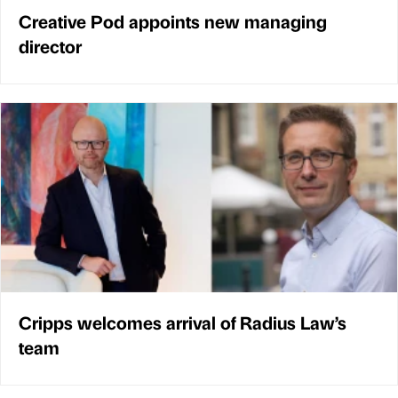
Creative Pod appoints new managing
director
Cripps welcomes arrival of Radius Law’s
team