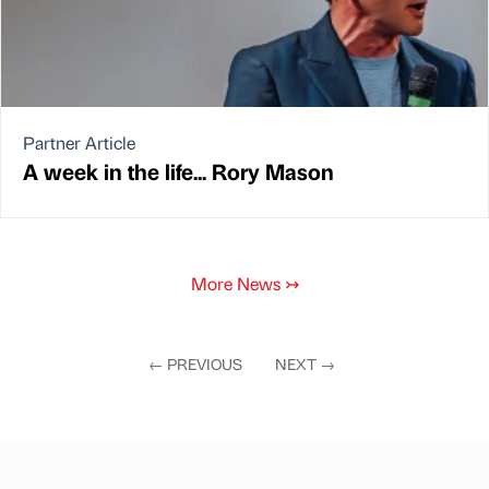
Partner Article
A week in the life... Rory Mason
More News
↣
←
PREVIOUS
NEXT
→