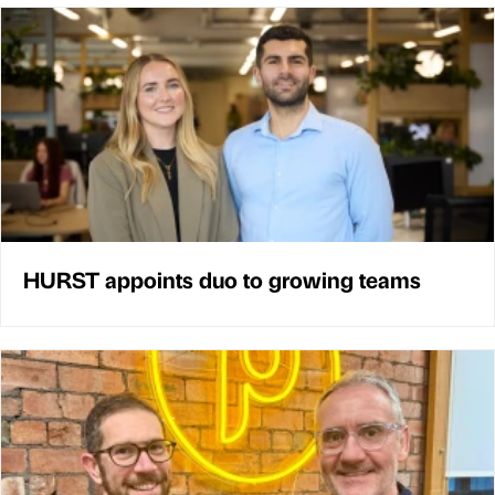
HURST appoints duo to growing teams