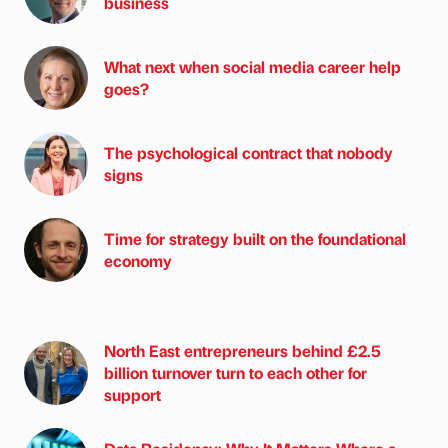
business
What next when social media career help
goes?
The psychological contract that nobody
signs
Time for strategy built on the foundational
economy
North East entrepreneurs behind £2.5
billion turnover turn to each other for
support