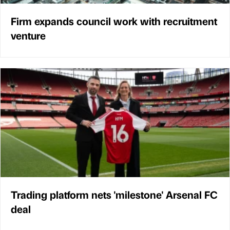
Firm expands council work with recruitment
venture
Trading platform nets 'milestone' Arsenal FC
deal