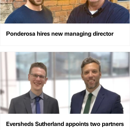
Ponderosa hires new managing director
Eversheds Sutherland appoints two partners