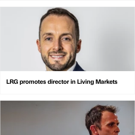
LRG promotes director in Living Markets