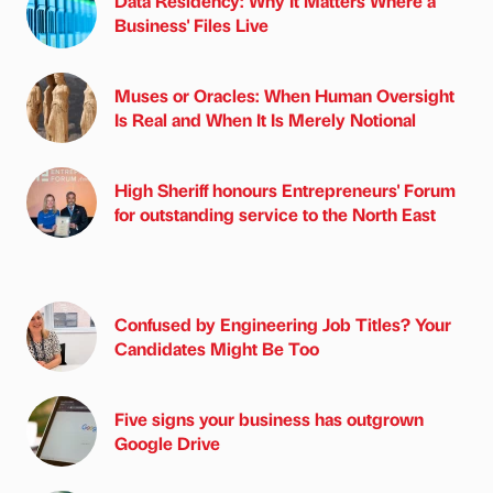
Data Residency: Why It Matters Where a
Business' Files Live
Muses or Oracles: When Human Oversight
Is Real and When It Is Merely Notional
High Sheriff honours Entrepreneurs' Forum
for outstanding service to the North East
Confused by Engineering Job Titles? Your
Candidates Might Be Too
Five signs your business has outgrown
Google Drive