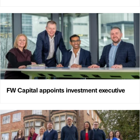
FW Capital appoints investment executive