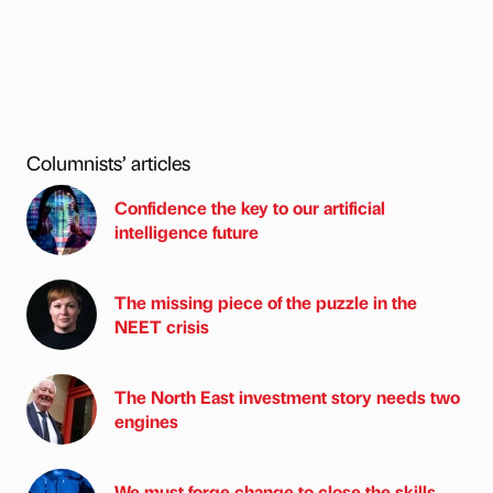
Columnists’ articles
Confidence the key to our artificial
intelligence future
The missing piece of the puzzle in the
NEET crisis
The North East investment story needs two
engines
We must forge change to close the skills