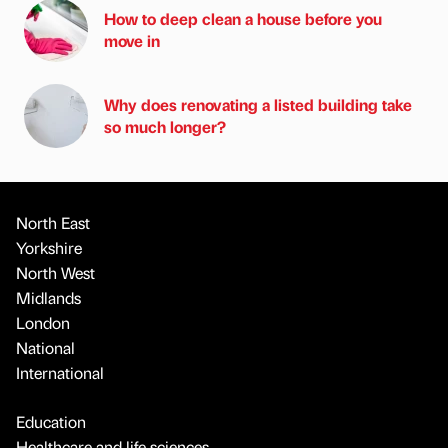
How to deep clean a house before you
move in
Why does renovating a listed building take
so much longer?
North East
Yorkshire
North West
Midlands
London
National
International
Education
Healthcare and life sciences