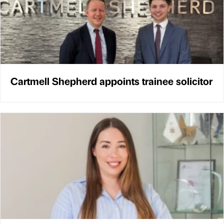
Cartmell Shepherd appoints trainee solicitor