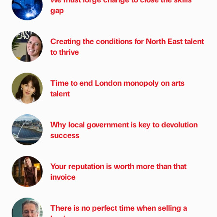
gap
Creating the conditions for North East talent
to thrive
Time to end London monopoly on arts
talent
Why local government is key to devolution
success
Your reputation is worth more than that
invoice
There is no perfect time when selling a