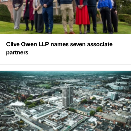
Clive Owen LLP names seven associate
partners