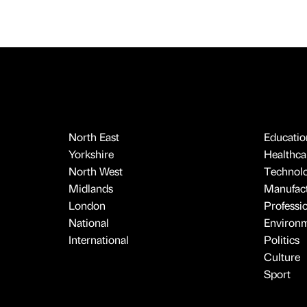
North East
Educatio
Yorkshire
Healthcar
North West
Technol
Midlands
Manufact
London
Professi
National
Environ
International
Politics
Culture
Sport