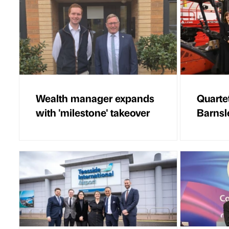
Wealth manager expands
Quarte
with 'milestone' takeover
Barnsl