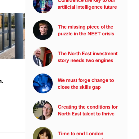
artificial intelligence future
The missing piece of the
puzzle in the NEET crisis
The North East investment
story needs two engines
.
We must forge change to
close the skills gap
Creating the conditions for
North East talent to thrive
Time to end London