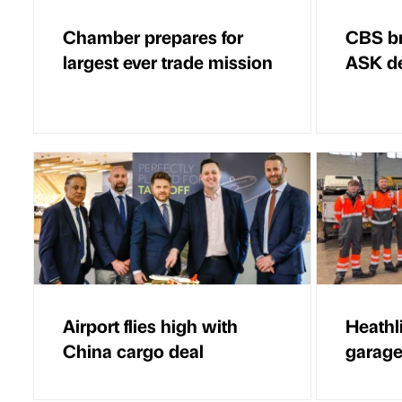
Chamber prepares for
CBS br
largest ever trade mission
ASK d
Airport flies high with
Heathl
China cargo deal
garage