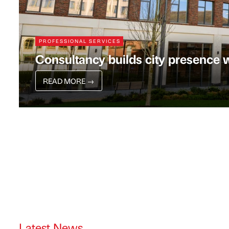
PROFESSIONAL SERVICES
Consultancy builds city presence w
READ MORE
→
Latest News