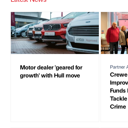
Motor dealer 'geared for
Partner A
Crewe
growth' with Hull move
Improv
Funds 
Tackle
Crime