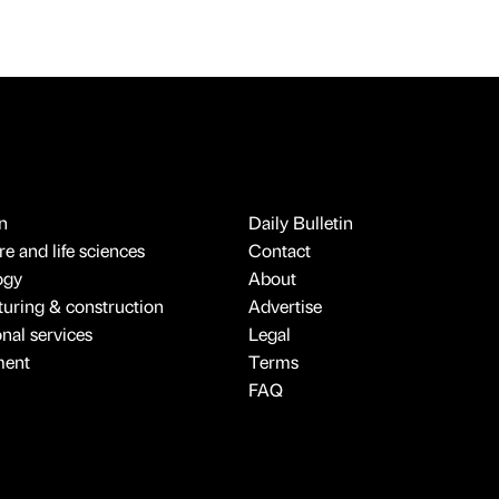
n
Daily Bulletin
e and life sciences
Contact
ogy
About
uring & construction
Advertise
onal services
Legal
ment
Terms
FAQ