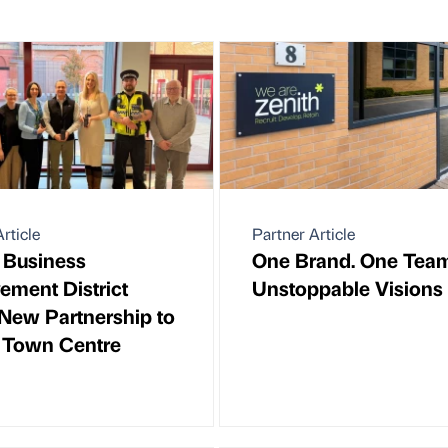
rticle
Partner Article
 Business
One Brand. One Team
ement District
Unstoppable Visions
New Partnership to
 Town Centre