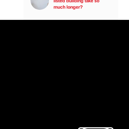
listed building take so
much longer?