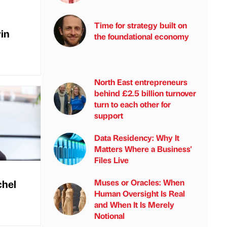
Time for strategy built on
vin
the foundational economy
North East entrepreneurs
behind £2.5 billion turnover
turn to each other for
support
Data Residency: Why It
Matters Where a Business'
Files Live
chel
Muses or Oracles: When
Human Oversight Is Real
and When It Is Merely
Notional