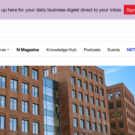
 up here for your daily business digest direct to your inbox
Sig
res
N Magazine
Knowledge Hub
Podcasts
Events
NET