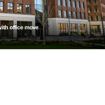
ith office move