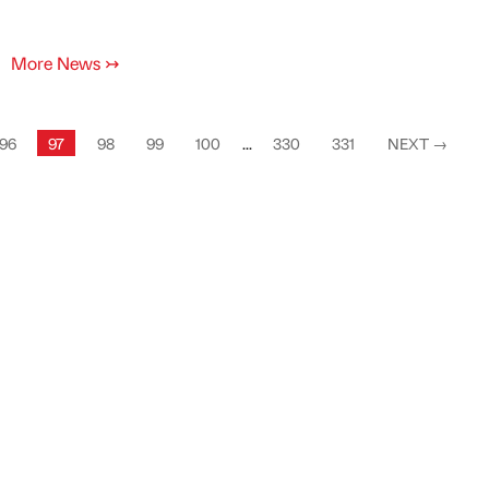
More News
↣
96
97
98
99
100
...
330
331
NEXT
→