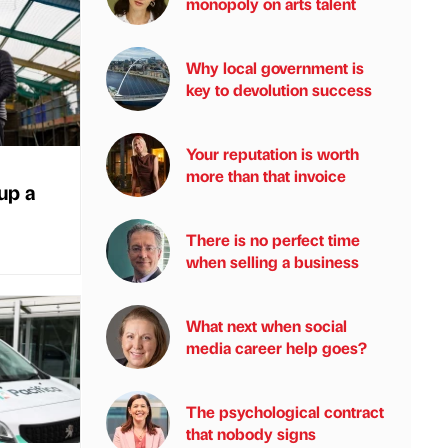
monopoly on arts talent
Why local government is
key to devolution success
Your reputation is worth
more than that invoice
 up a
There is no perfect time
when selling a business
What next when social
media career help goes?
The psychological contract
that nobody signs