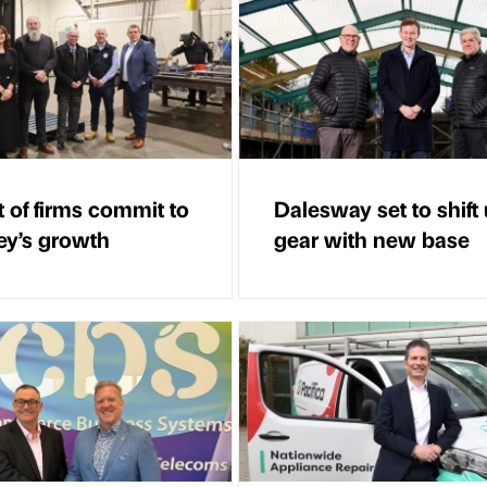
t of firms commit to
Dalesway set to shift
ey’s growth
gear with new base