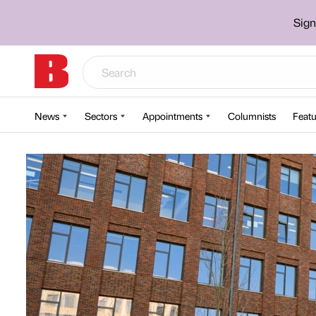
Sign
News
Sectors
Appointments
Columnists
Featu