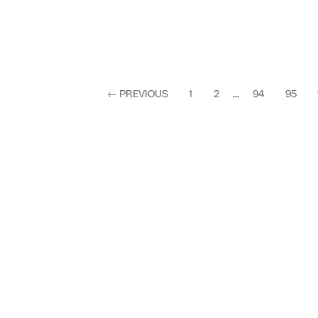
←
PREVIOUS
1
2
...
94
95