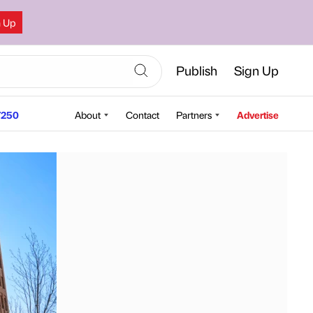
n Up
Publish
Sign Up
250
About
Contact
Partners
Advertise