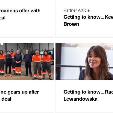
oadens offer with
Partner Article
Getting to know... Ke
eal
Brown
ine gears up after
Getting to know... Ra
 deal
Lewandowska