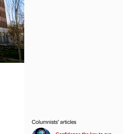
Columnists’ articles
Confidence the key to our