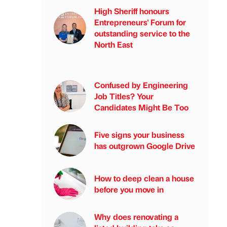
High Sheriff honours
Entrepreneurs' Forum for
outstanding service to the
North East
Confused by Engineering
Job Titles? Your
Candidates Might Be Too
Five signs your business
has outgrown Google Drive
How to deep clean a house
before you move in
Why does renovating a