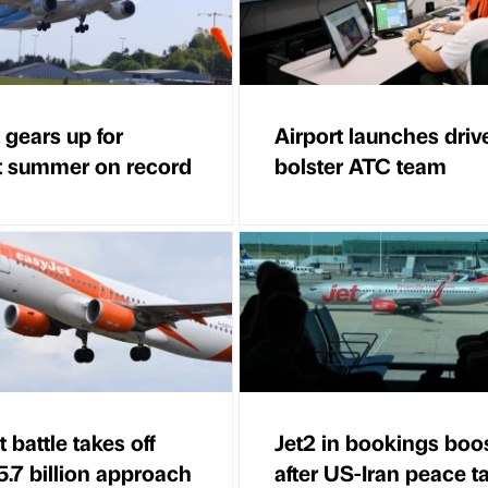
 gears up for
Airport launches driv
t summer on record
bolster ATC team
 battle takes off
Jet2 in bookings boo
5.7 billion approach
after US-Iran peace t