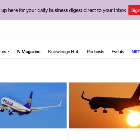
 up here for your daily business digest direct to your inbox
Sig
res
N Magazine
Knowledge Hub
Podcasts
Events
NET