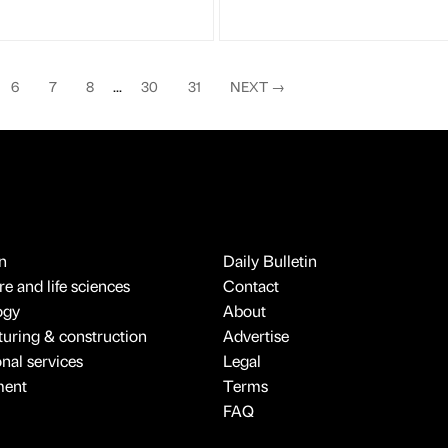
6
7
8
...
30
31
NEXT
→
n
Daily Bulletin
e and life sciences
Contact
ogy
About
uring & construction
Advertise
onal services
Legal
ment
Terms
FAQ