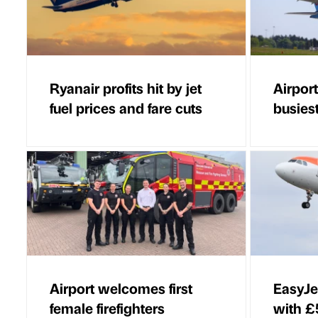
Ryanair profits hit by jet
Airport
fuel prices and fare cuts
busies
Airport welcomes first
EasyJet
female firefighters
with £