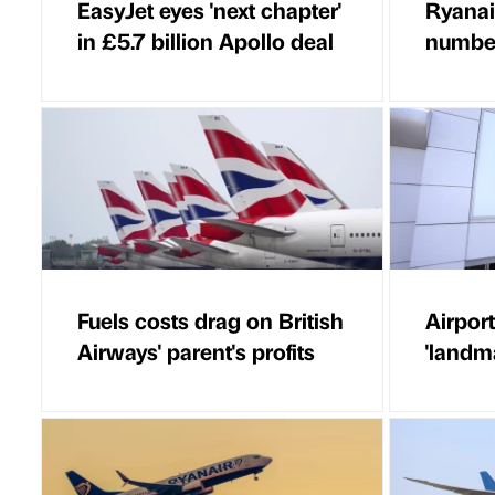
EasyJet eyes 'next chapter'
Ryanai
in £5.7 billion Apollo deal
number
Fuels costs drag on British
Airport
Airways' parent's profits
'landm