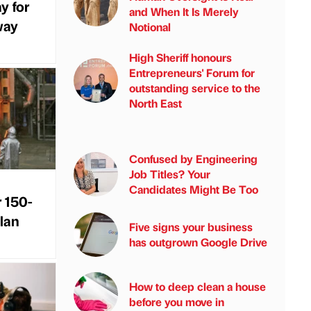
y for
and When It Is Merely
way
Notional
High Sheriff honours
Entrepreneurs' Forum for
outstanding service to the
North East
Confused by Engineering
Job Titles? Your
Candidates Might Be Too
r 150-
plan
Five signs your business
has outgrown Google Drive
How to deep clean a house
before you move in