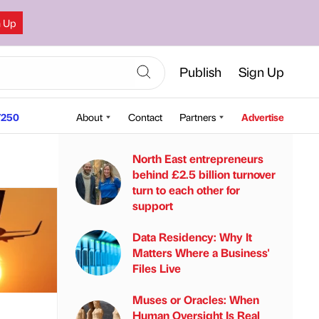
n Up
Publish
Sign Up
250
About
Contact
Partners
Advertise
North East entrepreneurs
behind £2.5 billion turnover
turn to each other for
support
Data Residency: Why It
Matters Where a Business'
Files Live
Muses or Oracles: When
Human Oversight Is Real