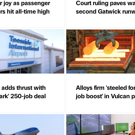
r joy as passenger
Court ruling paves wa
s hit all-time high
second Gatwick run
 adds thrust with
Alloys firm 'steeled fo
ark' 250-job deal
job boost' in Vulcan 