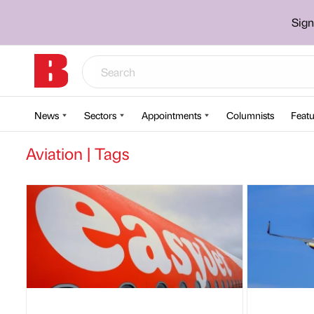
Sign
News
Sectors
Appointments
Columnists
Featu
Aviation | Tags