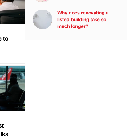
Why does renovating a
listed building take so
much longer?
e to
st
alks