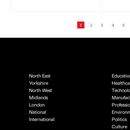
1
2
3
4
5
North East
Educatio
Yorkshire
Healthcar
North West
Technol
Midlands
Manufact
London
Professi
National
Environ
International
Politics
Culture