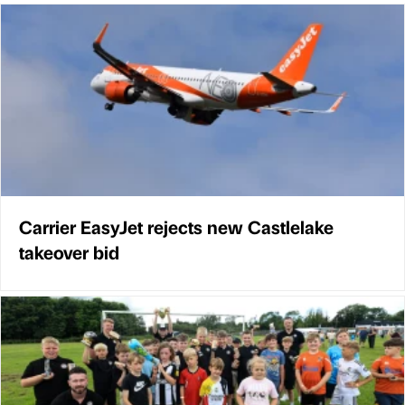
Carrier EasyJet rejects new Castlelake
takeover bid