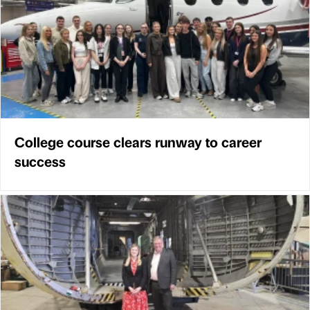
College course clears runway to career
success