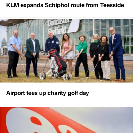
KLM expands Schiphol route from Teesside
Airport tees up charity golf day