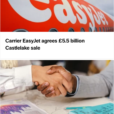
Carrier EasyJet agrees £5.5 billion
Castlelake sale