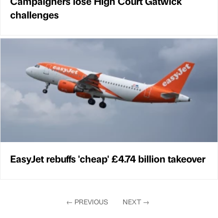
Campaigners lose High Court Gatwick
challenges
EasyJet rebuffs 'cheap' £4.74 billion takeover
←
PREVIOUS
NEXT
→