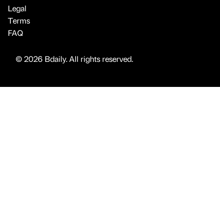
Legal
Terms
FAQ
© 2026 Bdaily. All rights reserved.