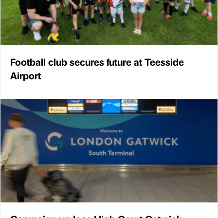
Football club secures future at Teesside
Airport