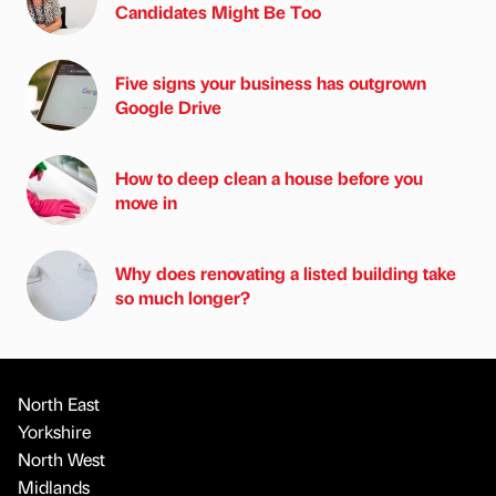
Candidates Might Be Too
Five signs your business has outgrown
Google Drive
How to deep clean a house before you
move in
Why does renovating a listed building take
so much longer?
North East
Yorkshire
North West
Midlands