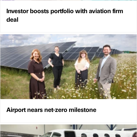
Investor boosts portfolio with aviation firm
deal
Airport nears net-zero milestone