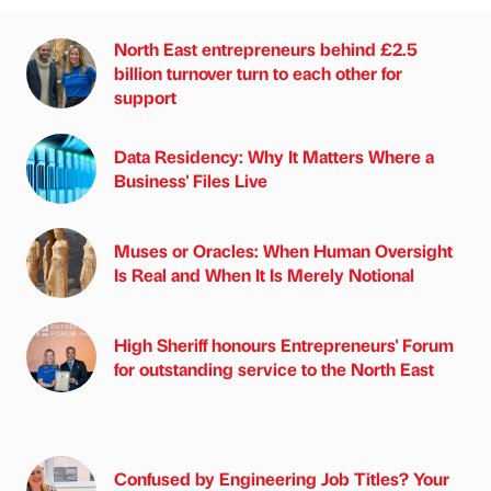
North East entrepreneurs behind £2.5
billion turnover turn to each other for
support
Data Residency: Why It Matters Where a
Business' Files Live
Muses or Oracles: When Human Oversight
Is Real and When It Is Merely Notional
High Sheriff honours Entrepreneurs' Forum
for outstanding service to the North East
Confused by Engineering Job Titles? Your