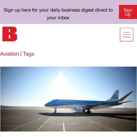
Sign up here for your daily business digest direct to
Sign
Up
your inbox
Aviation | Tags