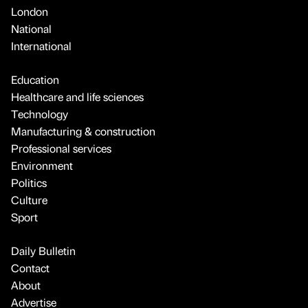
London
National
International
Education
Healthcare and life sciences
Technology
Manufacturing & construction
Professional services
Environment
Politics
Culture
Sport
Daily Bulletin
Contact
About
Advertise