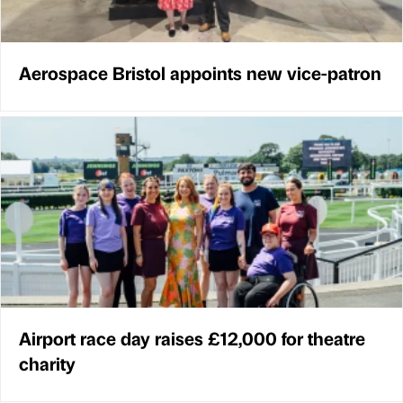
Aerospace Bristol appoints new vice-patron
Airport race day raises £12,000 for theatre
charity