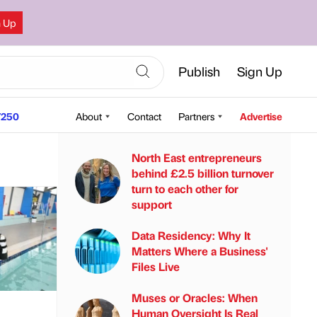
n Up
Publish
Sign Up
250
About
Contact
Partners
Advertise
North East entrepreneurs
behind £2.5 billion turnover
turn to each other for
support
Data Residency: Why It
Matters Where a Business'
Files Live
Muses or Oracles: When
Human Oversight Is Real