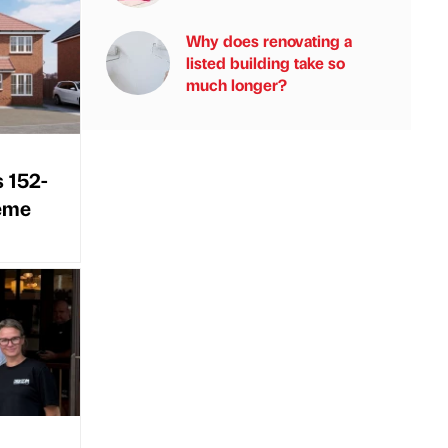
Why does renovating a
listed building take so
much longer?
s 152-
heme