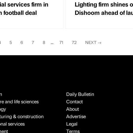
al services firm in
Lighting firm shines 
 football deal
Dishoom ahead of la
4
5
6
7
8
...
71
72
NEXT
→
n
Daily Bulletin
e and life sciences
Contact
ogy
About
uring & construction
Advertise
onal services
Legal
ment
Terms