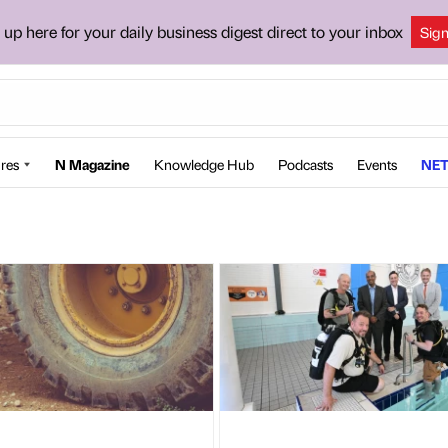
 up here for your daily business digest direct to your inbox
Sig
res
N Magazine
Knowledge Hub
Podcasts
Events
NET