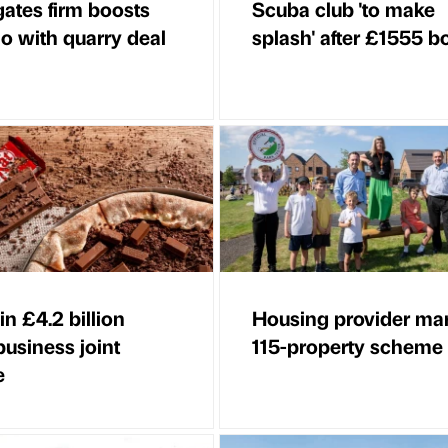
ates firm boosts
Scuba club 'to make
io with quarry deal
splash' after £1555 b
in £4.2 billion
Housing provider ma
business joint
115-property scheme
e