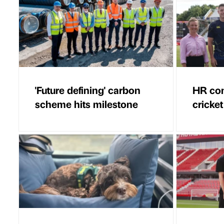
'Future defining' carbon
HR con
scheme hits milestone
cricket