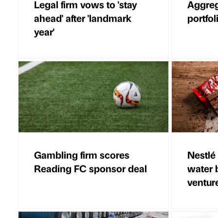
Legal firm vows to 'stay
Aggreg
ahead' after 'landmark
portfol
year'
Gambling firm scores
Nestlé 
Reading FC sponsor deal
water 
ventur