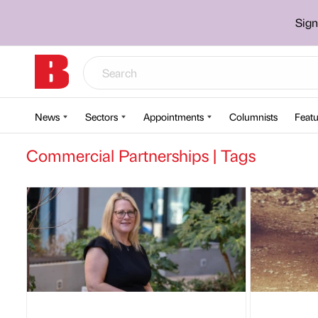
Sign
News
Sectors
Appointments
Columnists
Featu
Commercial Partnerships | Tags