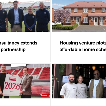
sultancy extends
Housing venture plot
 partnership
affordable home sc