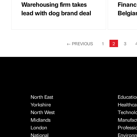
Warehousing firm takes
Financi
lead with dog brand deal
Belgian
←
PREVIOUS
1
2
3
North East
Educatio
Yorkshire
Healthcar
North West
Technol
Midlands
Manufact
London
Professi
National
Environ