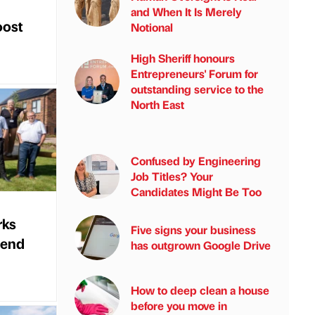
and When It Is Merely
oost
Notional
High Sheriff honours
Entrepreneurs' Forum for
outstanding service to the
North East
Confused by Engineering
Job Titles? Your
Candidates Might Be Too
rks
Five signs your business
 end
has outgrown Google Drive
How to deep clean a house
before you move in