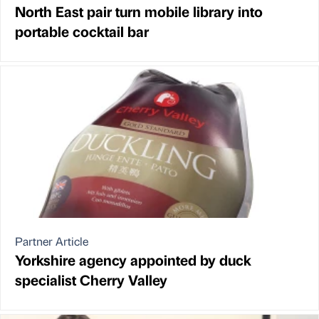
North East pair turn mobile library into
portable cocktail bar
Partner Article
Yorkshire agency appointed by duck
specialist Cherry Valley