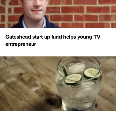
Gateshead start-up fund helps young TV
entrepreneur