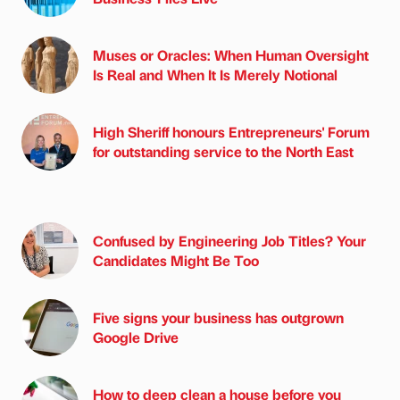
Muses or Oracles: When Human Oversight
Is Real and When It Is Merely Notional
High Sheriff honours Entrepreneurs' Forum
for outstanding service to the North East
Confused by Engineering Job Titles? Your
Candidates Might Be Too
Five signs your business has outgrown
Google Drive
How to deep clean a house before you