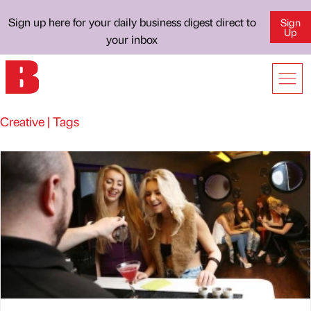
Sign up here for your daily business digest direct to
Sign
Up
your inbox
Creative | Tags