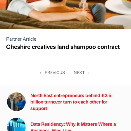
Partner Article
Cheshire creatives land shampoo contract
←
PREVIOUS
NEXT
→
North East entrepreneurs behind £2.5
billion turnover turn to each other for
support
Data Residency: Why It Matters Where a
Business' Files Live