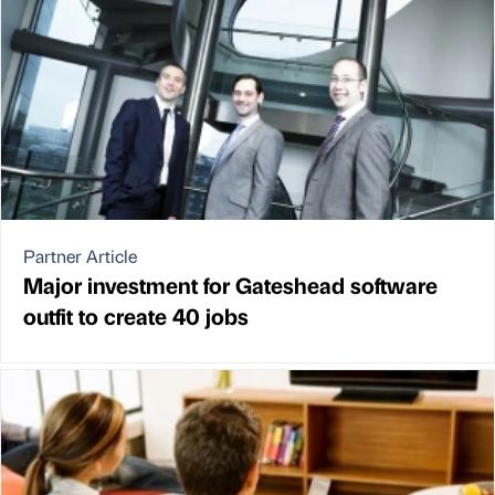
Partner Article
Major investment for Gateshead software
outfit to create 40 jobs