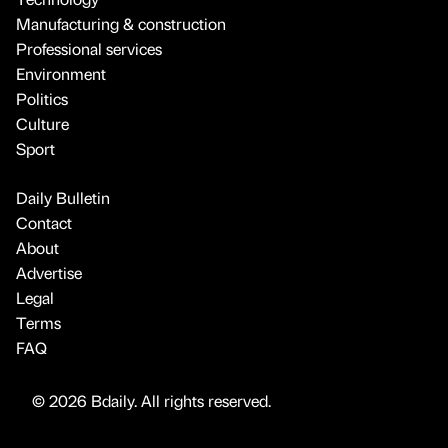
Manufacturing & construction
Professional services
Environment
Politics
Culture
Sport
Daily Bulletin
Contact
About
Advertise
Legal
Terms
FAQ
© 2026 Bdaily. All rights reserved.