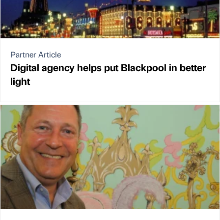
Partner Article
Digital agency helps put Blackpool in better
light