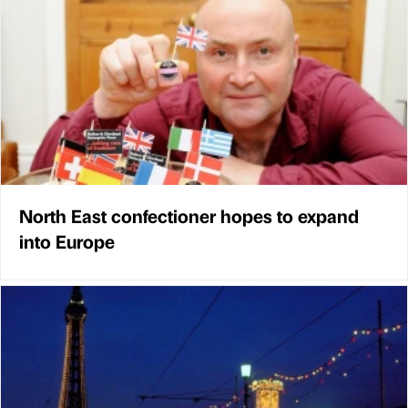
North East confectioner hopes to expand
into Europe