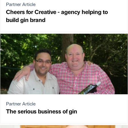
Partner Article
Cheers for Creative - agency helping to
build gin brand
Partner Article
The serious business of gin