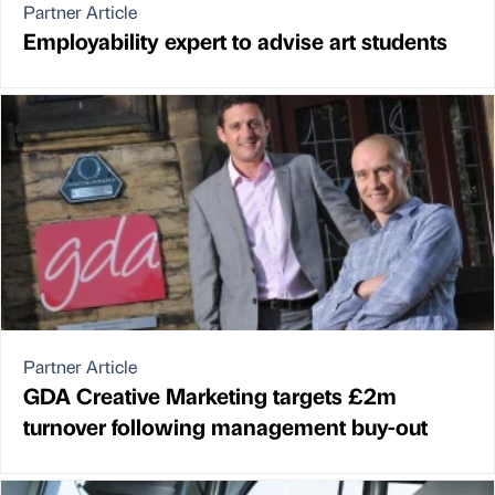
Partner Article
Employability expert to advise art students
Partner Article
GDA Creative Marketing targets £2m
turnover following management buy-out