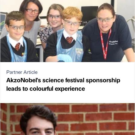
Partner Article
AkzoNobel's science festival sponsorship
leads to colourful experience