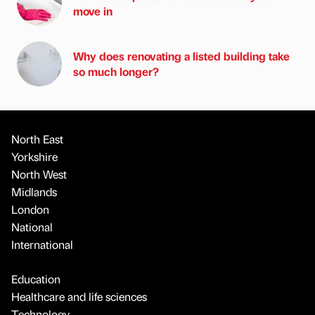
move in
Why does renovating a listed building take
so much longer?
North East
Yorkshire
North West
Midlands
London
National
International
Education
Healthcare and life sciences
Technology