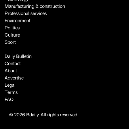
Manufacturing & construction
Professional services
Environment
Politics
Culture
Sport
Daily Bulletin
Contact
About
Advertise
Legal
Terms
FAQ
© 2026 Bdaily. All rights reserved.