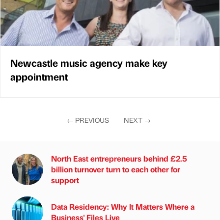
Newcastle music agency make key
appointment
←
PREVIOUS
NEXT
→
North East entrepreneurs behind £2.5
billion turnover turn to each other for
support
Data Residency: Why It Matters Where a
Business' Files Live