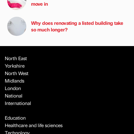
move in
Why does renovating a listed building take
so much longer?
North East
Yorkshire
North West
Midlands
London
National
International
Education
Healthcare and life sciences
Technology