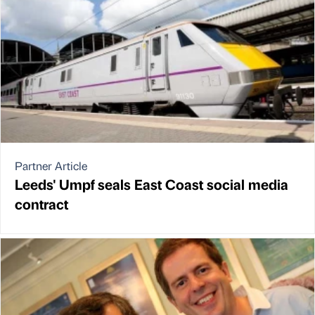
Partner Article
Leeds' Umpf seals East Coast social media
contract