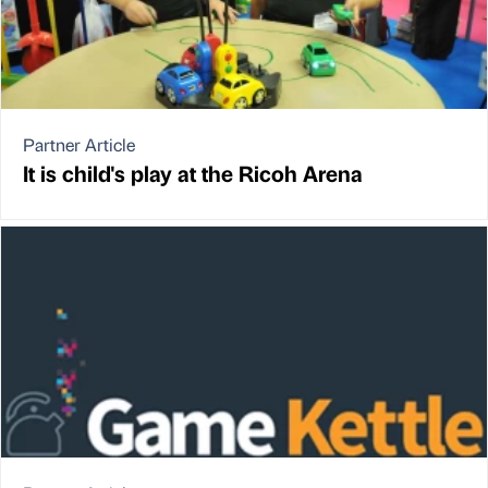
Partner Article
It is child's play at the Ricoh Arena