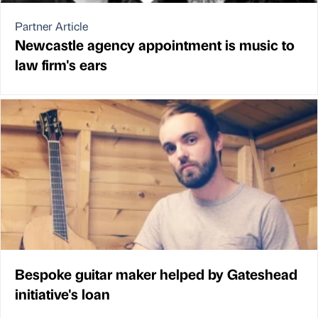
Partner Article
Newcastle agency appointment is music to
law firm's ears
Bespoke guitar maker helped by Gateshead
initiative's loan