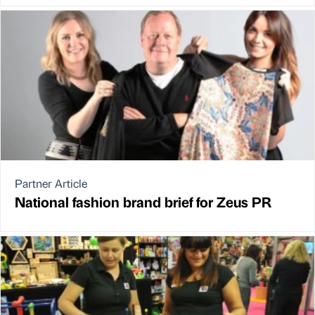
Partner Article
National fashion brand brief for Zeus PR