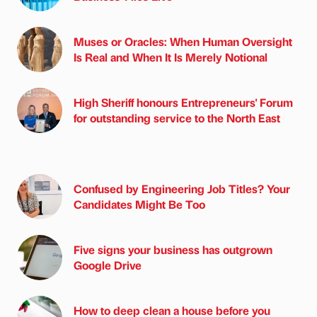
Muses or Oracles: When Human Oversight
Is Real and When It Is Merely Notional
High Sheriff honours Entrepreneurs' Forum
for outstanding service to the North East
Confused by Engineering Job Titles? Your
Candidates Might Be Too
Five signs your business has outgrown
Google Drive
How to deep clean a house before you