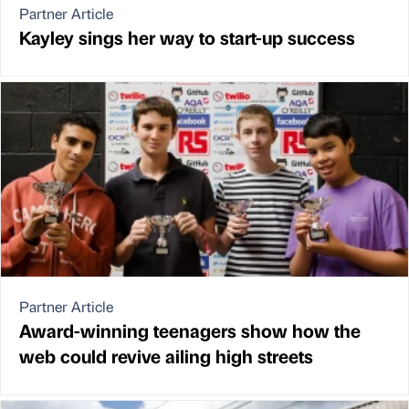
Partner Article
Kayley sings her way to start-up success
Partner Article
Award-winning teenagers show how the
web could revive ailing high streets