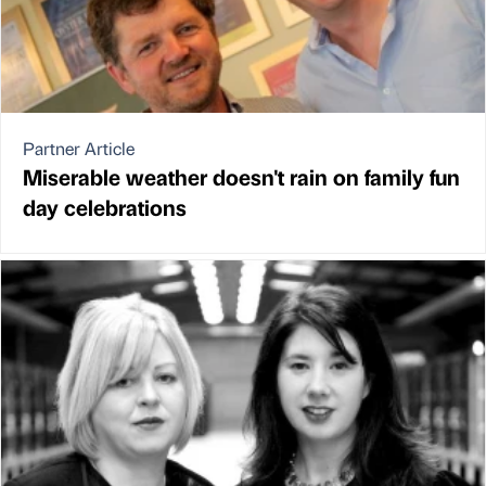
Partner Article
Miserable weather doesn't rain on family fun
day celebrations