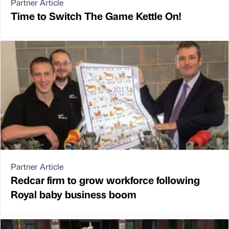
Partner Article
Time to Switch The Game Kettle On!
Partner Article
Redcar firm to grow workforce following
Royal baby business boom