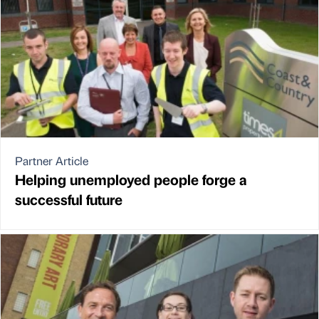
Partner Article
Helping unemployed people forge a
successful future