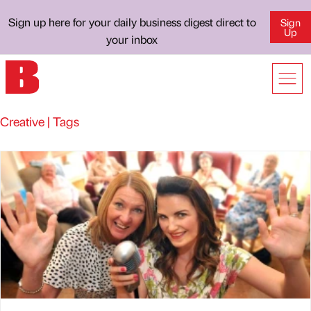
Sign up here for your daily business digest direct to
Sign
Up
your inbox
Creative | Tags