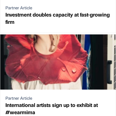
Partner Article
Investment doubles capacity at fast-growing
firm
Partner Article
International artists sign up to exhibit at
#wearmima