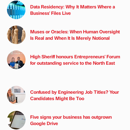
Data Residency: Why It Matters Where a
Business' Files Live
Muses or Oracles: When Human Oversight
Is Real and When It Is Merely Notional
High Sheriff honours Entrepreneurs' Forum
for outstanding service to the North East
Confused by Engineering Job Titles? Your
Candidates Might Be Too
Five signs your business has outgrown
Google Drive