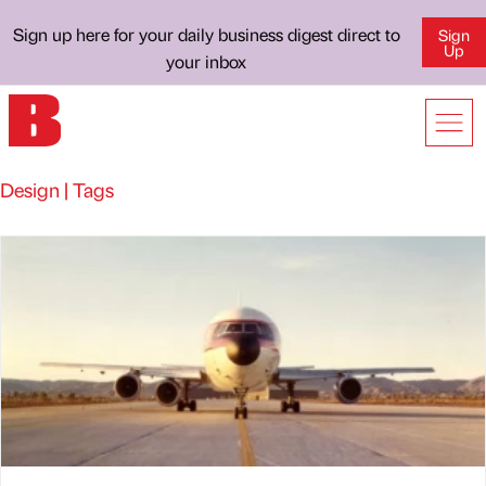
Sign up here for your daily business digest direct to
Sign
Up
your inbox
Design | Tags