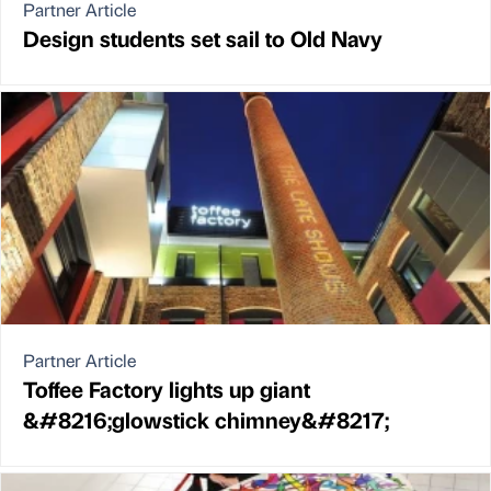
Partner Article
Design students set sail to Old Navy
Partner Article
Toffee Factory lights up giant
&#8216;glowstick chimney&#8217;