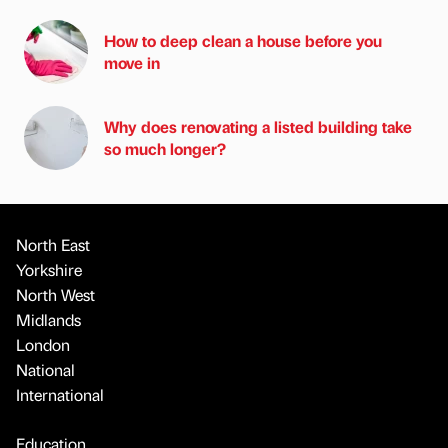
How to deep clean a house before you
move in
Why does renovating a listed building take
so much longer?
North East
Yorkshire
North West
Midlands
London
National
International
Education