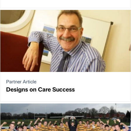
Partner Article
Designs on Care Success