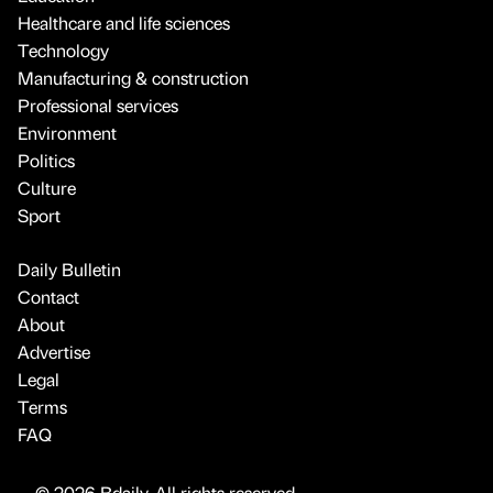
Healthcare and life sciences
Technology
Manufacturing & construction
Professional services
Environment
Politics
Culture
Sport
Daily Bulletin
Contact
About
Advertise
Legal
Terms
FAQ
© 2026 Bdaily. All rights reserved.