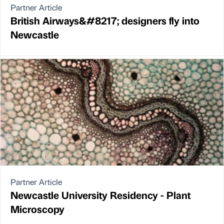
Partner Article
British Airways&#8217; designers fly into
Newcastle
Partner Article
Newcastle University Residency - Plant
Microscopy