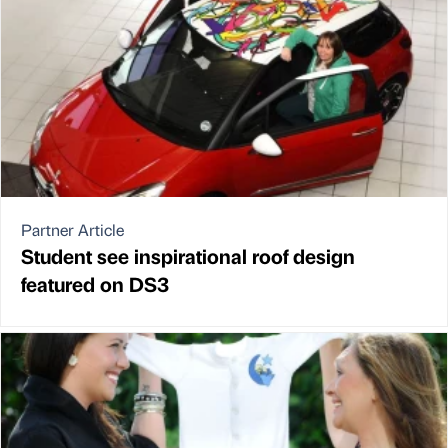
Partner Article
Student see inspirational roof design
featured on DS3