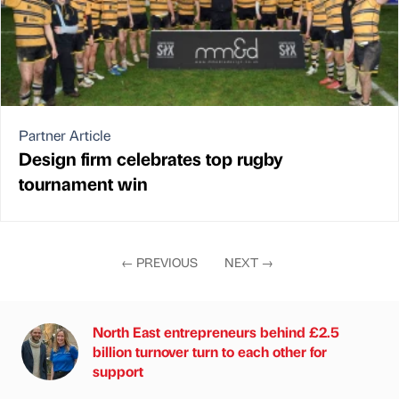
Partner Article
Design firm celebrates top rugby
tournament win
←
PREVIOUS
NEXT
→
North East entrepreneurs behind £2.5
billion turnover turn to each other for
support