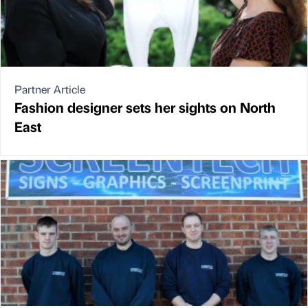
Partner Article
Fashion designer sets her sights on North
East