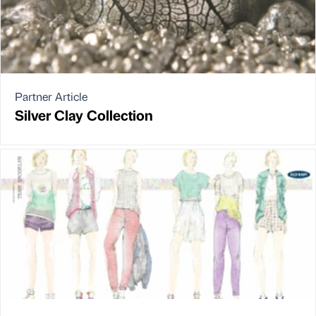
Partner Article
Silver Clay Collection