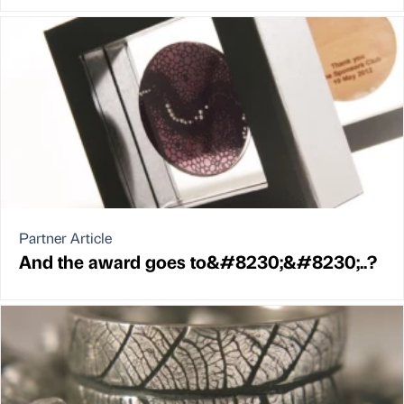
Partner Article
And the award goes to&#8230;&#8230;..?