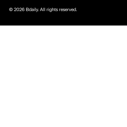
© 2026 Bdaily. All rights reserved.