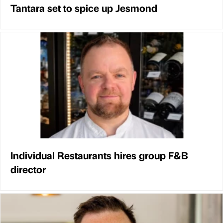
Tantara set to spice up Jesmond
Individual Restaurants hires group F&B
director