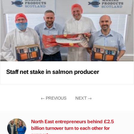
Staff net stake in salmon producer
←
PREVIOUS
NEXT
→
North East entrepreneurs behind £2.5
billion turnover turn to each other for