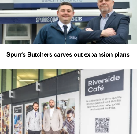
Spurr's Butchers carves out expansion plans