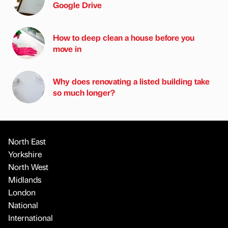
Google Drive
How to deep clean a house before you
move in
Why does renovating a listed building take
so much longer?
North East
Yorkshire
North West
Midlands
London
National
International