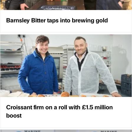
Barnsley Bitter taps into brewing gold
Croissant firm on a roll with £1.5 million
boost