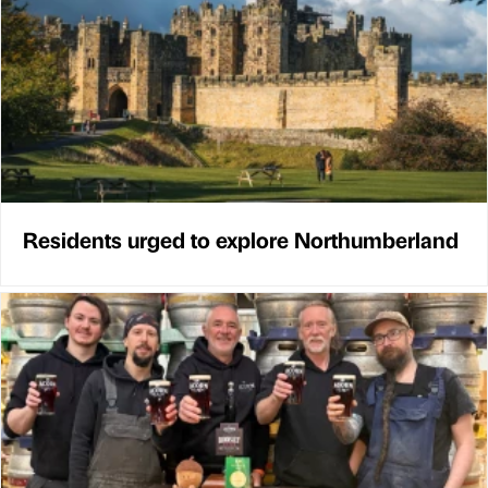
Residents urged to explore Northumberland