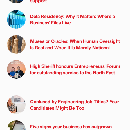
support
Data Residency: Why It Matters Where a
Business' Files Live
Muses or Oracles: When Human Oversight
Is Real and When It Is Merely Notional
High Sheriff honours Entrepreneurs' Forum
for outstanding service to the North East
Confused by Engineering Job Titles? Your
Candidates Might Be Too
Five signs your business has outgrown