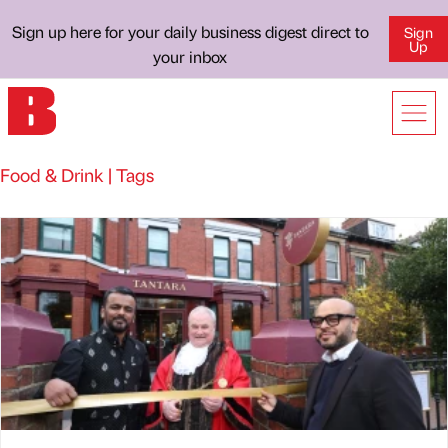
Sign up here for your daily business digest direct to
Sign
Up
your inbox
Food & Drink | Tags