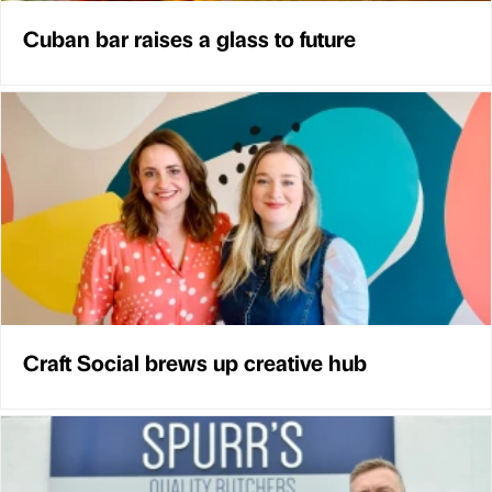
Cuban bar raises a glass to future
Craft Social brews up creative hub