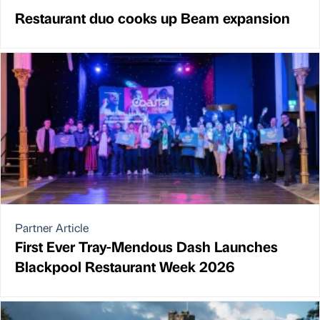
Restaurant duo cooks up Beam expansion
Partner Article
First Ever Tray-Mendous Dash Launches
Blackpool Restaurant Week 2026