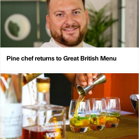
Pine chef returns to Great British Menu