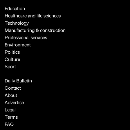
Education
Healthcare and life sciences
Technology
Manufacturing & construction
Professional services
Environment
Politics
Culture
Sport
Daily Bulletin
Contact
About
Advertise
Legal
Terms
FAQ