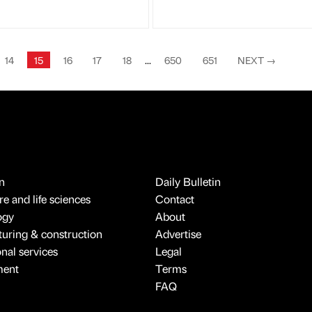
14
15
16
17
18
...
650
651
NEXT
→
n
Daily Bulletin
e and life sciences
Contact
ogy
About
uring & construction
Advertise
onal services
Legal
ment
Terms
FAQ