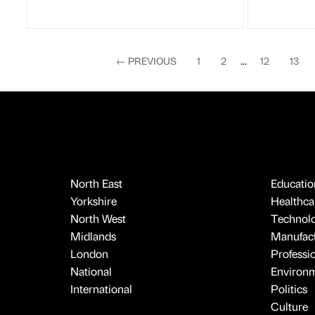
←
PREVIOUS
1
2
...
12
13
North East
Educatio
Yorkshire
Healthcar
North West
Technol
Midlands
Manufact
London
Professi
National
Environ
International
Politics
Culture