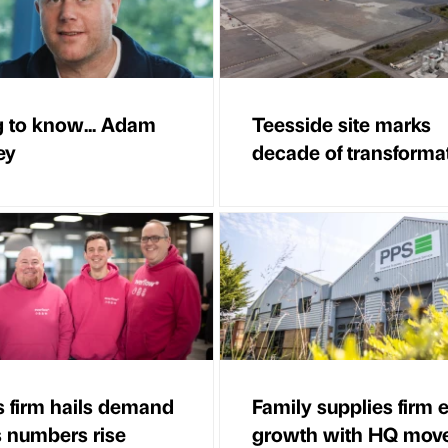
g to know... Adam
Teesside site marks
ey
decade of transforma
es firm hails demand
Family supplies firm 
s numbers rise
growth with HQ mov