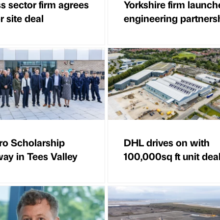
s sector firm agrees
Yorkshire firm launch
 site deal
engineering partners
ro Scholarship
DHL drives on with
ay in Tees Valley
100,000sq ft unit dea