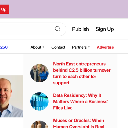
n Up
Publish
Sign Up
250
About
Contact
Partners
Advertise
North East entrepreneurs
behind £2.5 billion turnover
turn to each other for
support
Data Residency: Why It
Matters Where a Business'
Files Live
Muses or Oracles: When
Human Oversight Is Real