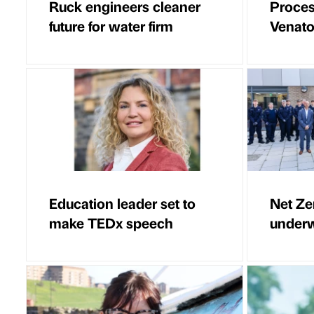
Ruck engineers cleaner
Proces
future for water firm
Venator
Education leader set to
Net Ze
make TEDx speech
underw