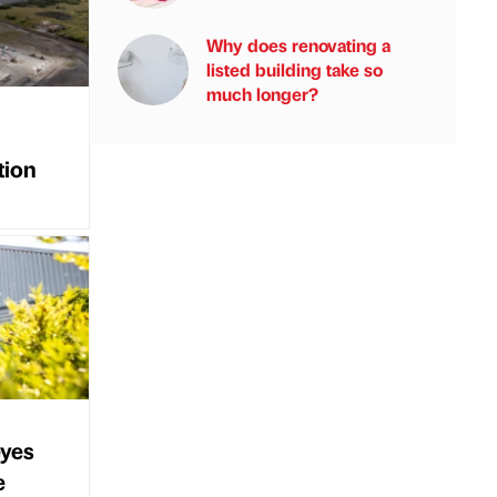
Why does renovating a
listed building take so
much longer?
tion
eyes
e