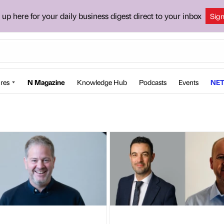
 up here for your daily business digest direct to your inbox
Sig
res
N Magazine
Knowledge Hub
Podcasts
Events
NET