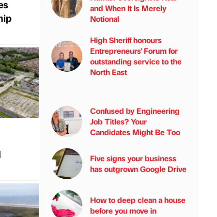
es
and When It Is Merely
hip
Notional
High Sheriff honours
Entrepreneurs' Forum for
outstanding service to the
North East
Confused by Engineering
Job Titles? Your
Candidates Might Be Too
l
Five signs your business
has outgrown Google Drive
How to deep clean a house
before you move in