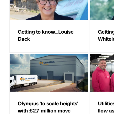
Getting to know...Louise
Gettin
Dack
Whitel
Olympus 'to scale heights'
Utiliti
with £2.7 million move
flow a