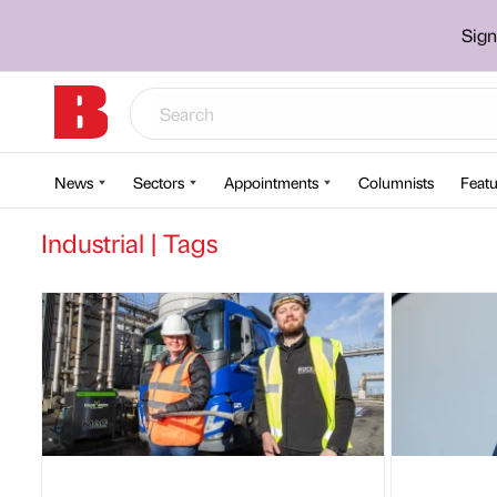
Sign
News
Sectors
Appointments
Columnists
Featu
Industrial | Tags