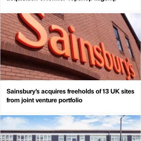
Sainsbury’s acquires freeholds of 13 UK sites
from joint venture portfolio