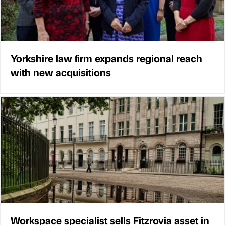
Yorkshire law firm expands regional reach
with new acquisitions
Workspace specialist sells Fitzrovia asset in