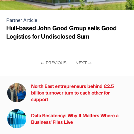
Partner Article
Hull-based John Good Group sells Good
Logistics for Undisclosed Sum
←
PREVIOUS
NEXT
→
North East entrepreneurs behind £2.5
billion turnover turn to each other for
support
Data Residency: Why It Matters Where a
Business' Files Live