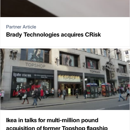
Partner Article
Brady Technologies acquires CRisk
Ikea in talks for multi-million pound
acquisition of former Topshop flagship