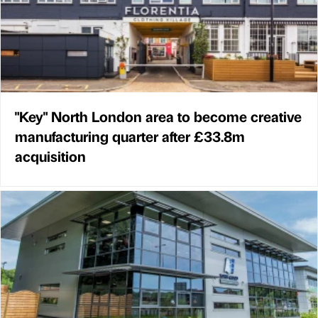
"Key" North London area to become creative
manufacturing quarter after £33.8m
acquisition