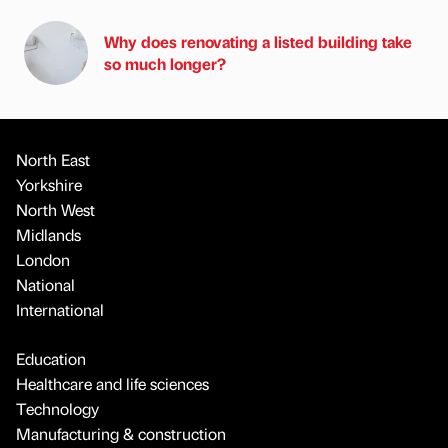
Why does renovating a listed building take
so much longer?
North East
Yorkshire
North West
Midlands
London
National
International
Education
Healthcare and life sciences
Technology
Manufacturing & construction