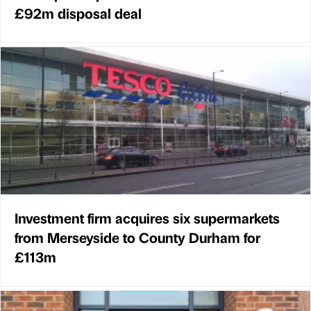
£92m disposal deal
Investment firm acquires six supermarkets
from Merseyside to County Durham for
£113m