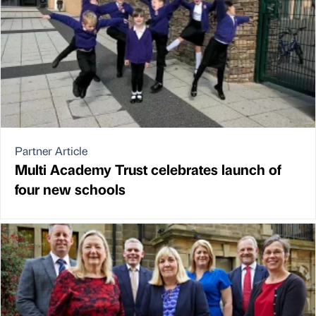
Partner Article
Multi Academy Trust celebrates launch of
four new schools