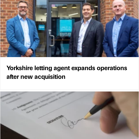
Yorkshire letting agent expands operations
after new acquisition