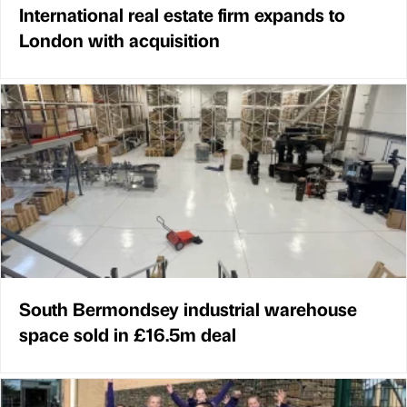
International real estate firm expands to
London with acquisition
South Bermondsey industrial warehouse
space sold in £16.5m deal