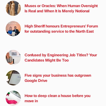
Muses or Oracles: When Human Oversight
Is Real and When It Is Merely Notional
High Sheriff honours Entrepreneurs' Forum
for outstanding service to the North East
Confused by Engineering Job Titles? Your
Candidates Might Be Too
Five signs your business has outgrown
Google Drive
How to deep clean a house before you
move in