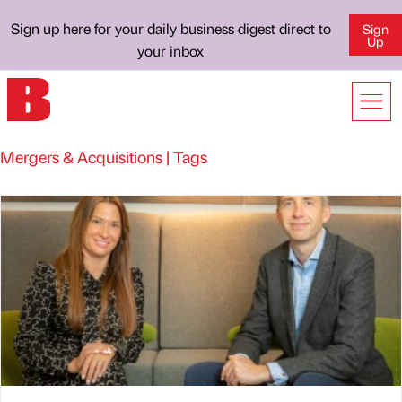
Sign up here for your daily business digest direct to
Sign
Up
your inbox
Mergers & Acquisitions | Tags