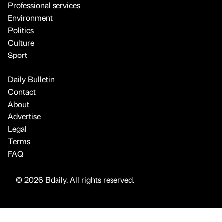
Professional services
Environment
Politics
Culture
Sport
Daily Bulletin
Contact
About
Advertise
Legal
Terms
FAQ
© 2026 Bdaily. All rights reserved.