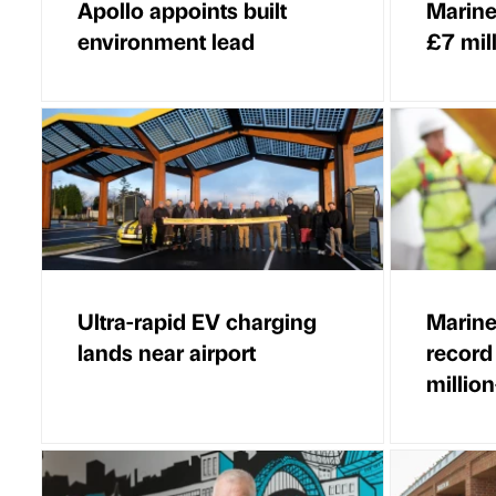
Apollo appoints built
Marine
environment lead
£7 mil
Ultra-rapid EV charging
Marine
lands near airport
record
million