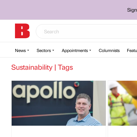
Sign
News
Sectors
Appointments
Columnists
Featu
Sustainability | Tags