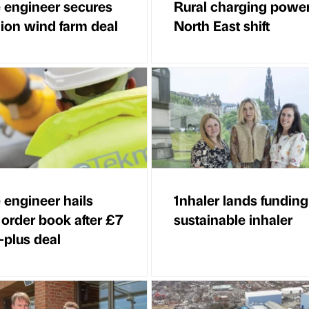
 engineer secures
Rural charging powe
lion wind farm deal
North East shift
 engineer hails
1nhaler lands funding
 order book after £7
sustainable inhaler
-plus deal