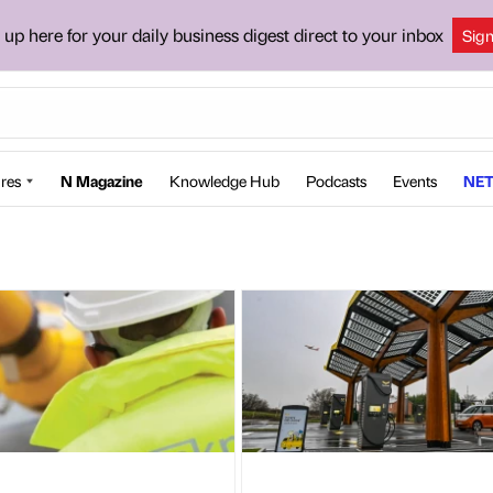
 up here for your daily business digest direct to your inbox
Sig
res
N Magazine
Knowledge Hub
Podcasts
Events
NET