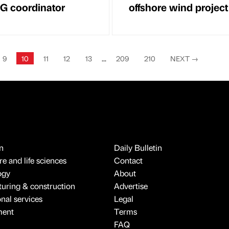
ESG coordinator
offshore wind project
9
10
11
12
13
...
209
210
NEXT
→
n
Daily Bulletin
e and life sciences
Contact
ogy
About
uring & construction
Advertise
onal services
Legal
ment
Terms
FAQ