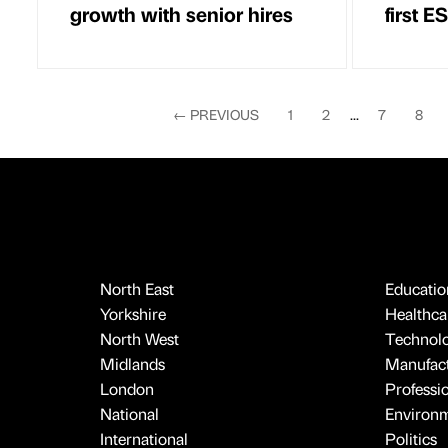
growth with senior hires
first 
←
PREVIOUS
1
2
...
7
8
North East
Educatio
Yorkshire
Healthcar
North West
Technol
Midlands
Manufact
London
Professi
National
Environ
International
Politics