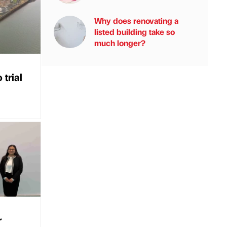
Why does renovating a
listed building take so
much longer?
 trial
r