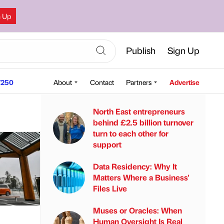
n Up
Publish
Sign Up
250
About
Contact
Partners
Advertise
North East entrepreneurs
behind £2.5 billion turnover
turn to each other for
support
Data Residency: Why It
Matters Where a Business'
Files Live
Muses or Oracles: When
Human Oversight Is Real