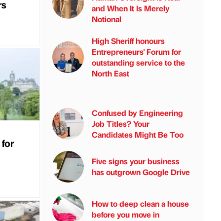
rs
and When It Is Merely
Notional
High Sheriff honours
Entrepreneurs' Forum for
outstanding service to the
North East
Confused by Engineering
Job Titles? Your
Candidates Might Be Too
 for
Five signs your business
has outgrown Google Drive
How to deep clean a house
before you move in