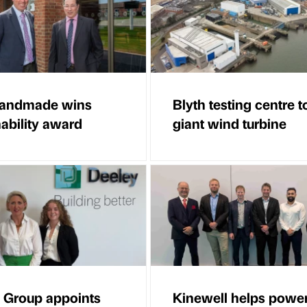
Handmade wins
Blyth testing centre to
nability award
giant wind turbine
 Group appoints
Kinewell helps powe