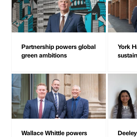
Partnership powers global
York 
green ambitions
sustai
Wallace Whittle powers
Deeley