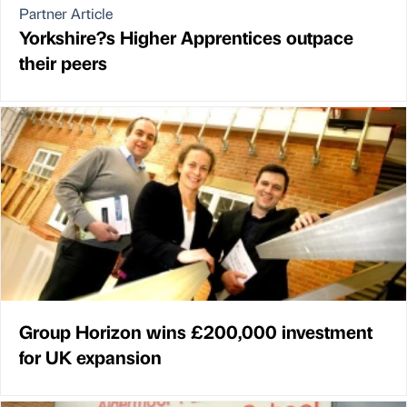
Partner Article
Yorkshire?s Higher Apprentices outpace
their peers
Group Horizon wins £200,000 investment
for UK expansion