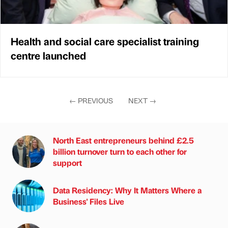
Health and social care specialist training
centre launched
←
PREVIOUS
NEXT
→
North East entrepreneurs behind £2.5
billion turnover turn to each other for
support
Data Residency: Why It Matters Where a
Business' Files Live