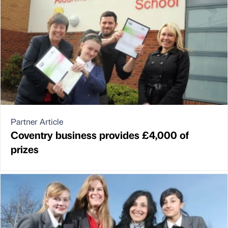
Partner Article
Coventry business provides £4,000 of
prizes