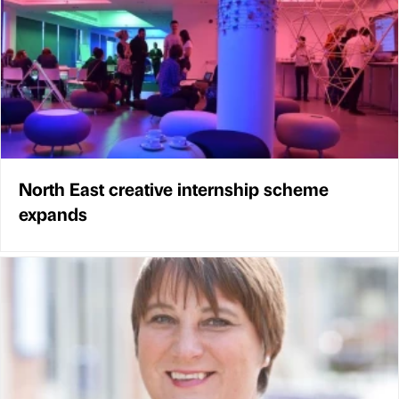
North East creative internship scheme
expands