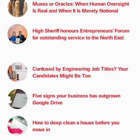
Muses or Oracles: When Human Oversight
Is Real and When It Is Merely Notional
High Sheriff honours Entrepreneurs' Forum
for outstanding service to the North East
Confused by Engineering Job Titles? Your
Candidates Might Be Too
Five signs your business has outgrown
Google Drive
How to deep clean a house before you
move in