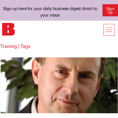
Sign up here for your daily business digest direct to
Sign
Up
your inbox
Training | Tags