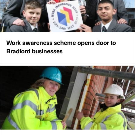
Work awareness scheme opens door to
Bradford businesses