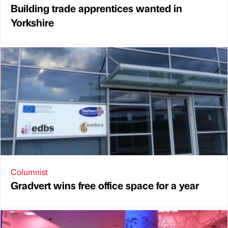
Building trade apprentices wanted in
Yorkshire
Columnist
Gradvert wins free office space for a year