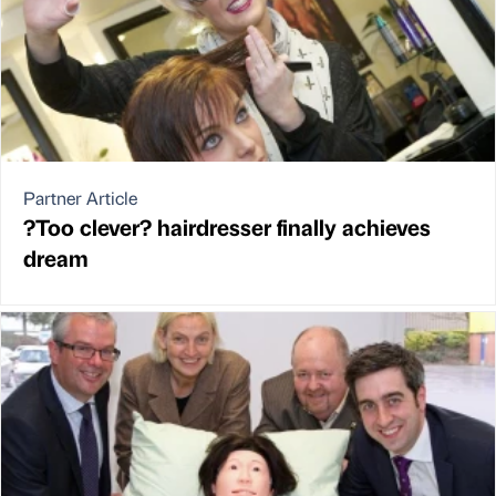
Partner Article
?Too clever? hairdresser finally achieves
dream