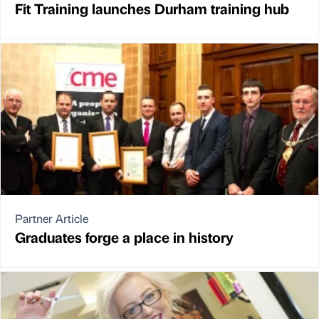
Fit Training launches Durham training hub
Partner Article
Graduates forge a place in history