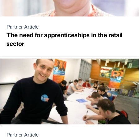
Partner Article
The need for apprenticeships in the retail
sector
Partner Article