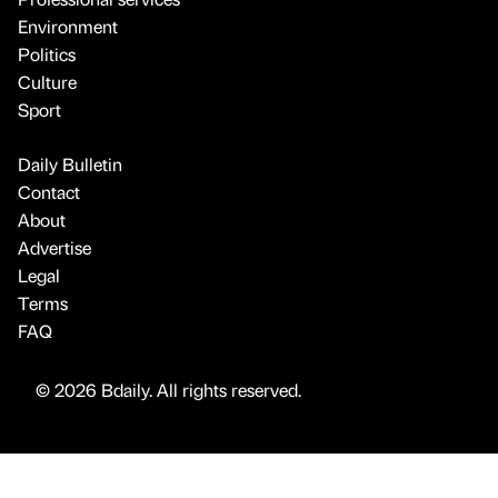
Environment
Politics
Culture
Sport
Daily Bulletin
Contact
About
Advertise
Legal
Terms
FAQ
© 2026 Bdaily. All rights reserved.