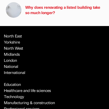
Why does renovating a listed building take
so much longer?
North East
Yorkshire
North West
Midlands
London
National
International
Education
Healthcare and life sciences
Technology
Manufacturing & construction
Professional services