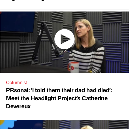
Columnist
PRsonal: ‘I told them their dad had died’:
Meet the Headlight Project’s Catherine
Devereux