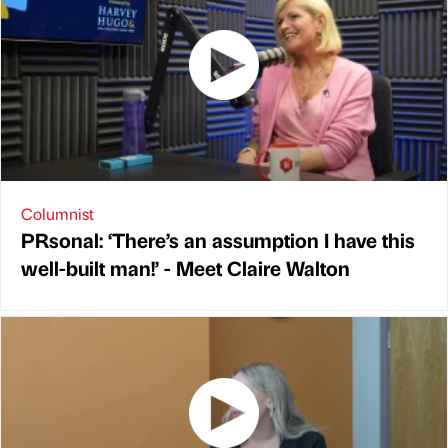
Columnist
PRsonal: ‘There’s an assumption I have this
well-built man!’ - Meet Claire Walton