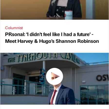
Columnist
PRsonal: ‘I didn’t feel like I had a future’ -
Meet Harvey & Hugo’s Shannon Robinson