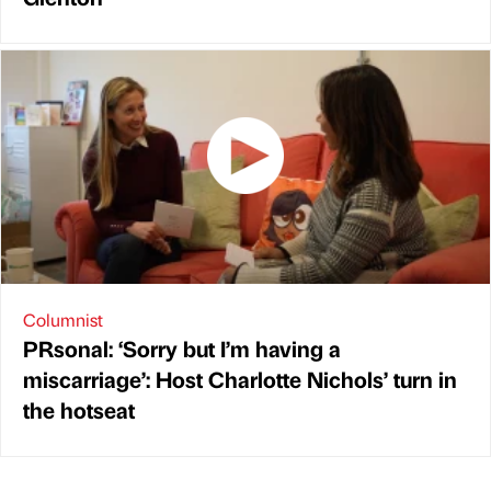
Columnist
PRsonal: ‘Sorry but I’m having a
miscarriage’: Host Charlotte Nichols’ turn in
the hotseat