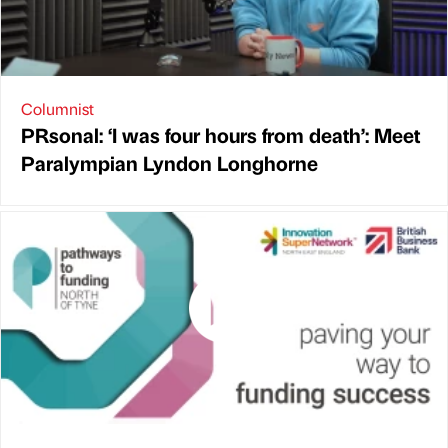
Columnist
PRsonal: ‘I was four hours from death’: Meet
Paralympian Lyndon Longhorne