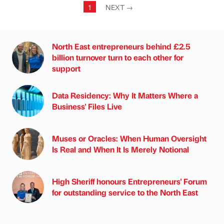
1
NEXT
→
North East entrepreneurs behind £2.5
billion turnover turn to each other for
support
Data Residency: Why It Matters Where a
Business' Files Live
Muses or Oracles: When Human Oversight
Is Real and When It Is Merely Notional
High Sheriff honours Entrepreneurs' Forum
for outstanding service to the North East