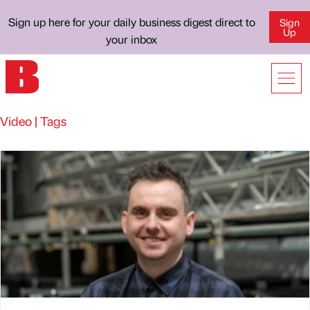
Sign up here for your daily business digest direct to
Sign
Up
your inbox
Video | Tags