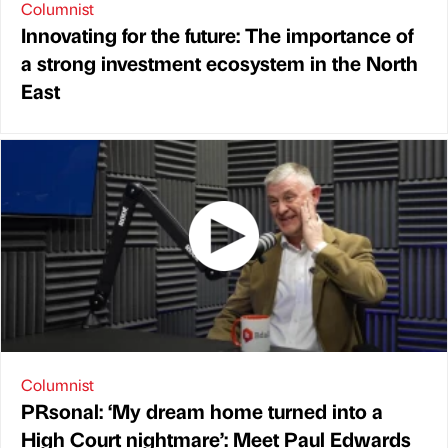
Columnist
Innovating for the future: The importance of
a strong investment ecosystem in the North
East
Columnist
PRsonal: ‘My dream home turned into a
High Court nightmare’: Meet Paul Edwards