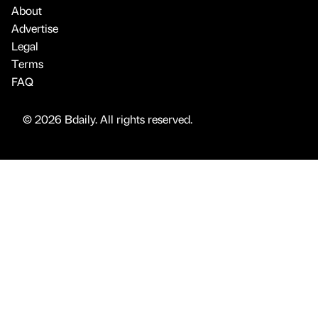
About
Advertise
Legal
Terms
FAQ
© 2026 Bdaily. All rights reserved.