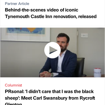
Partner Article
Behind-the-scenes video of iconic
Tynemouth Castle Inn renovation, released
Columnist
PRsonal: ‘I didn’t care that I was the black
sheep’: Meet Carl Swansbury from Rycroft
Glenton