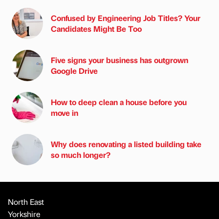
Confused by Engineering Job Titles? Your
Candidates Might Be Too
Five signs your business has outgrown
Google Drive
How to deep clean a house before you
move in
Why does renovating a listed building take
so much longer?
North East
Yorkshire