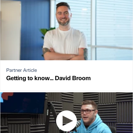
Partner Article
Getting to know... David Broom