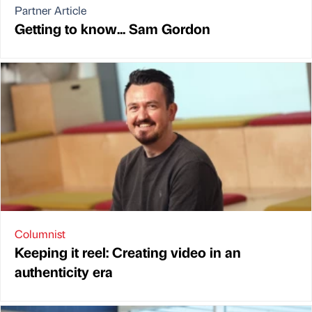
Partner Article
Getting to know... Sam Gordon
Columnist
Keeping it reel: Creating video in an
authenticity era