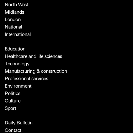
North West
Midlands
London
National
International
Education
Healthcare and life sciences
Technology
Manufacturing & construction
Professional services
Environment
Politics
Culture
Sport
Daily Bulletin
Contact