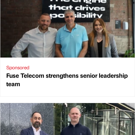
Sponsored
Fuse Telecom strengthens senior leadership
team