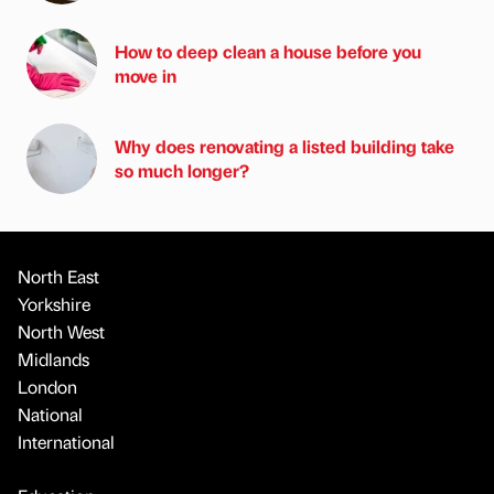
How to deep clean a house before you
move in
Why does renovating a listed building take
so much longer?
North East
Yorkshire
North West
Midlands
London
National
International