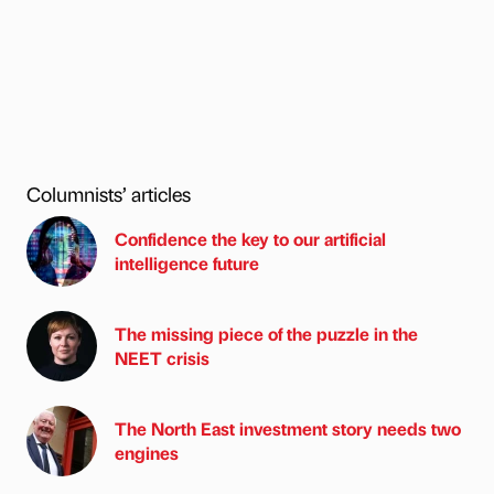
Columnists’ articles
Confidence the key to our artificial
intelligence future
The missing piece of the puzzle in the
NEET crisis
The North East investment story needs two
engines