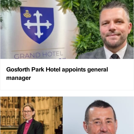
Gosforth Park Hotel appoints general
manager