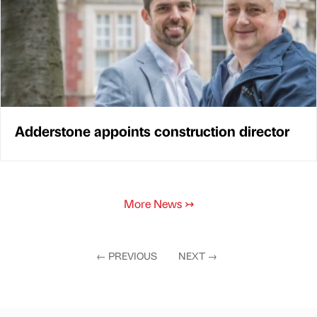
Adderstone appoints construction director
More News
↣
←
PREVIOUS
NEXT
→