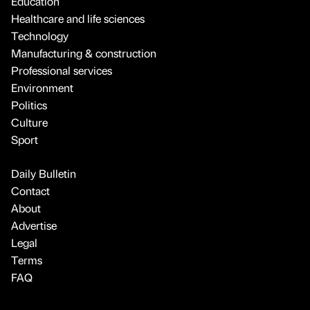
Education
Healthcare and life sciences
Technology
Manufacturing & construction
Professional services
Environment
Politics
Culture
Sport
Daily Bulletin
Contact
About
Advertise
Legal
Terms
FAQ