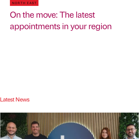
NORTH EAST
On the move: The latest
appointments in your region
Latest News