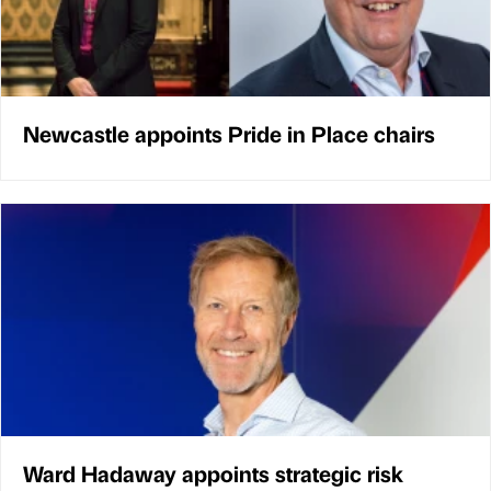
Newcastle appoints Pride in Place chairs
Ward Hadaway appoints strategic risk