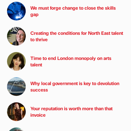
We must forge change to close the skills
gap
Creating the conditions for North East talent
to thrive
Time to end London monopoly on arts
talent
Why local government is key to devolution
success
Your reputation is worth more than that
invoice