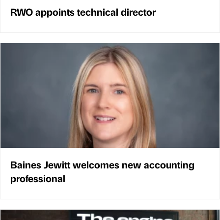
RWO appoints technical director
Baines Jewitt welcomes new accounting
professional