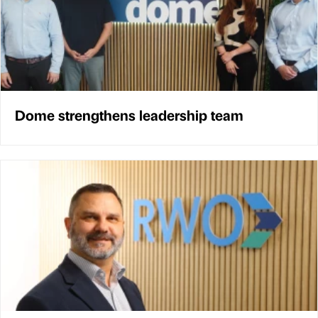
Dome strengthens leadership team