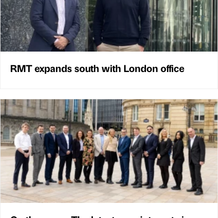
RMT expands south with London office