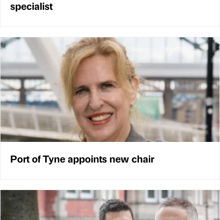
specialist
Port of Tyne appoints new chair