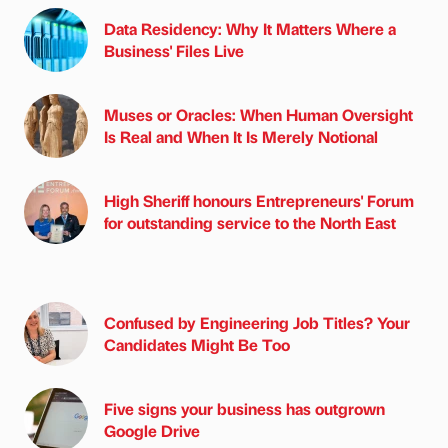
Data Residency: Why It Matters Where a
Business' Files Live
Muses or Oracles: When Human Oversight
Is Real and When It Is Merely Notional
High Sheriff honours Entrepreneurs' Forum
for outstanding service to the North East
Confused by Engineering Job Titles? Your
Candidates Might Be Too
Five signs your business has outgrown
Google Drive