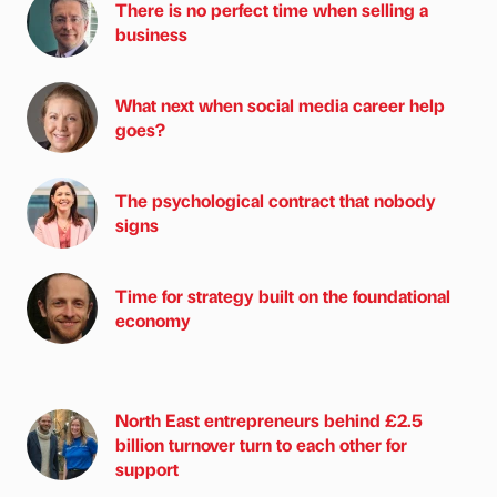
There is no perfect time when selling a
business
What next when social media career help
goes?
The psychological contract that nobody
signs
Time for strategy built on the foundational
economy
North East entrepreneurs behind £2.5
billion turnover turn to each other for
support