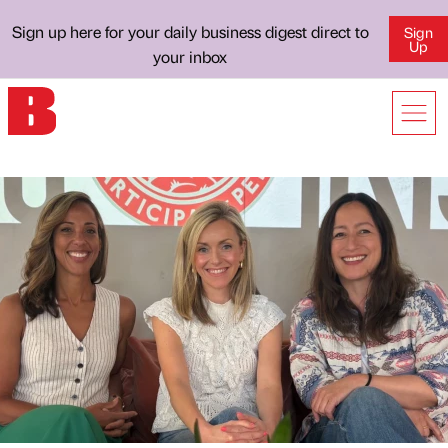
Sign up here for your daily business digest direct to
Sign
Up
your inbox