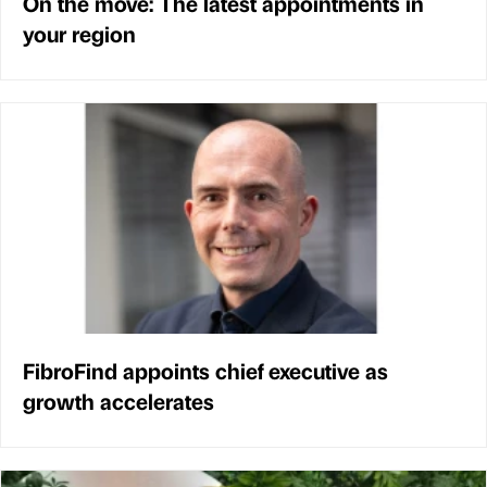
On the move: The latest appointments in
your region
FibroFind appoints chief executive as
growth accelerates