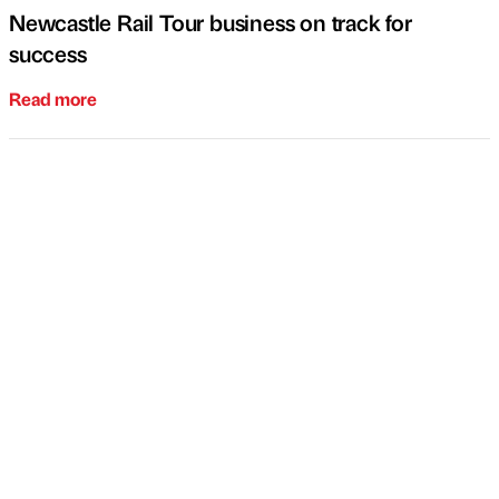
Newcastle Rail Tour business on track for
success
Read more