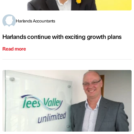
Harlands Accountants
Harlands continue with exciting growth plans
Read more