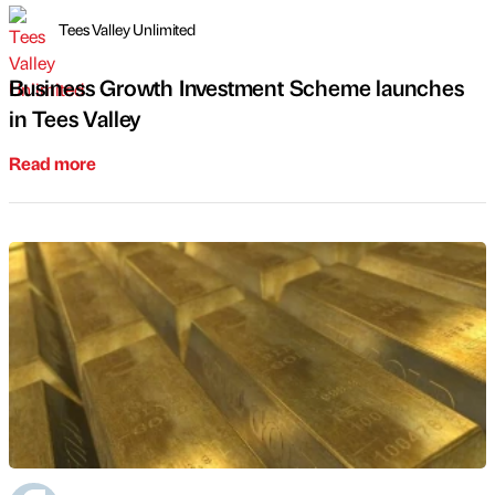
Tees Valley Unlimited
Business Growth Investment Scheme launches
in Tees Valley
Read more