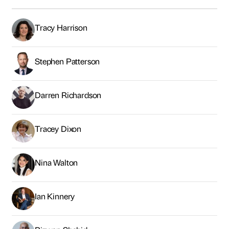
Tracey Dixon
Nina Walton
Ian Kinnery
Rizwan Shahid
Tariq Albassam
James Craft
Paul Butler