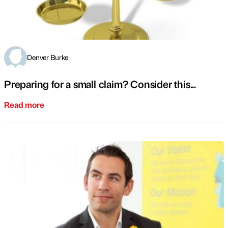
Denver Burke
Preparing for a small claim? Consider this...
Read more