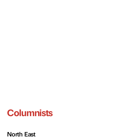
Columnists
North East
Tracy Harrison
Stephen Patterson
Darren Richardson