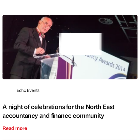
Echo Events
A night of celebrations for the North East
accountancy and finance community
Read more