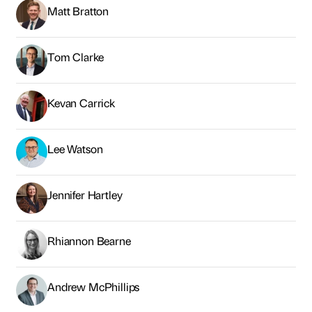
Jennifer Hartley
Rhiannon Bearne
Andrew McPhillips
Graham McDarby
Claire Brymer
Jon Dudgeon