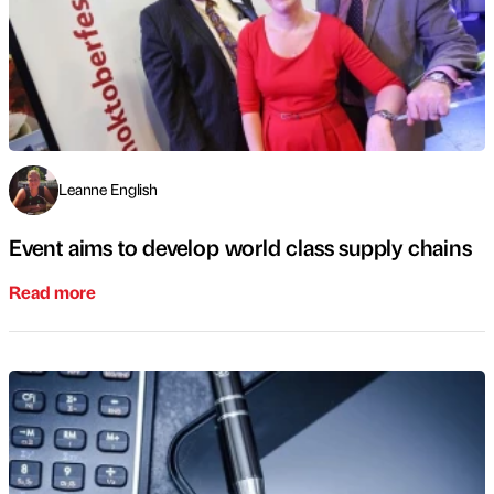
Leanne English
Event aims to develop world class supply chains
Read more