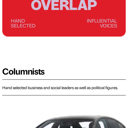
OVERLAP
HAND
INFLUENTIAL
SELECTED
VOICES
Columnists
Hand selected business and social leaders as well as political figures.