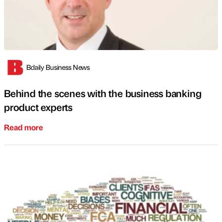
Bdaily Business News
Behind the scenes with the business banking
product experts
Read more