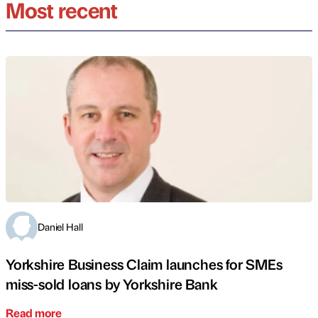
Most recent
Daniel Hall
Yorkshire Business Claim launches for SMEs
miss-sold loans by Yorkshire Bank
Read more