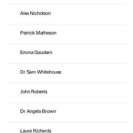
Dr Sam Whitehouse
John Roberts
Dr Angela Brown
Laura Richards
Rob Brotherton
Jamie Ollivere
Alan Whittaker