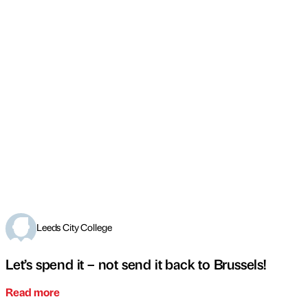
Leeds City College
Let’s spend it – not send it back to Brussels!
Read more
←
PREVIOUS
NEXT
→