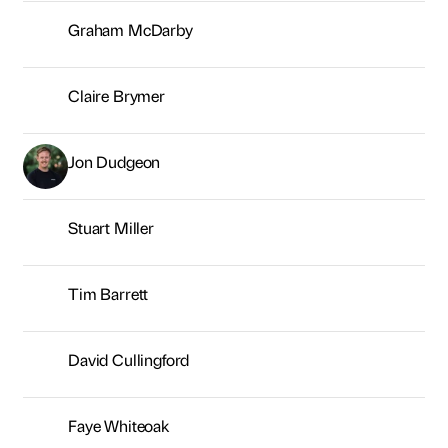
Stuart Miller
Tim Barrett
David Cullingford
Faye Whiteoak
Alex Nicholson
Patrick Matheson
Emma Gaudern