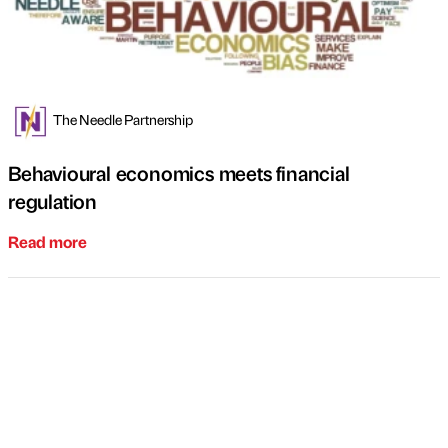
The Needle Partnership
Behavioural economics meets financial
regulation
Read more