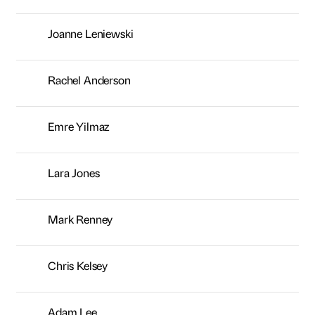
Lara Jones
Mark Renney
Chris Kelsey
Adam Lee
Erika Armanino
Paul Davinson
Tony Earnshaw