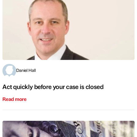
Daniel Hall
Act quickly before your case is closed
Read more