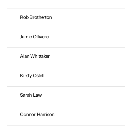
Kirsty Ostell
Sarah Law
Connor Harrison
George Brown
Neil Young
Sarah McMillan
Lisa Laws