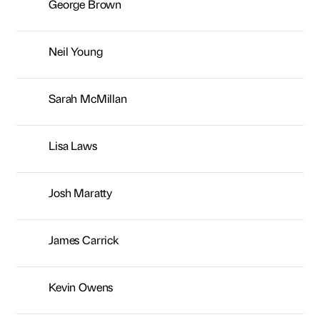
Josh Maratty
James Carrick
Kevin Owens
Andrew Silver
Kiran Fothergill
Keith Stewart
Gareth Marshall