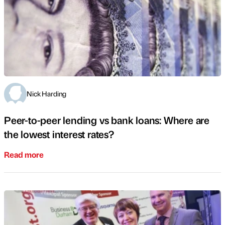
Nick Harding
Peer-to-peer lending vs bank loans: Where are
the lowest interest rates?
Read more