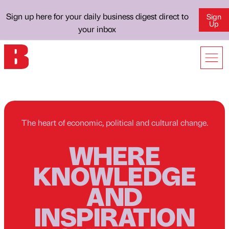
Sign up here for your daily business digest direct to
Sign
Up
your inbox
The heart of economic, political and cultural change.
WHERE
KNOWLEDGE
AND
INSPIRATION