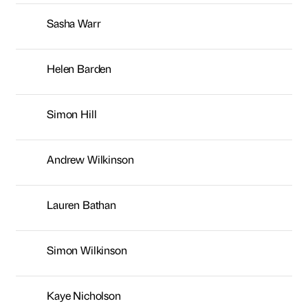
Andrew Wilkinson
Lauren Bathan
Simon Wilkinson
Kaye Nicholson
Joanne Leniewski
Rachel Anderson
Emre Yilmaz