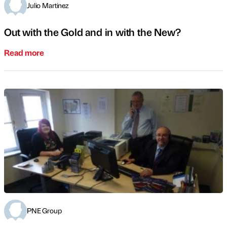
Julio Martinez
Out with the Gold and in with the New?
Read more
PNE Group