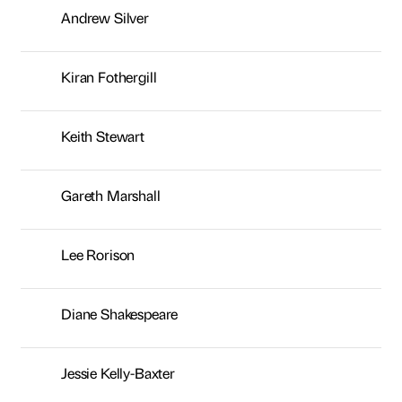
Lee Rorison
Diane Shakespeare
Jessie Kelly-Baxter
Sasha Warr
Helen Barden
Simon Hill