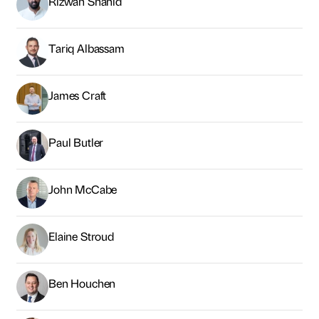
John McCabe
Elaine Stroud
Ben Houchen
Matt Bratton
Tom Clarke
Kevan Carrick
Lee Watson