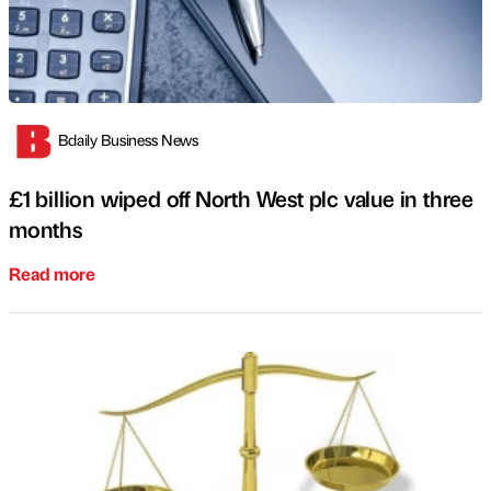
Bdaily Business News
£1 billion wiped off North West plc value in three
months
Read more