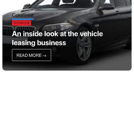
Columnist
OPINION
An inside look at the vehicle
leasing business
READ MORE
→