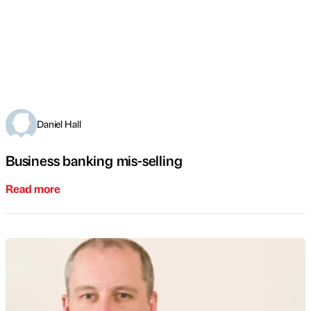
Daniel Hall
Business banking mis-selling
Read more