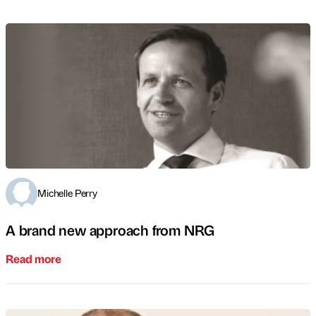
Michelle Perry
A brand new approach from NRG
Read more