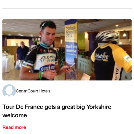
Cedar Court Hotels
Tour De France gets a great big Yorkshire
welcome
Read more