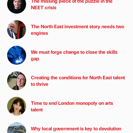
The missing piece of the puzzle in the
NEET crisis
The North East investment story needs two
engines
We must forge change to close the skills
gap
Creating the conditions for North East talent
to thrive
Time to end London monopoly on arts
talent
Why local government is key to devolution