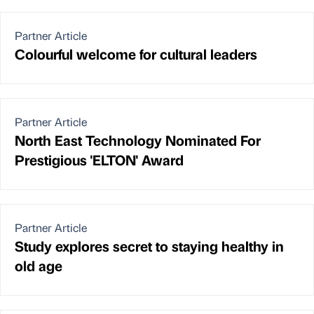
Partner Article
Colourful welcome for cultural leaders
Partner Article
North East Technology Nominated For
Prestigious 'ELTON' Award
Partner Article
Study explores secret to staying healthy in
old age