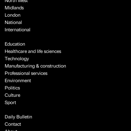
North West
Midlands
London
National
International
Education
Healthcare and life sciences
Technology
Manufacturing & construction
Professional services
Environment
Politics
Culture
Sport
Daily Bulletin
Contact