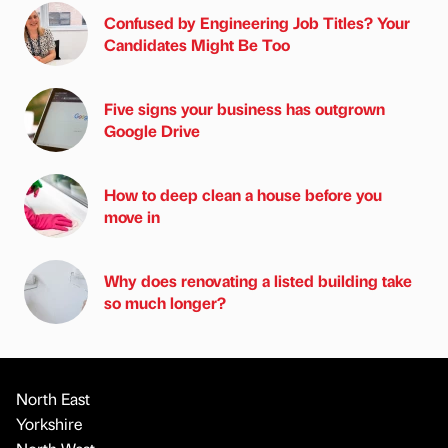
Confused by Engineering Job Titles? Your
Candidates Might Be Too
Five signs your business has outgrown
Google Drive
How to deep clean a house before you
move in
Why does renovating a listed building take
so much longer?
North East
Yorkshire