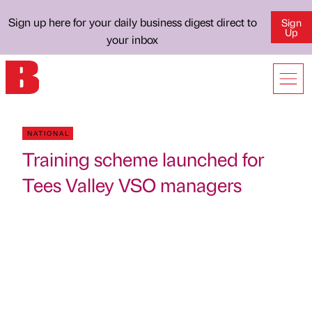
Sign up here for your daily business digest direct to
Sign
Up
your inbox
NATIONAL
Training scheme launched for
Tees Valley VSO managers