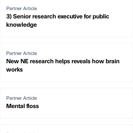
Partner Article
3) Senior research executive for public
knowledge
Partner Article
New NE research helps reveals how brain
works
Partner Article
Mental floss