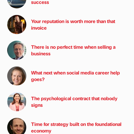
success
Your reputation is worth more than that
invoice
There is no perfect time when selling a
business
What next when social media career help
goes?
The psychological contract that nobody
signs
Time for strategy built on the foundational
economy