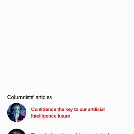
Columnists’ articles
Confidence the key to our artificial
intelligence future