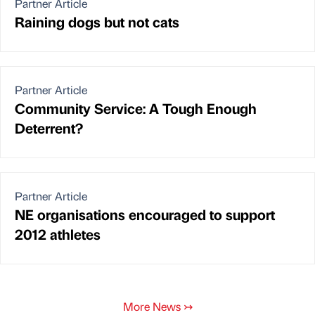
Partner Article
Raining dogs but not cats
Partner Article
Community Service: A Tough Enough
Deterrent?
Partner Article
NE organisations encouraged to support
2012 athletes
More News
↣