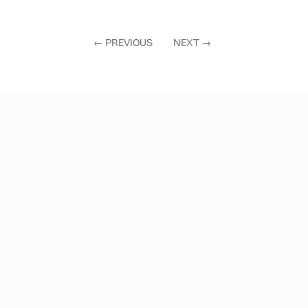
←
PREVIOUS
NEXT
→