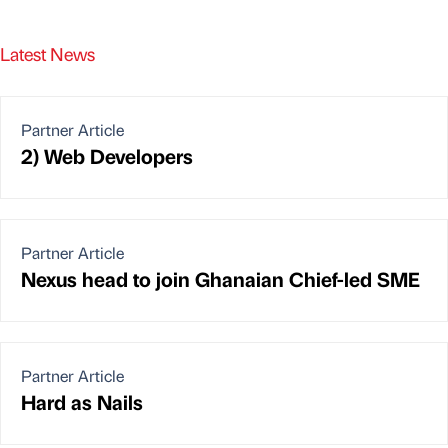
Latest News
Partner Article
2) Web Developers
Partner Article
Nexus head to join Ghanaian Chief-led SME
Partner Article
Hard as Nails