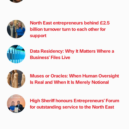
North East entrepreneurs behind £2.5
billion turnover turn to each other for
support
Data Residency: Why It Matters Where a
Business' Files Live
Muses or Oracles: When Human Oversight
Is Real and When It Is Merely Notional
High Sheriff honours Entrepreneurs' Forum
for outstanding service to the North East