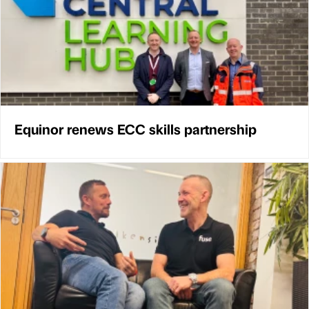
Equinor renews ECC skills partnership