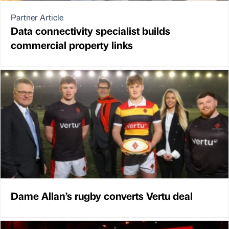
Partner Article
Data connectivity specialist builds
commercial property links
Dame Allan’s rugby converts Vertu deal