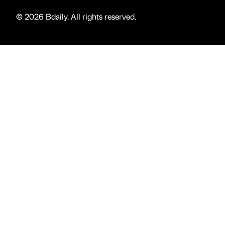
© 2026 Bdaily. All rights reserved.