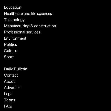
Education
Healthcare and life sciences
Technology
Manufacturing & construction
Professional services
Environment
Politics
Culture
Sport
Daily Bulletin
Contact
About
Advertise
Legal
Terms
FAQ