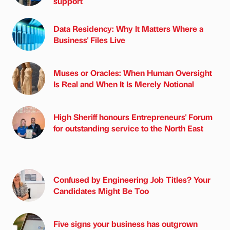
support
Data Residency: Why It Matters Where a
Business' Files Live
Muses or Oracles: When Human Oversight
Is Real and When It Is Merely Notional
High Sheriff honours Entrepreneurs' Forum
for outstanding service to the North East
Confused by Engineering Job Titles? Your
Candidates Might Be Too
Five signs your business has outgrown