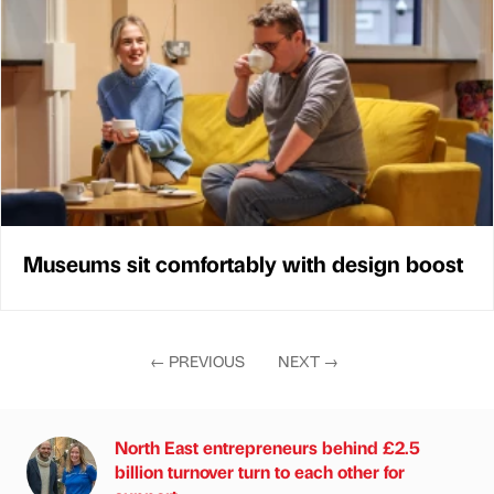
Museums sit comfortably with design boost
←
PREVIOUS
NEXT
→
North East entrepreneurs behind £2.5
billion turnover turn to each other for