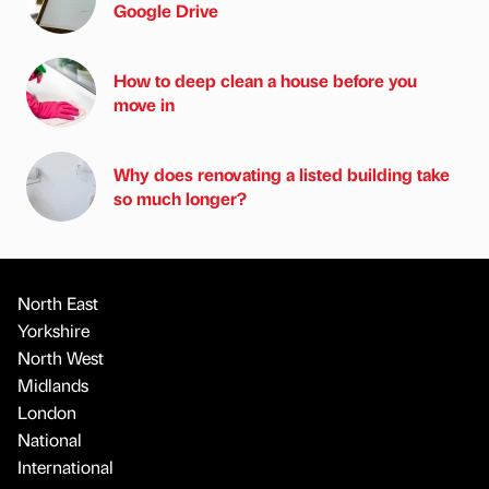
Google Drive
How to deep clean a house before you
move in
Why does renovating a listed building take
so much longer?
North East
Yorkshire
North West
Midlands
London
National
International