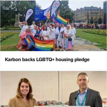
Karbon backs LGBTQ+ housing pledge