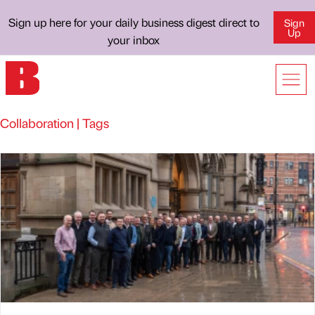
Sign up here for your daily business digest direct to
Sign
Up
your inbox
Collaboration | Tags