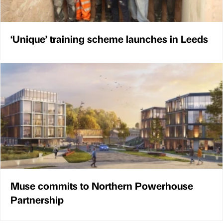
‘Unique’ training scheme launches in Leeds
Muse commits to Northern Powerhouse
Partnership