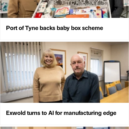
Port of Tyne backs baby box scheme
Exwold turns to AI for manufacturing edge