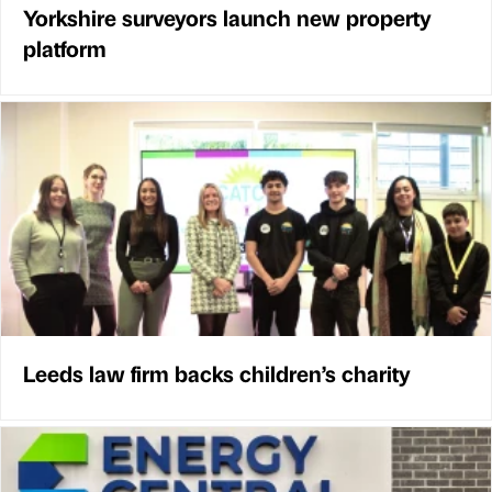
Yorkshire surveyors launch new property
platform
Leeds law firm backs children’s charity