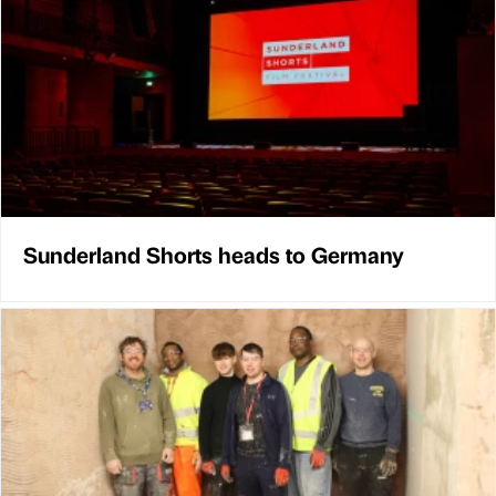
Sunderland Shorts heads to Germany