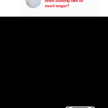
listed building take so
much longer?