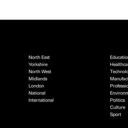
North East
Educatio
Yorkshire
Healthcar
North West
Technol
Midlands
Manufact
London
Professi
National
Environ
International
Politics
Culture
Sport