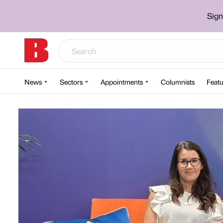
Sign
News
Sectors
Appointments
Columnists
Featu