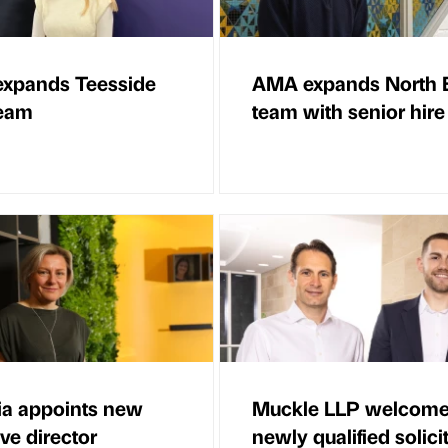
expands Teesside
AMA expands North 
team
team with senior hire
ia appoints new
Muckle LLP welcom
ve director
newly qualified solici