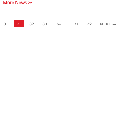
More News
↣
30
31
32
33
34
...
71
72
NEXT
→