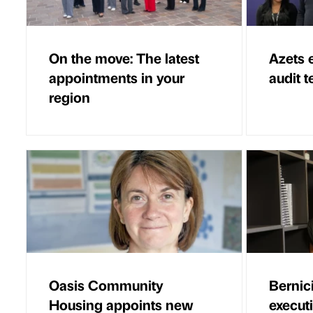
On the move: The latest
Azets 
appointments in your
audit 
region
Oasis Community
Bernic
Housing appoints new
executi