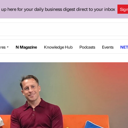
 up here for your daily business digest direct to your inbox
Sig
res
N Magazine
Knowledge Hub
Podcasts
Events
NET