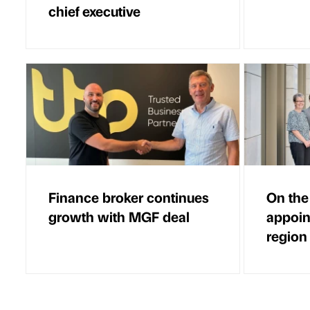
chief executive
Finance broker continues
On the
growth with MGF deal
appoin
region