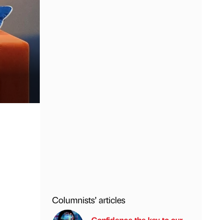
Columnists’ articles
Confidence the key to our