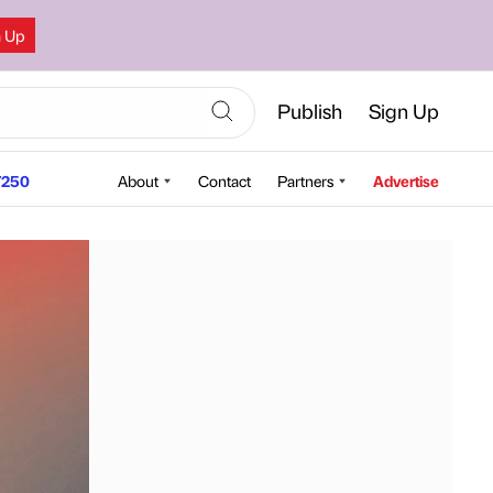
n Up
Publish
Sign Up
250
About
Contact
Partners
Advertise