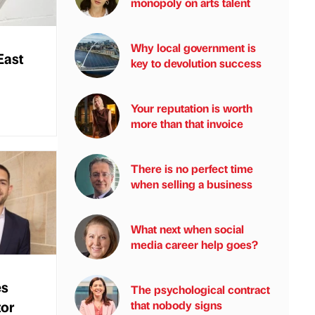
monopoly on arts talent
Why local government is
East
key to devolution success
Your reputation is worth
more than that invoice
There is no perfect time
when selling a business
What next when social
media career help goes?
es
The psychological contract
tor
that nobody signs