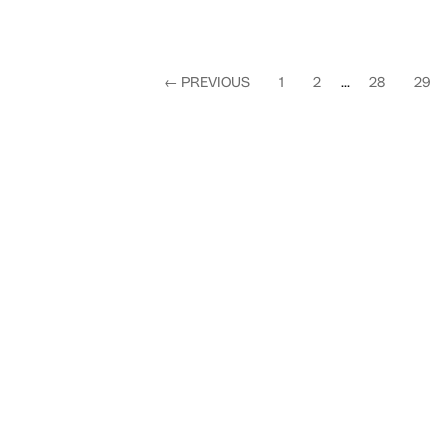
←
PREVIOUS
1
2
...
28
29