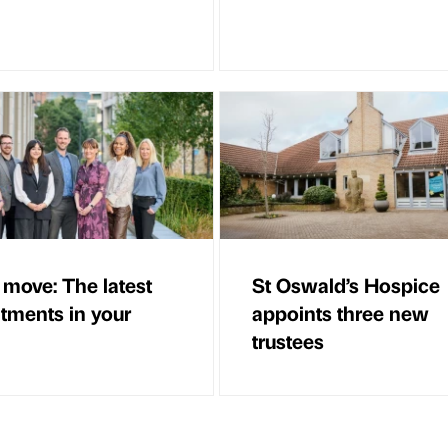
 move: The latest
St Oswald’s Hospice
tments in your
appoints three new
trustees