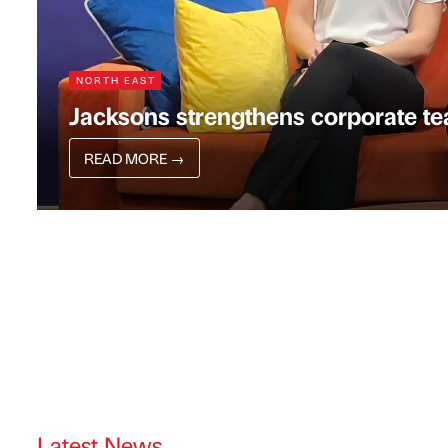
NORTH EAST
Jacksons strengthens corporate te
READ MORE
→
Latest News