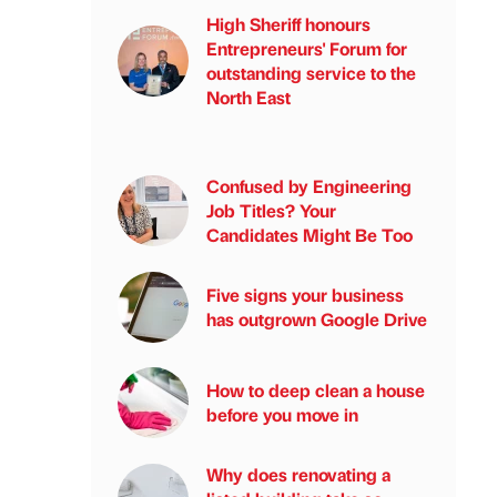
High Sheriff honours
Entrepreneurs' Forum for
outstanding service to the
North East
Confused by Engineering
Job Titles? Your
Candidates Might Be Too
Five signs your business
has outgrown Google Drive
How to deep clean a house
before you move in
Why does renovating a