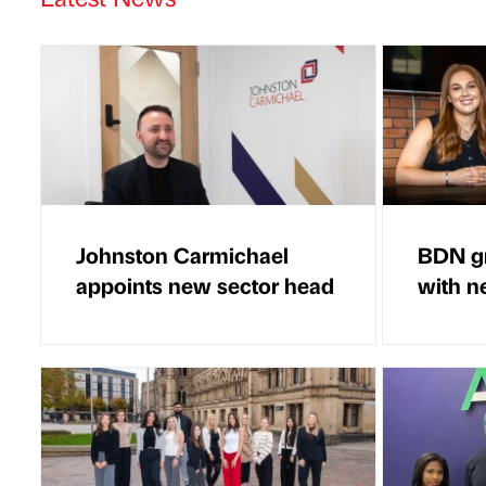
Johnston Carmichael
BDN gr
appoints new sector head
with n