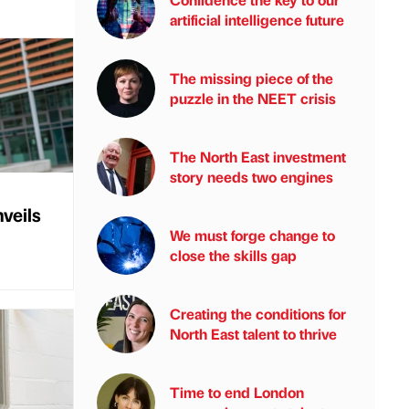
artificial intelligence future
The missing piece of the
puzzle in the NEET crisis
The North East investment
story needs two engines
veils
We must forge change to
close the skills gap
Creating the conditions for
North East talent to thrive
Time to end London