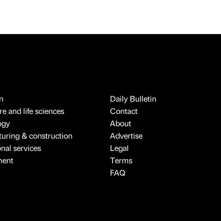
n
Daily Bulletin
e and life sciences
Contact
ogy
About
uring & construction
Advertise
onal services
Legal
ment
Terms
FAQ