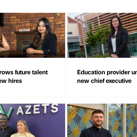
ows future talent
Education provider un
ew hires
new chief executive