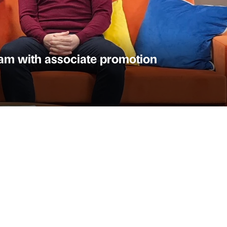
am with associate promotion