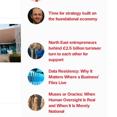
Time for strategy built on
the foundational economy
North East entrepreneurs
behind £2.5 billion turnover
turn to each other for
support
Data Residency: Why It
Matters Where a Business'
Files Live
Muses or Oracles: When
Human Oversight Is Real
and When It Is Merely
Notional