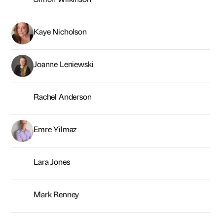
Emre Yilmaz
Lara Jones
Mark Renney
Chris Kelsey
Adam Lee
Erika Armanino
Paul Davinson