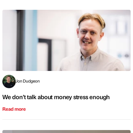
Jon Dudgeon
We don’t talk about money stress enough
Read more