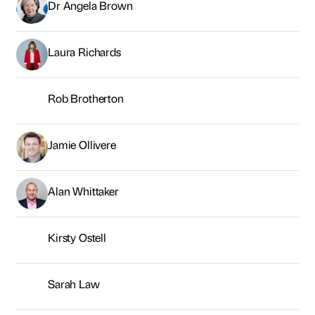
Alan Whittaker
Kirsty Ostell
Sarah Law
Connor Harrison
George Brown
Neil Young
Sarah McMillan