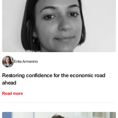
Erika Armanino
Restoring confidence for the economic road
ahead
Read more