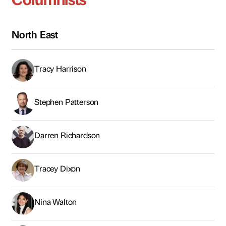
Darren Richardson
Tracey Dixon
Nina Walton
Ian Kinnery
Rizwan Shahid
Tariq Albassam
James Craft