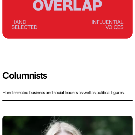
OVERLAP
HAND
INFLUENTIAL
SELECTED
VOICES
Columnists
Hand selected business and social leaders as well as political figures.