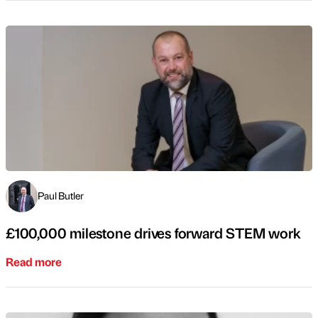
Paul Butler
£100,000 milestone drives forward STEM work
Read more