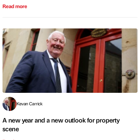
Read more
Kevan Carrick
A new year and a new outlook for property
scene