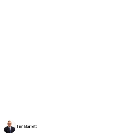
Tim Barrett
Apprenticeships: Lower standards risk safety
Read more
←
PREVIOUS
NEXT
→