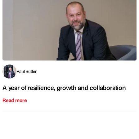
Paul Butler
A year of resilience, growth and collaboration
Read more