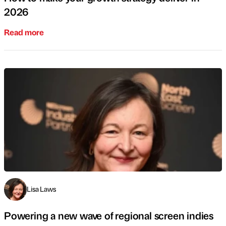
2026
Read more
Lisa Laws
Powering a new wave of regional screen indies