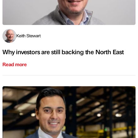
Keith Stewart
Why investors are still backing the North East
Read more