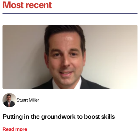
Most recent
Stuart Miller
Putting in the groundwork to boost skills
Read more