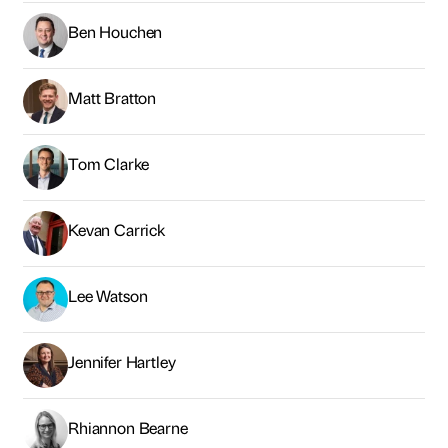
Kevan Carrick
Lee Watson
Jennifer Hartley
Rhiannon Bearne
Andrew McPhillips
Graham McDarby
Claire Brymer