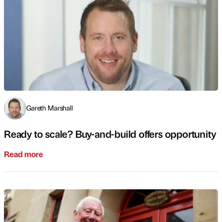
Gareth Marshall
Ready to scale? Buy-and-build offers opportunity
Read more