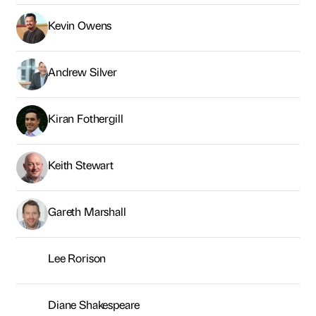
Keith Stewart
Gareth Marshall
Lee Rorison
Diane Shakespeare
Jessie Kelly-Baxter
Sasha Warr
Helen Barden