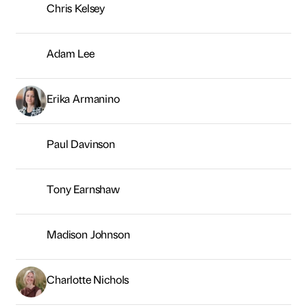
Tony Earnshaw
Madison Johnson
Charlotte Nichols
Nick Kemp
Sarah Hamilton
Melanie Stewart
Kelly Whitfield