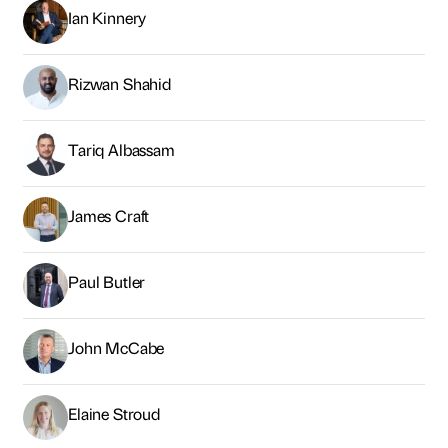
Paul Butler
John McCabe
Elaine Stroud
Ben Houchen
Matt Bratton
Tom Clarke