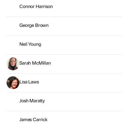
Lisa Laws
Josh Maratty
James Carrick
Kevin Owens
Andrew Silver
Kiran Fothergill