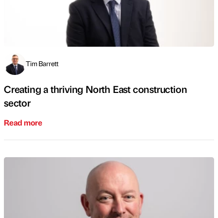
Tim Barrett
Creating a thriving North East construction
sector
Read more