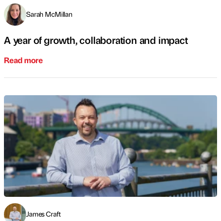
Sarah McMillan
A year of growth, collaboration and impact
Read more
James Craft