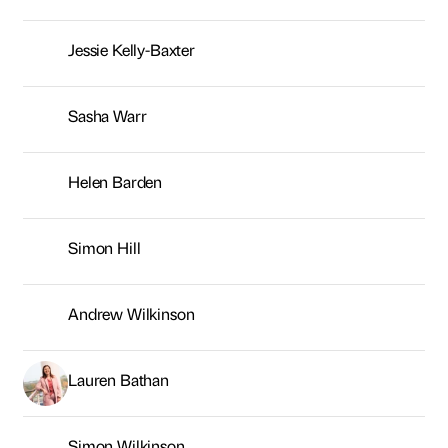
Simon Hill
Andrew Wilkinson
Lauren Bathan
Simon Wilkinson
Kaye Nicholson
Joanne Leniewski
Rachel Anderson