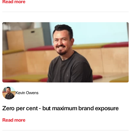
Read more
Kevin Owens
Zero per cent - but maximum brand exposure
Read more