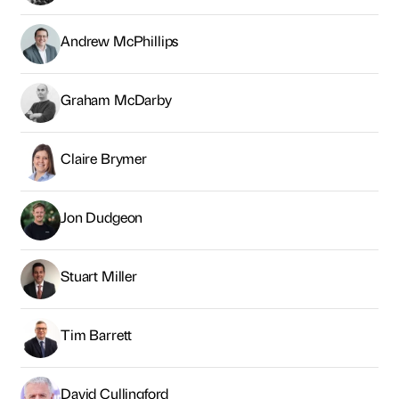
Jon Dudgeon
Stuart Miller
Tim Barrett
David Cullingford
Faye Whiteoak
Alex Nicholson
Patrick Matheson