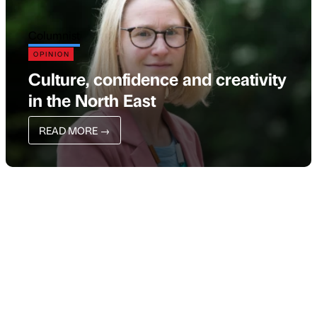
Columnist
OPINION
Culture, confidence and creativity
in the North East
READ MORE
→