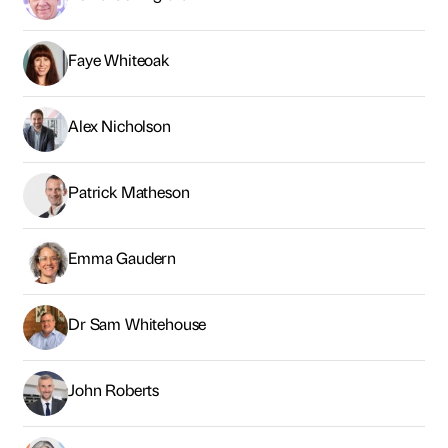
Emma Gaudern
Dr Sam Whitehouse
John Roberts
Dr Angela Brown
Laura Richards
Rob Brotherton
Jamie Ollivere