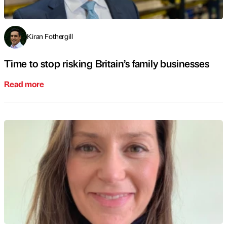
Kiran Fothergill
Time to stop risking Britain’s family businesses
Read more