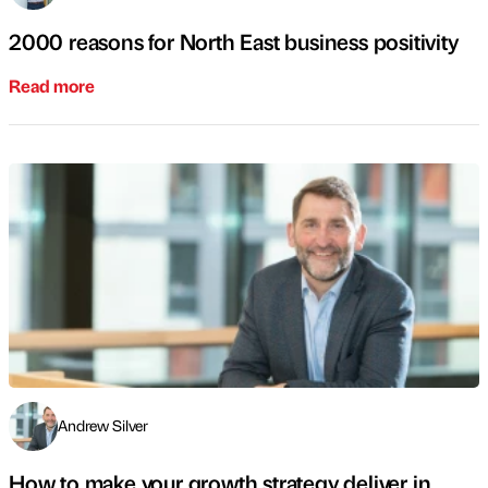
2000 reasons for North East business positivity
Read more
Andrew Silver
How to make your growth strategy deliver in