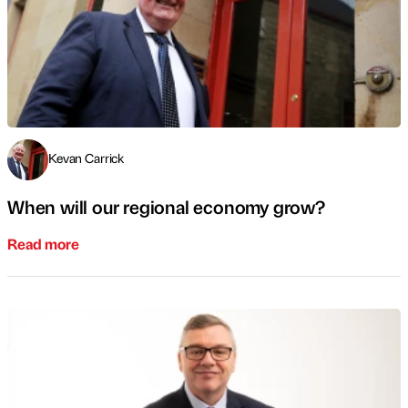
Kevan Carrick
When will our regional economy grow?
Read more