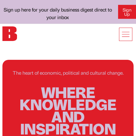
Sign up here for your daily business digest direct to
Sign
Up
your inbox
The heart of economic, political and cultural change.
WHERE
KNOWLEDGE
AND
INSPIRATION