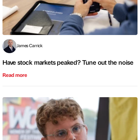
James Carrick
Have stock markets peaked? Tune out the noise
Read more