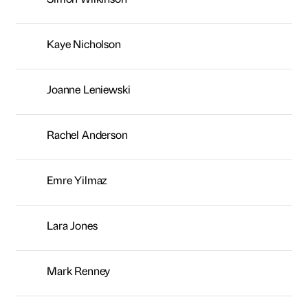
Emre Yilmaz
Lara Jones
Mark Renney
Chris Kelsey
Adam Lee
Erika Armanino
Paul Davinson