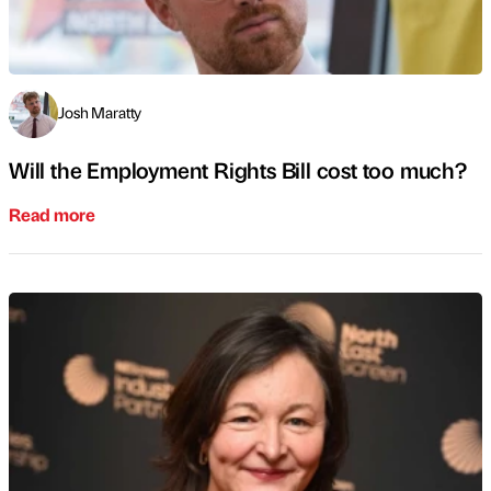
Josh Maratty
Will the Employment Rights Bill cost too much?
Read more