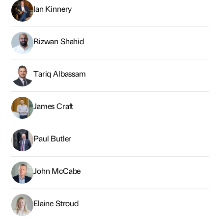
Paul Butler
John McCabe
Elaine Stroud
Ben Houchen
Matt Bratton
Tom Clarke