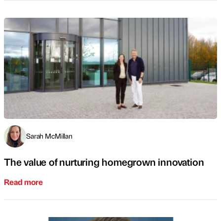
Sarah McMillan
The value of nurturing homegrown innovation
Read more