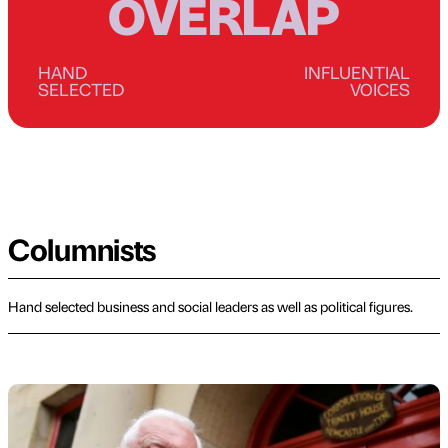
OVERLAP
HAND
INFLUENTIAL
SELECTED
VOICES
Columnists
Hand selected business and social leaders as well as political figures.