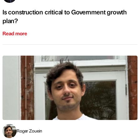
Is construction critical to Government growth
plan?
Read more
Roger Zouein