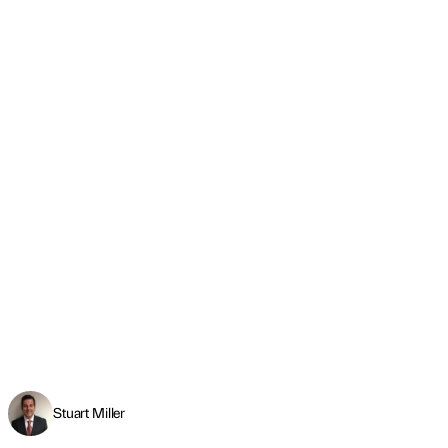
Stuart Miller
Engineering a future-ready talent pipeline
Read more
←
PREVIOUS
NEXT
→