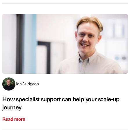
Jon Dudgeon
How specialist support can help your scale-up
journey
Read more