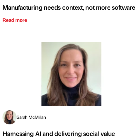
Manufacturing needs context, not more software
Read more
Sarah McMillan
Harnessing AI and delivering social value