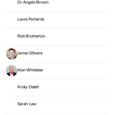
Alan Whittaker
Kirsty Ostell
Sarah Law
Connor Harrison
George Brown
Neil Young
Sarah McMillan