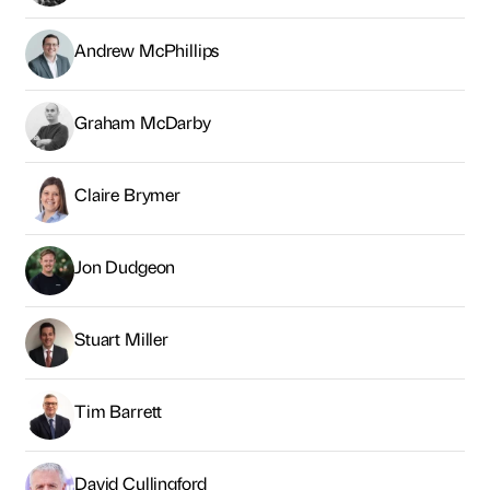
Jon Dudgeon
Stuart Miller
Tim Barrett
David Cullingford
Faye Whiteoak
Alex Nicholson
Patrick Matheson