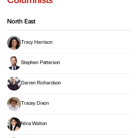
Darren Richardson
Tracey Dixon
Nina Walton
Ian Kinnery
Rizwan Shahid
Tariq Albassam
James Craft