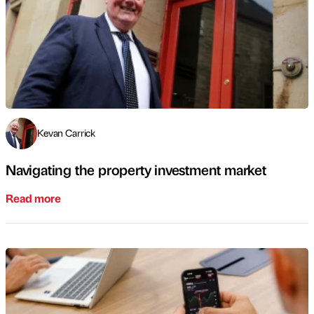
Kevan Carrick
Navigating the property investment market
Read more