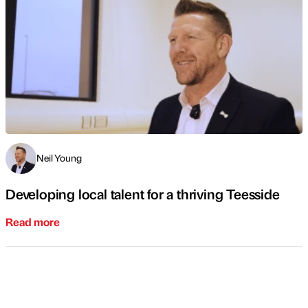
Neil Young
Developing local talent for a thriving Teesside
Read more