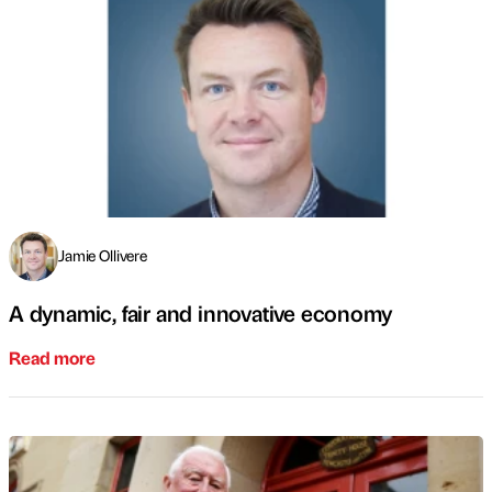
Jamie Ollivere
A dynamic, fair and innovative economy
Read more