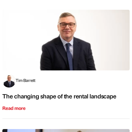
Tim Barrett
The changing shape of the rental landscape
Read more