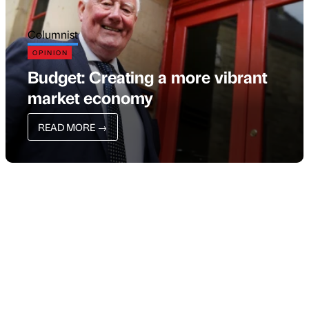
Columnist
OPINION
Budget: Creating a more vibrant
market economy
READ MORE
→