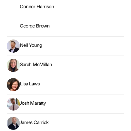
Lisa Laws
Josh Maratty
James Carrick
Kevin Owens
Andrew Silver
Kiran Fothergill