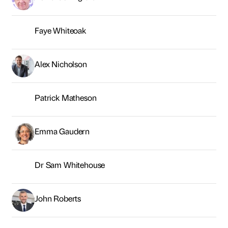
Emma Gaudern
Dr Sam Whitehouse
John Roberts
Dr Angela Brown
Laura Richards
Rob Brotherton
Jamie Ollivere