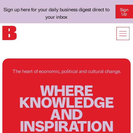
Sign up here for your daily business digest direct to
Sign
Up
your inbox
The heart of economic, political and cultural change.
WHERE
KNOWLEDGE
AND
INSPIRATION