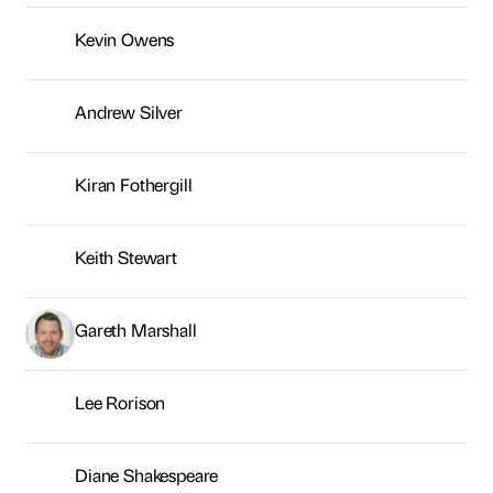
Keith Stewart
Gareth Marshall
Lee Rorison
Diane Shakespeare
Jessie Kelly-Baxter
Sasha Warr
Helen Barden