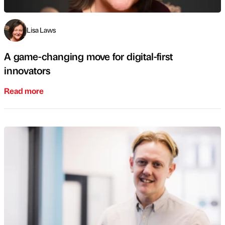
Lisa Laws
A game-changing move for digital-first
innovators
Read more