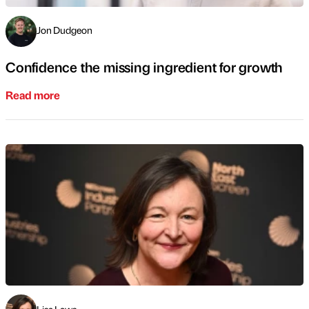
Jon Dudgeon
Confidence the missing ingredient for growth
Read more