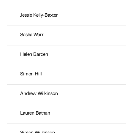
Simon Hill
Andrew Wilkinson
Lauren Bathan
Simon Wilkinson
Kaye Nicholson
Joanne Leniewski
Rachel Anderson