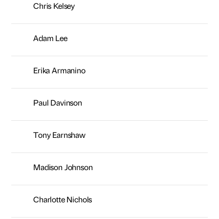
Tony Earnshaw
Madison Johnson
Charlotte Nichols
Nick Kemp
Sarah Hamilton
Melanie Stewart
Kelly Whitfield