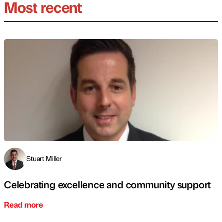
Most recent
Stuart Miller
Celebrating excellence and community support
Read more