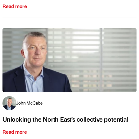
Read more
John McCabe
Unlocking the North East’s collective potential
Read more