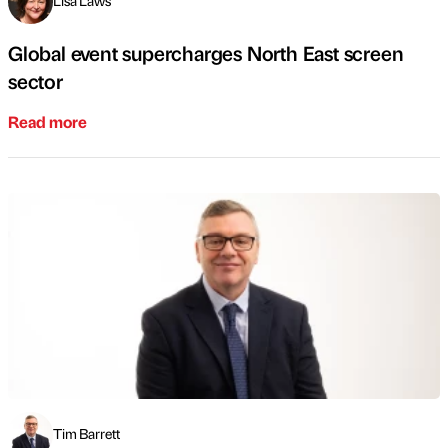
Lisa Laws
Global event supercharges North East screen
sector
Read more
Tim Barrett