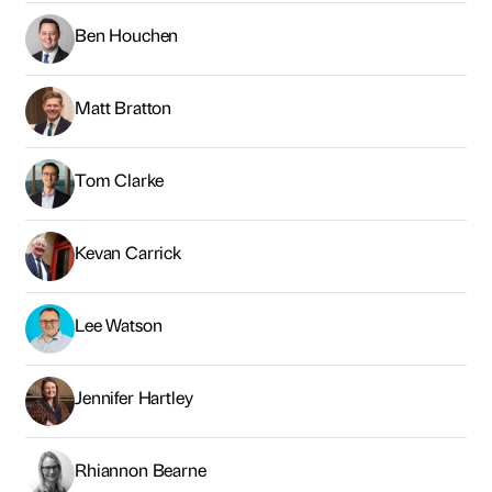
Kevan Carrick
Lee Watson
Jennifer Hartley
Rhiannon Bearne
Andrew McPhillips
Graham McDarby
Claire Brymer