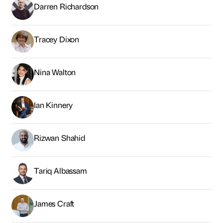
Darren Richardson
Tracey Dixon
Nina Walton
Ian Kinnery
Rizwan Shahid
Tariq Albassam
James Craft