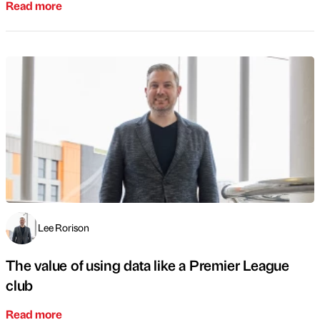
Read more
Lee Rorison
The value of using data like a Premier League
club
Read more