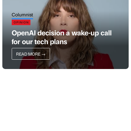
Columnist
OPINION
OpenAI decision a wake-up call
for our tech plans
READ MORE
→