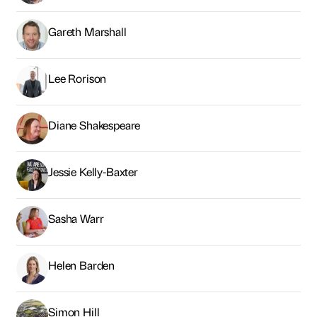
Gareth Marshall
Lee Rorison
Diane Shakespeare
Jessie Kelly-Baxter
Sasha Warr
Helen Barden
Simon Hill