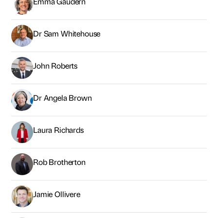
Emma Gaudern
Dr Sam Whitehouse
John Roberts
Dr Angela Brown
Laura Richards
Rob Brotherton
Jamie Ollivere