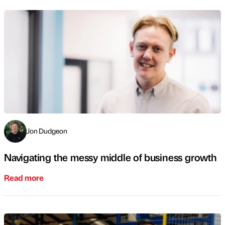
Jon Dudgeon
Navigating the messy middle of business growth
Read more