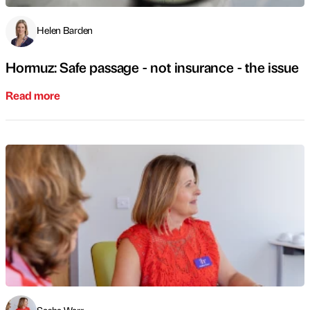
Helen Barden
Hormuz: Safe passage - not insurance - the issue
Read more