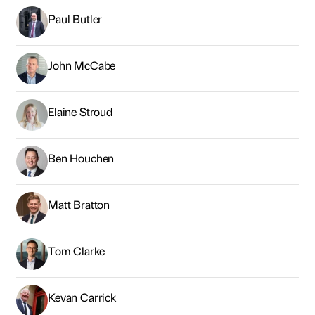
Paul Butler
John McCabe
Elaine Stroud
Ben Houchen
Matt Bratton
Tom Clarke
Kevan Carrick