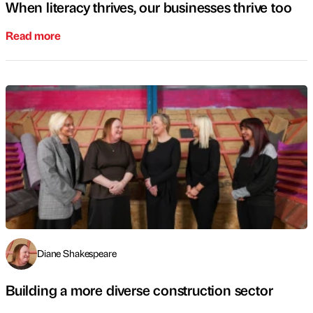
When literacy thrives, our businesses thrive too
Read more
Diane Shakespeare
Building a more diverse construction sector