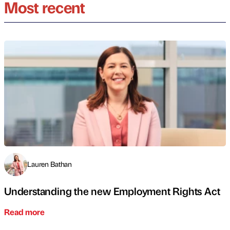
Most recent
Lauren Bathan
Understanding the new Employment Rights Act
Read more