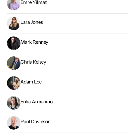
Emre Yilmaz
Lara Jones
Mark Renney
Chris Kelsey
Adam Lee
Erika Armanino
Paul Davinson