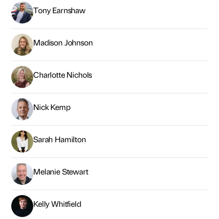
Tony Earnshaw
Madison Johnson
Charlotte Nichols
Nick Kemp
Sarah Hamilton
Melanie Stewart
Kelly Whitfield