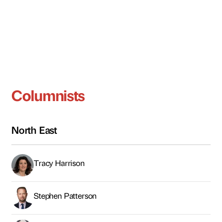
Columnists
North East
Tracy Harrison
Stephen Patterson