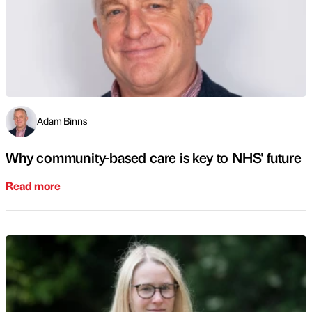
Adam Binns
Why community-based care is key to NHS' future
Read more