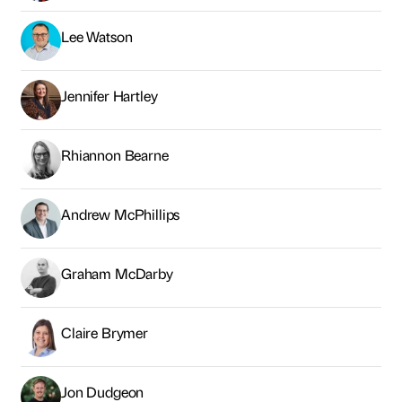
Lee Watson
Jennifer Hartley
Rhiannon Bearne
Andrew McPhillips
Graham McDarby
Claire Brymer
Jon Dudgeon