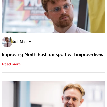
Josh Maratty
Improving North East transport will improve lives
Read more