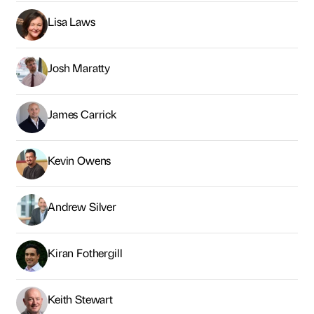
Lisa Laws
Josh Maratty
James Carrick
Kevin Owens
Andrew Silver
Kiran Fothergill
Keith Stewart