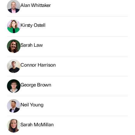
Alan Whittaker
Kirsty Ostell
Sarah Law
Connor Harrison
George Brown
Neil Young
Sarah McMillan