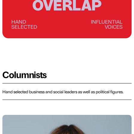
OVERLAP
HAND
INFLUENTIAL
SELECTED
VOICES
Columnists
Hand selected business and social leaders as well as political figures.