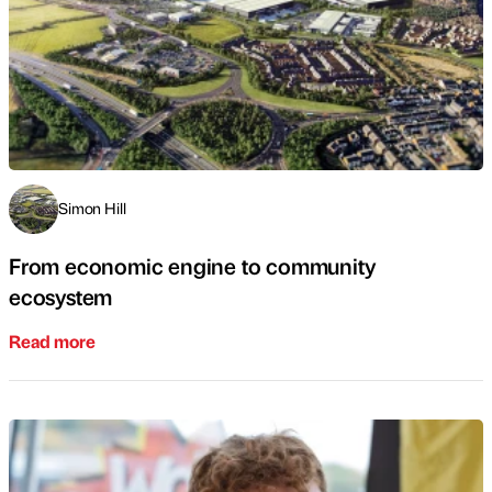
Simon Hill
From economic engine to community
ecosystem
Read more