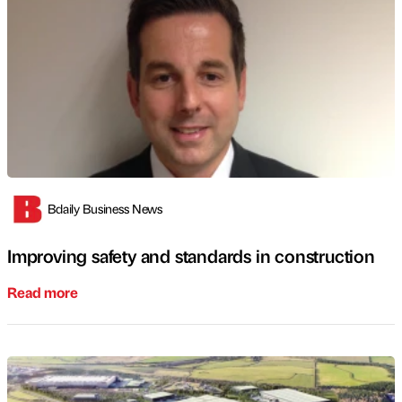
Bdaily Business News
Improving safety and standards in construction
Read more