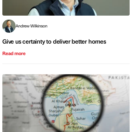
Andrew Wilkinson
Give us certainty to deliver better homes
Read more