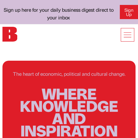
Sign up here for your daily business digest direct to
Sign
Up
your inbox
The heart of economic, political and cultural change.
WHERE
KNOWLEDGE
AND
INSPIRATION