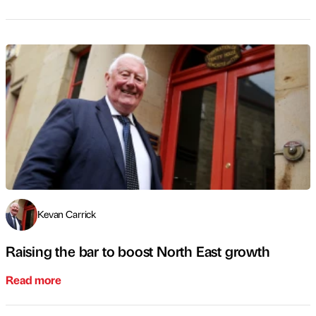
Kevan Carrick
Raising the bar to boost North East growth
Read more