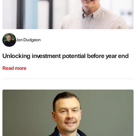
Jon Dudgeon
Unlocking investment potential before year end
Read more