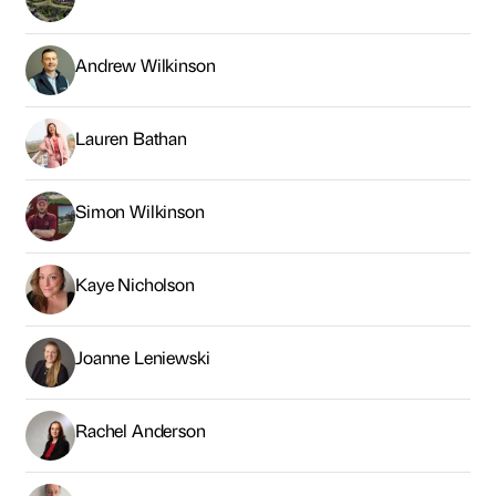
Andrew Wilkinson
Lauren Bathan
Simon Wilkinson
Kaye Nicholson
Joanne Leniewski
Rachel Anderson