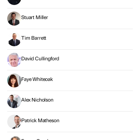
Stuart Miller
Tim Barrett
David Cullingford
Faye Whiteoak
Alex Nicholson
Patrick Matheson