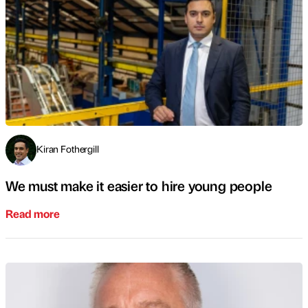
Kiran Fothergill
We must make it easier to hire young people
Read more