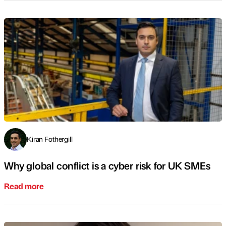
Kiran Fothergill
Why global conflict is a cyber risk for UK SMEs
Read more