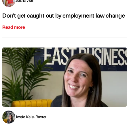
Sasha Warr
Don't get caught out by employment law change
Read more
Jessie Kelly-Baxter