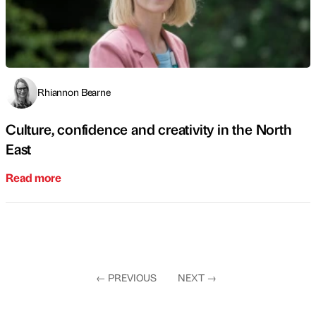
Rhiannon Bearne
Culture, confidence and creativity in the North
East
Read more
←
PREVIOUS
NEXT
→