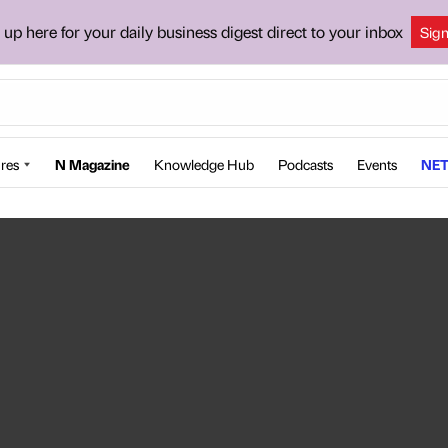
 up here for your daily business digest direct to your inbox
Sig
res
N Magazine
Knowledge Hub
Podcasts
Events
NET