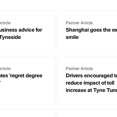
rticle
Partner Article
siness advice for
Shanghai goes the ex
Tyneside
smile
rticle
Partner Article
tes 'regret degree
Drivers encouraged t
'
reduce impact of toll
increase at Tyne Tun