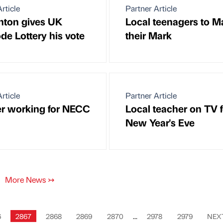
rticle
Partner Article
inton gives UK
Local teenagers to M
de Lottery his vote
their Mark
rticle
Partner Article
r working for NECC
Local teacher on TV f
New Year's Eve
More News
↣
6
2867
2868
2869
2870
...
2978
2979
NEX