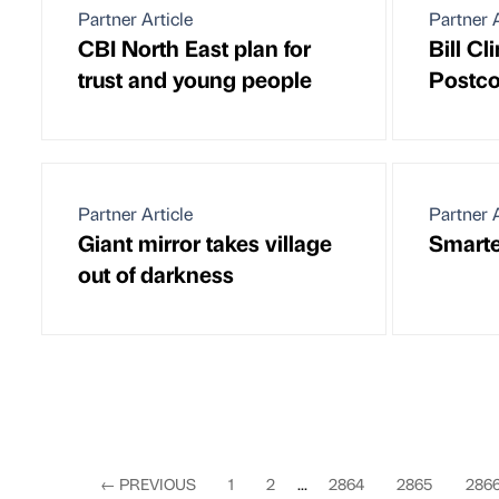
Partner Article
Partner A
CBI North East plan for
Bill Cl
trust and young people
Postco
Partner Article
Partner A
Giant mirror takes village
Smarte
out of darkness
←
PREVIOUS
1
2
...
2864
2865
286