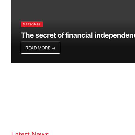
NATIONAL
The secret of financial independen
READ MORE
→
Latest News