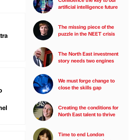
artificial intelligence future
The missing piece of the
puzzle in the NEET crisis
tra
The North East investment
story needs two engines
We must forge change to
close the skills gap
o
nel
Creating the conditions for
North East talent to thrive
Time to end London