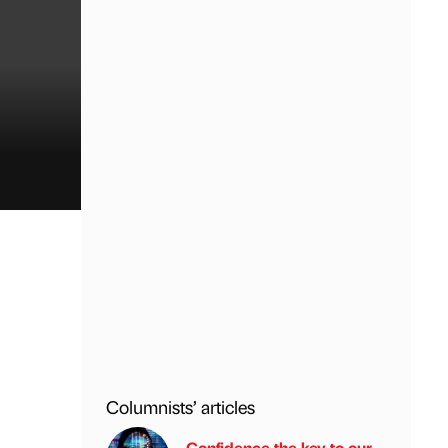
Columnists’ articles
Confidence the key to our