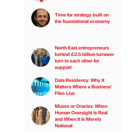
Time for strategy built on
the foundational economy
North East entrepreneurs
behind £2.5 billion turnover
turn to each other for
support
Data Residency: Why It
Matters Where a Business'
Files Live
Muses or Oracles: When
Human Oversight Is Real
and When It Is Merely
Notional