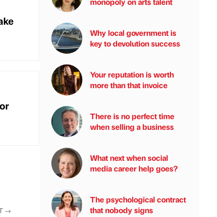
monopoly on arts talent
ake
Why local government is
key to devolution success
Your reputation is worth
more than that invoice
or
There is no perfect time
when selling a business
What next when social
media career help goes?
The psychological contract
that nobody signs
T
→