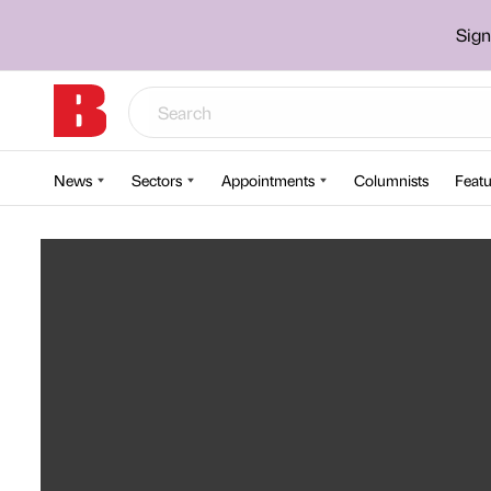
Sign
News
Sectors
Appointments
Columnists
Featu