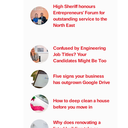
High Sheriff honours
Entrepreneurs' Forum for
outstanding service to the
North East
Confused by Engineering
Job Titles? Your
Candidates Might Be Too
Five signs your business
has outgrown Google Drive
How to deep clean a house
before you move in
Why does renovating a