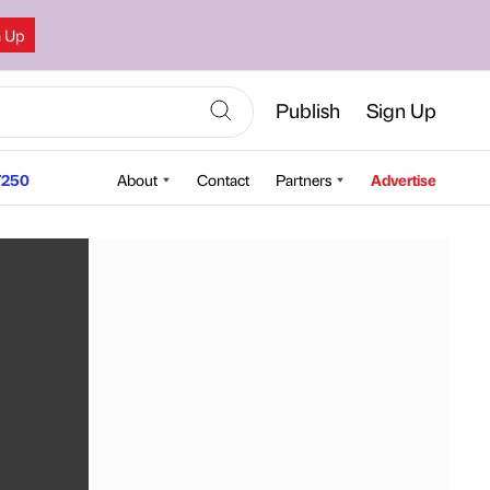
n Up
Publish
Sign Up
250
About
Contact
Partners
Advertise