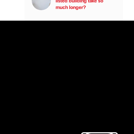
listed building take so
much longer?