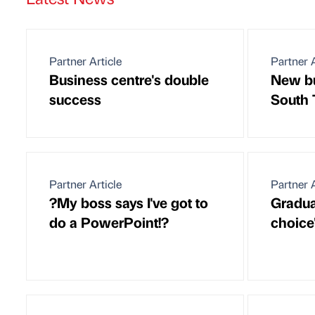
Partner Article
Partner A
Business centre's double
New bu
success
South 
Partner Article
Partner A
?My boss says I've got to
Gradua
do a PowerPoint!?
choice