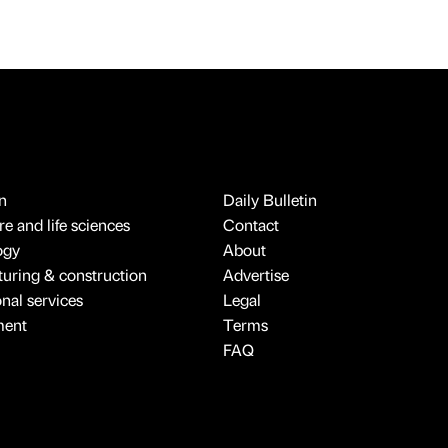
n
Daily Bulletin
e and life sciences
Contact
ogy
About
uring & construction
Advertise
onal services
Legal
ment
Terms
FAQ