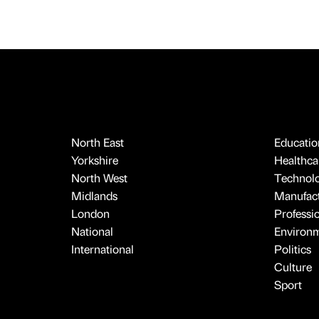
North East
Educatio
Yorkshire
Healthcar
North West
Technol
Midlands
Manufact
London
Professi
National
Environ
International
Politics
Culture
Sport