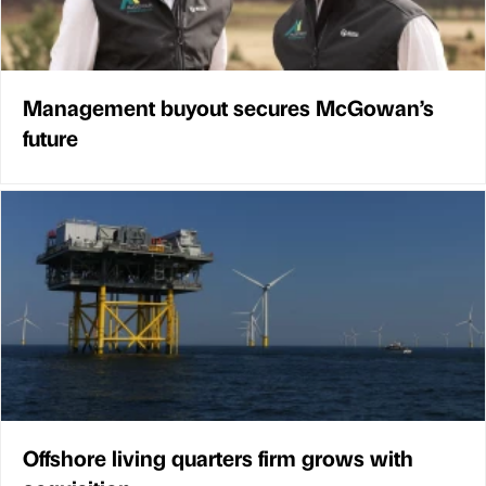
Management buyout secures McGowan’s
future
Offshore living quarters firm grows with