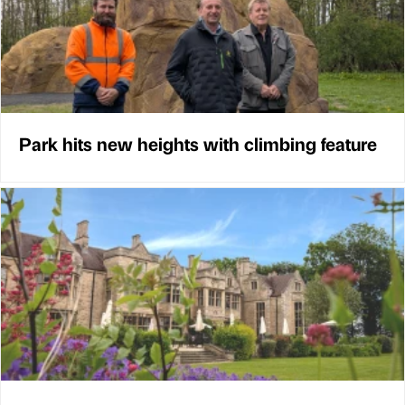
Park hits new heights with climbing feature