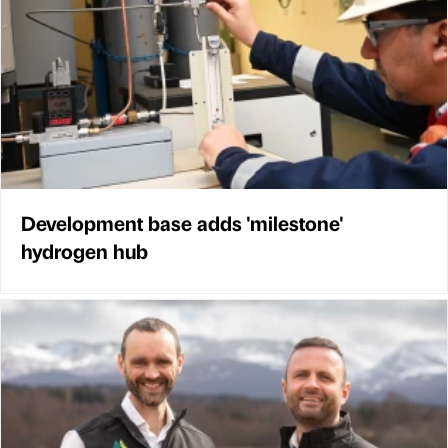
Development base adds 'milestone'
hydrogen hub