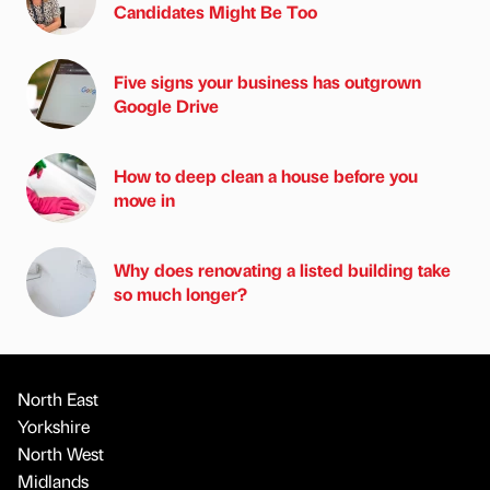
Candidates Might Be Too
Five signs your business has outgrown
Google Drive
How to deep clean a house before you
move in
Why does renovating a listed building take
so much longer?
North East
Yorkshire
North West
Midlands