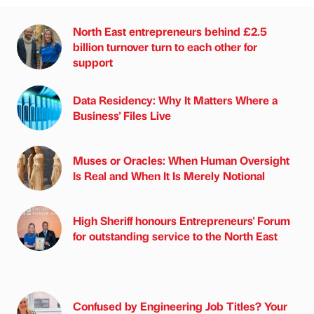
North East entrepreneurs behind £2.5
billion turnover turn to each other for
support
Data Residency: Why It Matters Where a
Business' Files Live
Muses or Oracles: When Human Oversight
Is Real and When It Is Merely Notional
High Sheriff honours Entrepreneurs' Forum
for outstanding service to the North East
Confused by Engineering Job Titles? Your