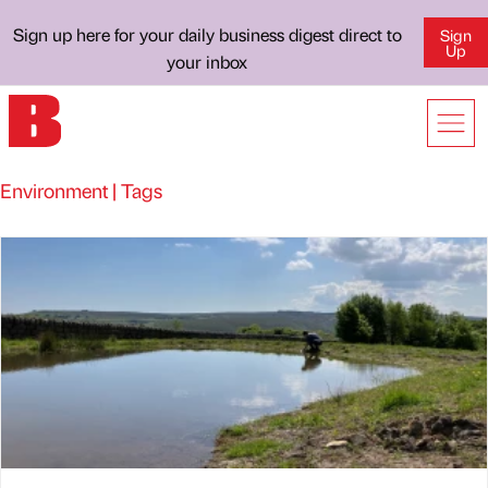
Sign up here for your daily business digest direct to
Sign
Up
your inbox
Environment | Tags