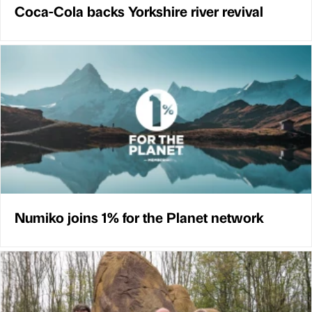
Coca-Cola backs Yorkshire river revival
Numiko joins 1% for the Planet network