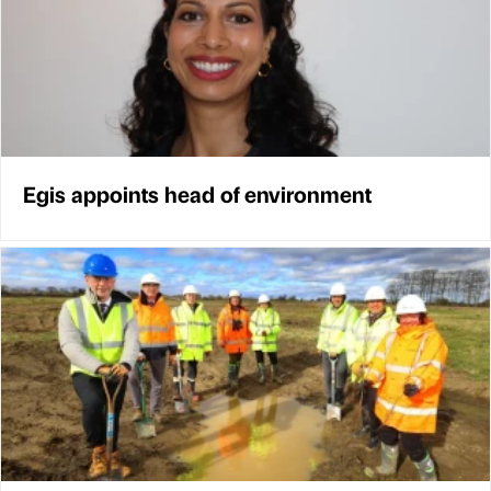
Egis appoints head of environment