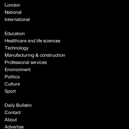
London
National
International
Education
Healthcare and life sciences
Technology
Manufacturing & construction
Professional services
Environment
Politics
Culture
Sport
Daily Bulletin
Contact
About
Advertise