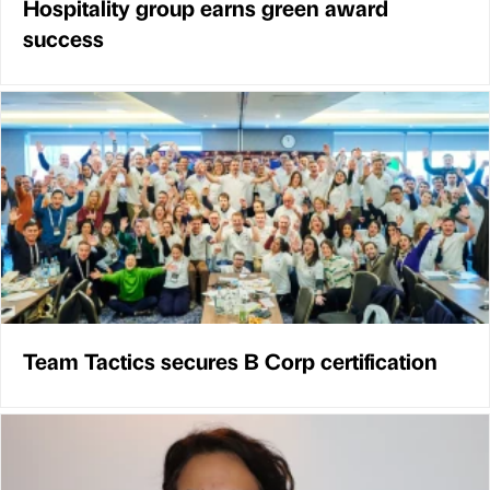
Hospitality group earns green award
success
Team Tactics secures B Corp certification