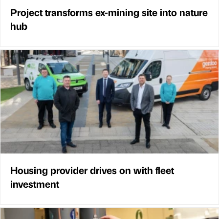
Project transforms ex-mining site into nature
hub
Housing provider drives on with fleet
investment