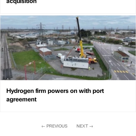
acquisition
Hydrogen firm powers on with port
agreement
←
PREVIOUS
NEXT
→