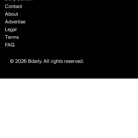
Contact
About
Advertise
Legal
Terms
FAQ
© 2026 Bdaily. All rights reserved.