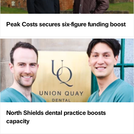
Peak Costs secures six-figure funding boost
North Shields dental practice boosts
capacity