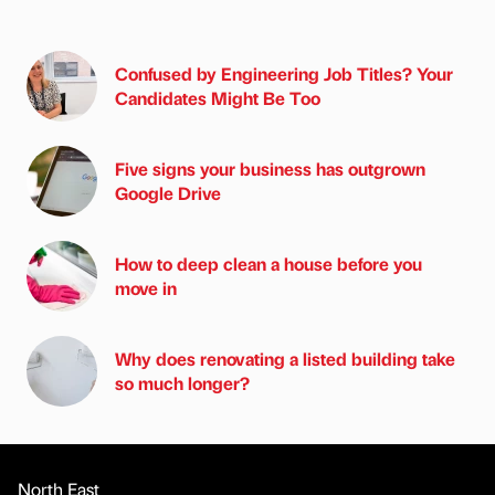
Confused by Engineering Job Titles? Your
Candidates Might Be Too
Five signs your business has outgrown
Google Drive
How to deep clean a house before you
move in
Why does renovating a listed building take
so much longer?
North East