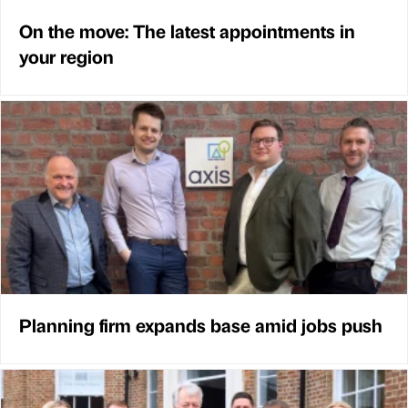
On the move: The latest appointments in
your region
Planning firm expands base amid jobs push