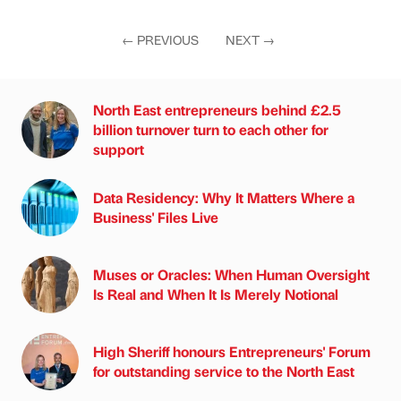
←
PREVIOUS
NEXT
→
North East entrepreneurs behind £2.5
billion turnover turn to each other for
support
Data Residency: Why It Matters Where a
Business' Files Live
Muses or Oracles: When Human Oversight
Is Real and When It Is Merely Notional
High Sheriff honours Entrepreneurs' Forum
for outstanding service to the North East