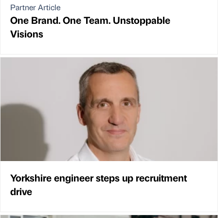
Partner Article
One Brand. One Team. Unstoppable
Visions
Yorkshire engineer steps up recruitment
drive