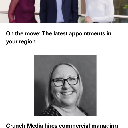
On the move: The latest appointments in
your region
Crunch Media hires commercial managing