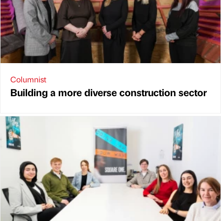
Columnist
Building a more diverse construction sector