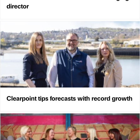
director
Clearpoint tips forecasts with record growth