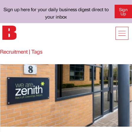
Sign up here for your daily business digest direct to
Sign
Up
your inbox
Recruitment | Tags