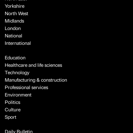
Yorkshire
North West
Midlands
London
National
International
Education
Healthcare and life sciences
Technology
Manufacturing & construction
Professional services
Environment
Politics
Culture
Sport
Daily Bulletin