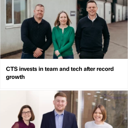
CTS invests in team and tech after record
growth