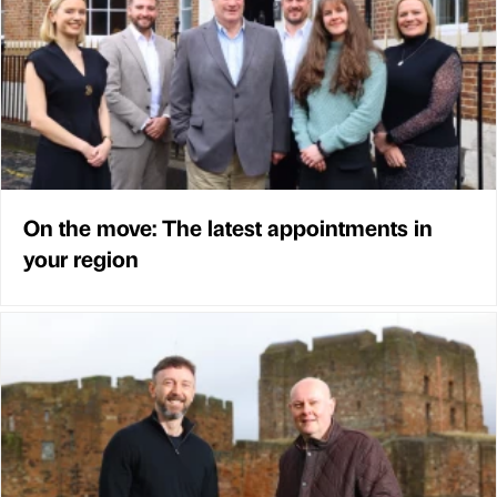
On the move: The latest appointments in
your region